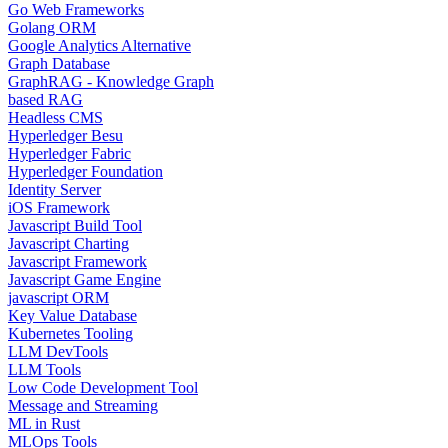
Go Web Frameworks
Golang ORM
Google Analytics Alternative
Graph Database
GraphRAG - Knowledge Graph
based RAG
Headless CMS
Hyperledger Besu
Hyperledger Fabric
Hyperledger Foundation
Identity Server
iOS Framework
Javascript Build Tool
Javascript Charting
Javascript Framework
Javascript Game Engine
javascript ORM
Key Value Database
Kubernetes Tooling
LLM DevTools
LLM Tools
Low Code Development Tool
Message and Streaming
ML in Rust
MLOps Tools