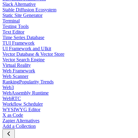
Slack Alternative
Stable Diffusion Ecosystem
Static Site Generator
Terminal
Testing Tools
Text Editor
Time Series Database
TUI Framework
UI Framework and UIkit
Vector Database & Vector Store
Vector Search Engine
Virtual Reality
Web Framework
Web Scanner
Ranking
Popularity Trends
Web3
WebAssembly Runtime
WebRTC
Workflow Scheduler
WYSIWYG Editor
X as Code
Zapier Alternatives
Add a Collection