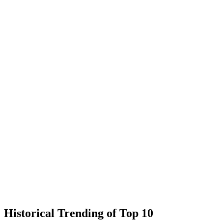
Historical Trending of Top 10