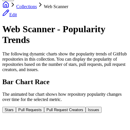
Collections
Web Scanner
Edit
Web Scanner - Popularity
Trends
The following dynamic charts show the popularity trends of GitHub
repositories in this collection. You can display the popularity of
repositories based on the number of stars, pull requests, pull request
creators, and issues.
Bar Chart Race
The animated bar chart shows how repository popularity changes
over time for the selected metric.
Stars
Pull Requests
Pull Request Creators
Issues