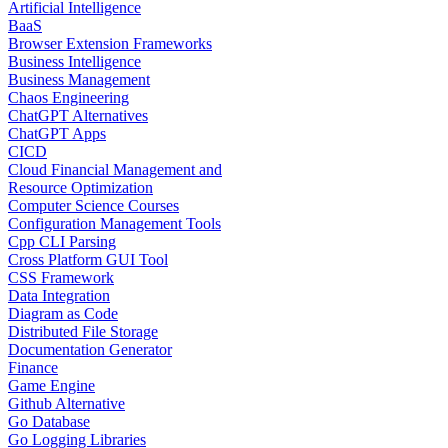
Artificial Intelligence
BaaS
Browser Extension Frameworks
Business Intelligence
Business Management
Chaos Engineering
ChatGPT Alternatives
ChatGPT Apps
CICD
Cloud Financial Management and
Resource Optimization
Computer Science Courses
Configuration Management Tools
Cpp CLI Parsing
Cross Platform GUI Tool
CSS Framework
Data Integration
Diagram as Code
Distributed File Storage
Documentation Generator
Finance
Game Engine
Github Alternative
Go Database
Go Logging Libraries