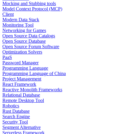
Mocking and Stubbing tools
Model Context Protocol (MCP)
Client
Modern Data Stack
Monitoring Tool
Networking for Games
Open Source Data Catalogs
Open Source Database
Open Source Forum Software
Optimization Solvers
PaaS
Password Manager
Programming Language
Programming Language of China
Project Management
React Framework
Reactive Monolith Frameworks
Relational Database
Remote Desktop Tool
Robotics
Rust Database
Search Engine
Security Tool
Segment Alternative
Serverless Framework