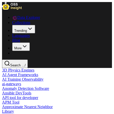
Data Explorer
Collections
Trending
Languages
Blog
More
Search ...
/
3D Physics Engines
AI Agent Frameworks
AI Training Observability
ai-gateways
Anomaly Detection Software
Ansible DevTools
API tool for developer
APM Tool
Approximate Nearest Neighbor
Library