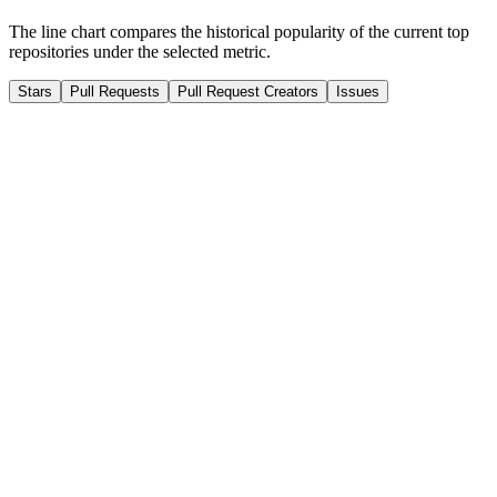
The line chart compares the historical popularity of the current top
repositories under the selected metric.
Stars
Pull Requests
Pull Request Creators
Issues