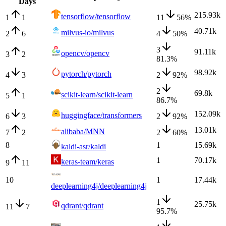
Days
215.93k
tensorflow/tensorflow
1
1
11
56
%
40.71k
milvus-io/milvus
2
6
4
50
%
3
91.11k
opencv/opencv
3
2
81.3
%
98.92k
pytorch/pytorch
4
3
2
92
%
2
69.8k
scikit-learn/scikit-learn
5
1
86.7
%
152.09k
huggingface/transformers
6
3
2
92
%
13.01k
alibaba/MNN
7
2
2
60
%
8
1
15.69k
kaldi-asr/kaldi
1
70.17k
keras-team/keras
9
11
10
1
17.44k
deeplearning4j/deeplearning4j
1
25.75k
qdrant/qdrant
11
7
95.7
%