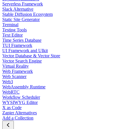
Serverless Framework
Slack Alternative
Stable Diffusion Ecosystem
Static Site Generator
Terminal
Testing Tools
Text Editor
Time Series Database
TUI Framework
UI Framework and UIkit
Vector Database & Vector Store
Vector Search Engine
Virtual Reality
Web Framework
Web Scanner
Web3
WebAssembly Runtime
WebRTC
Workflow Scheduler
WYSIWYG Editor
X as Code
Zapier Alternatives
Add a Collection