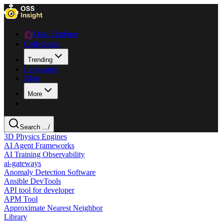
Data Explorer
Collections
Trending
Languages
Blog
More
Search ...
/
3D Physics Engines
AI Agent Frameworks
AI Training Observability
ai-gateways
Anomaly Detection Software
Ansible DevTools
API tool for developer
APM Tool
Approximate Nearest Neighbor
Library