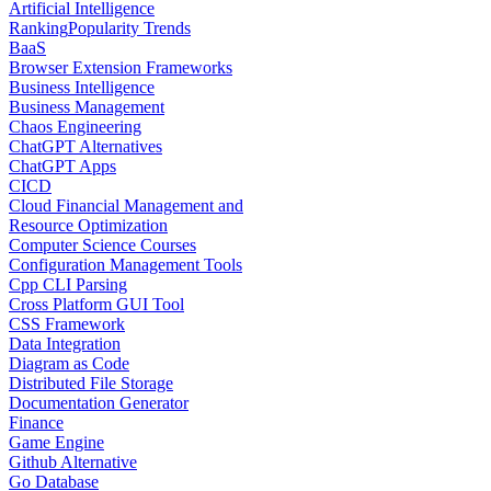
Artificial Intelligence
Ranking
Popularity Trends
BaaS
Browser Extension Frameworks
Business Intelligence
Business Management
Chaos Engineering
ChatGPT Alternatives
ChatGPT Apps
CICD
Cloud Financial Management and
Resource Optimization
Computer Science Courses
Configuration Management Tools
Cpp CLI Parsing
Cross Platform GUI Tool
CSS Framework
Data Integration
Diagram as Code
Distributed File Storage
Documentation Generator
Finance
Game Engine
Github Alternative
Go Database