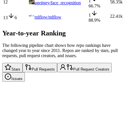
1
12
58.35k
ageitgey/face_recognition
66.7
%
1
22.41k
mlflow/mlflow
13
6
88.9
%
Year-to-year Ranking
The following pipeline chart shows how repo rankings have
changed year to year since 2011. Repos are ranked by stars, pull
requests, pull request creators, and issues.
Stars
Pull Requests
Pull Request Creators
Issues