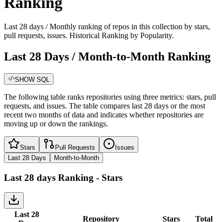
Ranking
Last 28 days / Monthly ranking of repos in this collection by stars,
pull requests, issues. Historical Ranking by Popularity.
Last 28 Days / Month-to-Month Ranking
SHOW SQL
The following table ranks repositories using three metrics: stars, pull
requests, and issues. The table compares last 28 days or the most
recent two months of data and indicates whether repositories are
moving up or down the rankings.
Stars
Pull Requests
Issues
Last 28 Days
Month-to-Month
Last 28 days
Ranking -
Stars
Last 28
Repository
Stars
Total