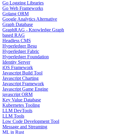
Go Logging Libraries
Go Web Frameworks
Golang ORM
Google Analytics Alternative
Graph Database
GraphRAG - Knowledge Graph
based RAG
Headless CMS
Hyperledger Besu
Hyperledger Fabric
Hyperledger Foundation
Identity Server
iOS Framework
Javascript Build Tool
Javascript Charting
Javascript Framework
Javascript Game Engine
javascript ORM
Key Value Database
Kubernetes Tooling
LLM DevTools
LLM Tools
Low Code Development Tool
Message and Streaming
ML in Rust