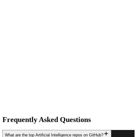
Frequently Asked Questions
What are the top Artificial Intelligence repos on GitHub?