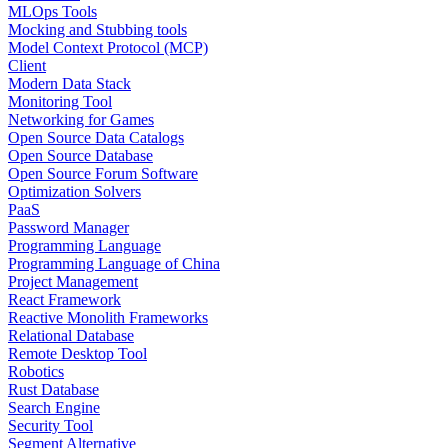
MLOps Tools
Mocking and Stubbing tools
Model Context Protocol (MCP)
Client
Modern Data Stack
Monitoring Tool
Networking for Games
Open Source Data Catalogs
Open Source Database
Open Source Forum Software
Optimization Solvers
PaaS
Password Manager
Programming Language
Programming Language of China
Project Management
React Framework
Reactive Monolith Frameworks
Relational Database
Remote Desktop Tool
Robotics
Rust Database
Search Engine
Security Tool
Segment Alternative