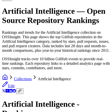
Artificial Intelligence
— Open
Source Repository Rankings
Rankings and trends for the
Artificial Intelligence
collection on
OSSInsight. This page shows the top GitHub repositories in the
Artificial Intelligence
category, ranked by stars, pull requests, issues,
and pull request creators. Data includes last 28 days and month-to-
month comparisons, plus year-to-year historical rankings since 2011.
OSSInsight tracks over 10 billion GitHub events to provide real-
time rankings. Each repository links to a detailed analytics page with
stars, commits, contributors, and more.
Collections
Artificial Intelligence
Edit
Artificial Intelligence -