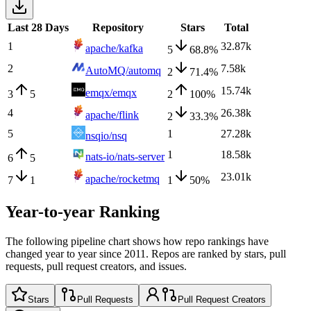
Last 28 Days
Repository
Stars
Total
1
32.87k
apache/kafka
5
68.8
%
2
7.58k
AutoMQ/automq
2
71.4
%
15.74k
emqx/emqx
3
5
2
100
%
4
26.38k
apache/flink
2
33.3
%
5
1
27.28k
nsqio/nsq
1
18.58k
nats-io/nats-server
6
5
23.01k
apache/rocketmq
7
1
1
50
%
Year-to-year Ranking
The following pipeline chart shows how repo rankings have
changed year to year since 2011. Repos are ranked by stars, pull
requests, pull request creators, and issues.
Stars
Pull Requests
Pull Request Creators