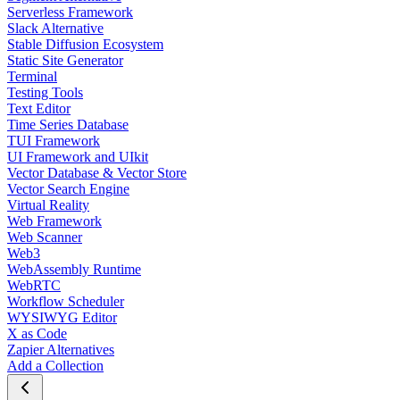
Serverless Framework
Slack Alternative
Stable Diffusion Ecosystem
Static Site Generator
Terminal
Testing Tools
Text Editor
Time Series Database
TUI Framework
UI Framework and UIkit
Vector Database & Vector Store
Vector Search Engine
Virtual Reality
Web Framework
Web Scanner
Web3
WebAssembly Runtime
WebRTC
Workflow Scheduler
WYSIWYG Editor
X as Code
Zapier Alternatives
Add a Collection