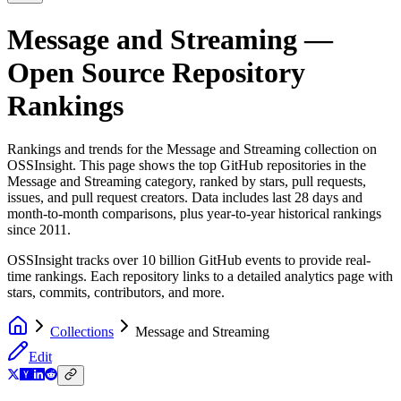
Message and Streaming
—
Open Source Repository
Rankings
Rankings and trends for the
Message and Streaming
collection on
OSSInsight. This page shows the top GitHub repositories in the
Message and Streaming
category, ranked by stars, pull requests,
issues, and pull request creators. Data includes last 28 days and
month-to-month comparisons, plus year-to-year historical rankings
since 2011.
OSSInsight tracks over 10 billion GitHub events to provide real-
time rankings. Each repository links to a detailed analytics page with
stars, commits, contributors, and more.
Collections
Message and Streaming
Edit