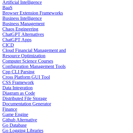
Artificial Intelligence
BaaS
Browser Extension Frameworks
Business Intelligence
Business Management
Chaos Engineering
ChatGPT Alternatives
ChatGPT Apps
CICD
Cloud Financial Management and
Resource Optimization
Computer Science Courses
Configuration Management Tools
Cpp CLI Parsing
Cross Platform GUI Tool
CSS Framework
Data Integration
Diagram as Code
Distributed File Storage
Documentation Generator
Finance
Game Engine
Github Alternative
Go Database
Go Logging Libraries