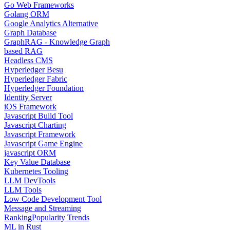
Go Web Frameworks
Golang ORM
Google Analytics Alternative
Graph Database
GraphRAG - Knowledge Graph
based RAG
Headless CMS
Hyperledger Besu
Hyperledger Fabric
Hyperledger Foundation
Identity Server
iOS Framework
Javascript Build Tool
Javascript Charting
Javascript Framework
Javascript Game Engine
javascript ORM
Key Value Database
Kubernetes Tooling
LLM DevTools
LLM Tools
Low Code Development Tool
Message and Streaming
Ranking
Popularity Trends
ML in Rust