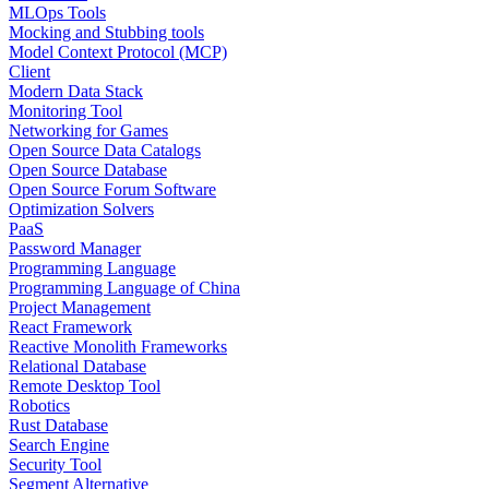
MLOps Tools
Mocking and Stubbing tools
Model Context Protocol (MCP)
Client
Modern Data Stack
Monitoring Tool
Networking for Games
Open Source Data Catalogs
Open Source Database
Open Source Forum Software
Optimization Solvers
PaaS
Password Manager
Programming Language
Programming Language of China
Project Management
React Framework
Reactive Monolith Frameworks
Relational Database
Remote Desktop Tool
Robotics
Rust Database
Search Engine
Security Tool
Segment Alternative