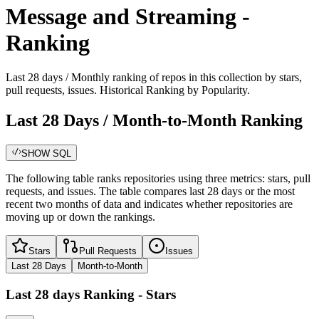
Message and Streaming -
Ranking
Last 28 days / Monthly ranking of repos in this collection by stars,
pull requests, issues. Historical Ranking by Popularity.
Last 28 Days / Month-to-Month Ranking
SHOW SQL
The following table ranks repositories using three metrics: stars, pull
requests, and issues. The table compares last 28 days or the most
recent two months of data and indicates whether repositories are
moving up or down the rankings.
Stars
Pull Requests
Issues
Last 28 Days
Month-to-Month
Last 28 days
Ranking -
Stars