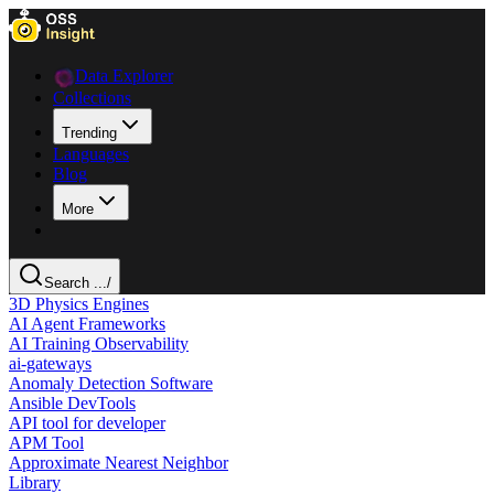
Data Explorer
Collections
Trending
Languages
Blog
More
Search ...
/
3D Physics Engines
AI Agent Frameworks
AI Training Observability
ai-gateways
Anomaly Detection Software
Ansible DevTools
API tool for developer
APM Tool
Approximate Nearest Neighbor
Library