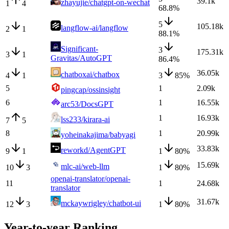
39.1k
zhayujie/chatgpt-on-wechat
1
4
68.8
%
5
105.18k
langflow-ai/langflow
2
1
88.1
%
Significant-
3
175.31k
3
1
Gravitas/AutoGPT
86.4
%
36.05k
chatboxai/chatbox
4
1
3
85
%
5
1
2.09k
pingcap/ossinsight
6
1
16.55k
arc53/DocsGPT
1
16.93k
lss233/kirara-ai
7
5
8
1
20.99k
yoheinakajima/babyagi
33.83k
reworkd/AgentGPT
9
1
1
80
%
15.69k
mlc-ai/web-llm
10
3
1
80
%
openai-translator/openai-
11
1
24.68k
translator
31.67k
mckaywrigley/chatbot-ui
12
3
1
80
%
Year-to-year Ranking