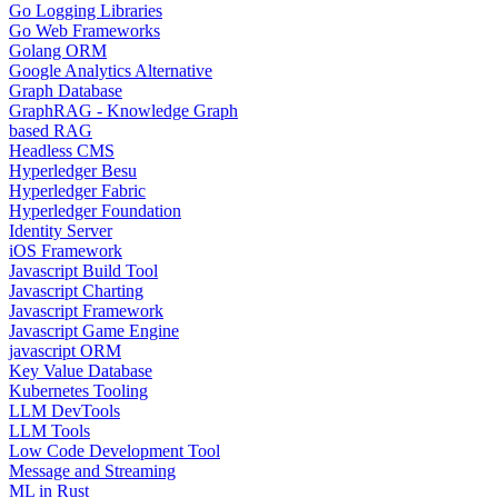
Go Logging Libraries
Go Web Frameworks
Golang ORM
Google Analytics Alternative
Graph Database
GraphRAG - Knowledge Graph
based RAG
Headless CMS
Hyperledger Besu
Hyperledger Fabric
Hyperledger Foundation
Identity Server
iOS Framework
Javascript Build Tool
Javascript Charting
Javascript Framework
Javascript Game Engine
javascript ORM
Key Value Database
Kubernetes Tooling
LLM DevTools
LLM Tools
Low Code Development Tool
Message and Streaming
ML in Rust