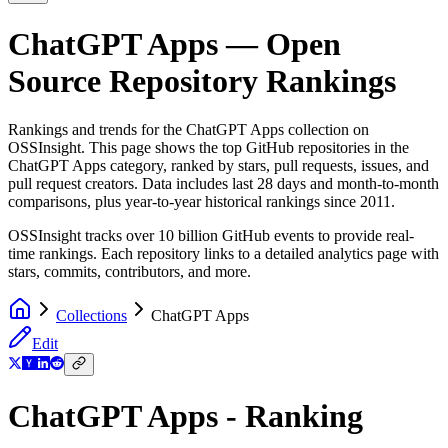
ChatGPT Apps
— Open
Source Repository Rankings
Rankings and trends for the
ChatGPT Apps
collection on
OSSInsight. This page shows the top GitHub repositories in the
ChatGPT Apps
category, ranked by stars, pull requests, issues, and
pull request creators. Data includes last 28 days and month-to-month
comparisons, plus year-to-year historical rankings since 2011.
OSSInsight tracks over 10 billion GitHub events to provide real-
time rankings. Each repository links to a detailed analytics page with
stars, commits, contributors, and more.
Collections
ChatGPT Apps
Edit
ChatGPT Apps - Ranking