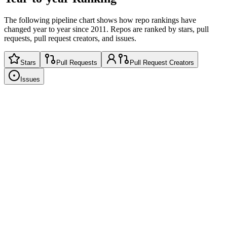
The following pipeline chart shows how repo rankings have
changed year to year since 2011. Repos are ranked by stars, pull
requests, pull request creators, and issues.
Stars
Pull Requests
Pull Request Creators
Issues