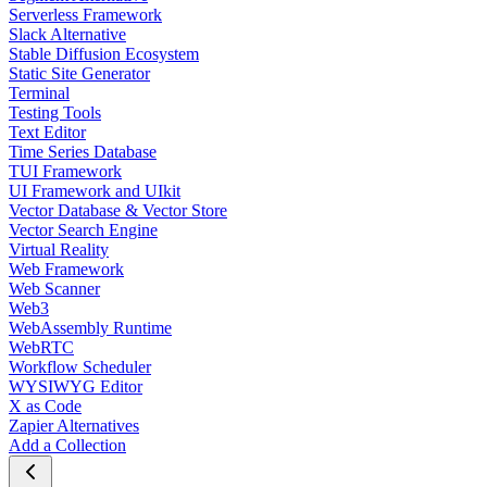
Serverless Framework
Slack Alternative
Stable Diffusion Ecosystem
Static Site Generator
Terminal
Testing Tools
Text Editor
Time Series Database
TUI Framework
UI Framework and UIkit
Vector Database & Vector Store
Vector Search Engine
Virtual Reality
Web Framework
Web Scanner
Web3
WebAssembly Runtime
WebRTC
Workflow Scheduler
WYSIWYG Editor
X as Code
Zapier Alternatives
Add a Collection