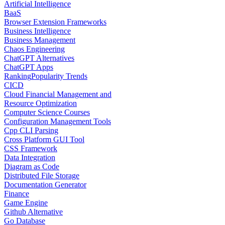
Artificial Intelligence
BaaS
Browser Extension Frameworks
Business Intelligence
Business Management
Chaos Engineering
ChatGPT Alternatives
ChatGPT Apps
Ranking
Popularity Trends
CICD
Cloud Financial Management and
Resource Optimization
Computer Science Courses
Configuration Management Tools
Cpp CLI Parsing
Cross Platform GUI Tool
CSS Framework
Data Integration
Diagram as Code
Distributed File Storage
Documentation Generator
Finance
Game Engine
Github Alternative
Go Database