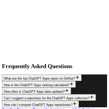
Frequently Asked Questions
What are the top ChatGPT Apps repos on GitHub?
How is the ChatGPT Apps ranking calculated?
How often is ChatGPT Apps data updated?
Can I suggest a repository for the ChatGPT Apps collection?
How can I compare ChatGPT Apps repositories?