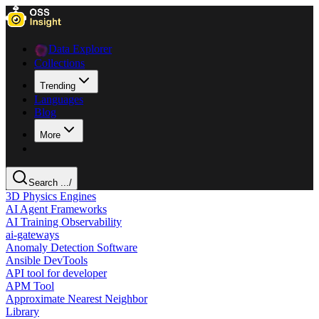
Data Explorer
Collections
Trending
Languages
Blog
More
Search ...
/
3D Physics Engines
AI Agent Frameworks
AI Training Observability
ai-gateways
Anomaly Detection Software
Ansible DevTools
API tool for developer
APM Tool
Approximate Nearest Neighbor
Library