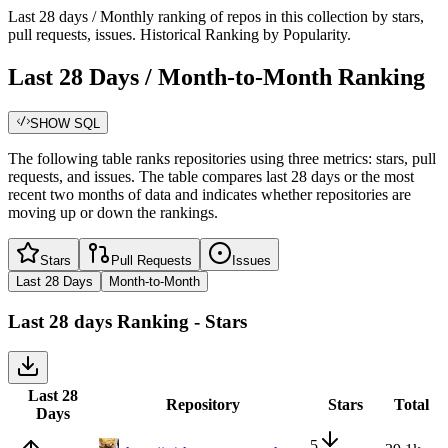
Last 28 days / Monthly ranking of repos in this collection by stars,
pull requests, issues. Historical Ranking by Popularity.
Last 28 Days / Month-to-Month Ranking
SHOW SQL
The following table ranks repositories using three metrics: stars, pull
requests, and issues. The table compares last 28 days or the most
recent two months of data and indicates whether repositories are
moving up or down the rankings.
Stars
Pull Requests
Issues
Last 28 Days
Month-to-Month
Last 28 days
Ranking -
Stars
Last 28
Repository
Stars
Total
Days
5