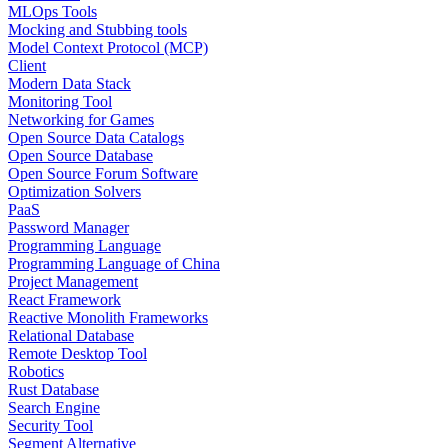
MLOps Tools
Mocking and Stubbing tools
Model Context Protocol (MCP)
Client
Modern Data Stack
Monitoring Tool
Networking for Games
Open Source Data Catalogs
Open Source Database
Open Source Forum Software
Optimization Solvers
PaaS
Password Manager
Programming Language
Programming Language of China
Project Management
React Framework
Reactive Monolith Frameworks
Relational Database
Remote Desktop Tool
Robotics
Rust Database
Search Engine
Security Tool
Segment Alternative