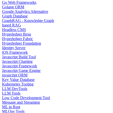
Go Web Frameworks
Golang ORM
Google Analytics Alternative
Graph Database
GraphRAG - Knowledge Graph
based RAG
Headless CMS
Hyperledger Besu
Hyperledger Fabric
Hyperledger Foundation
Identity Server
iOS Framework
Javascript Build Tool
Javascript Charting
Javascript Framework
Javascript Game Engine
javascript ORM
Key Value Database
Kubernetes Tooling
LLM DevTools
LLM Tools
Low Code Development Tool
Message and Streaming
ML in Rust
MLOps Tools