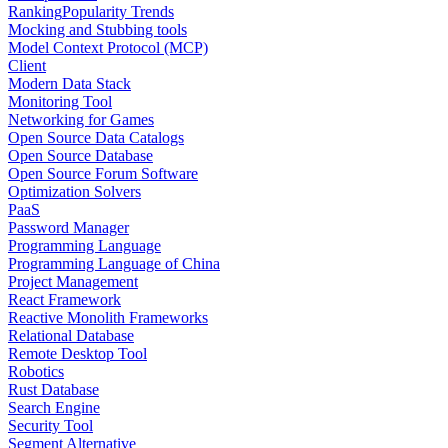
Ranking
Popularity Trends
Mocking and Stubbing tools
Model Context Protocol (MCP)
Client
Modern Data Stack
Monitoring Tool
Networking for Games
Open Source Data Catalogs
Open Source Database
Open Source Forum Software
Optimization Solvers
PaaS
Password Manager
Programming Language
Programming Language of China
Project Management
React Framework
Reactive Monolith Frameworks
Relational Database
Remote Desktop Tool
Robotics
Rust Database
Search Engine
Security Tool
Segment Alternative