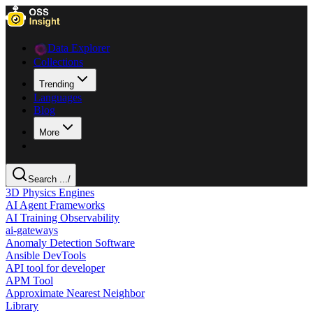
Data Explorer
Collections
Trending
Languages
Blog
More
Search ...
/
3D Physics Engines
AI Agent Frameworks
AI Training Observability
ai-gateways
Anomaly Detection Software
Ansible DevTools
API tool for developer
APM Tool
Approximate Nearest Neighbor
Library