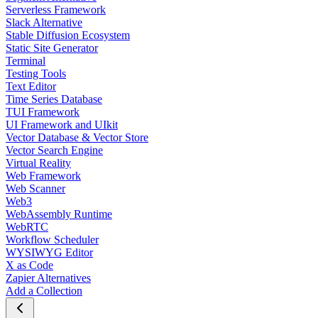
Serverless Framework
Slack Alternative
Stable Diffusion Ecosystem
Static Site Generator
Terminal
Testing Tools
Text Editor
Time Series Database
TUI Framework
UI Framework and UIkit
Vector Database & Vector Store
Vector Search Engine
Virtual Reality
Web Framework
Web Scanner
Web3
WebAssembly Runtime
WebRTC
Workflow Scheduler
WYSIWYG Editor
X as Code
Zapier Alternatives
Add a Collection