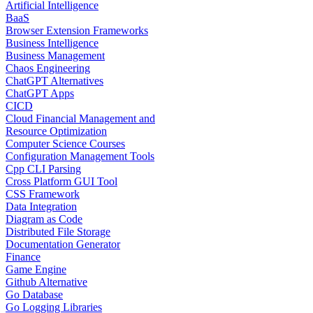
Artificial Intelligence
BaaS
Browser Extension Frameworks
Business Intelligence
Business Management
Chaos Engineering
ChatGPT Alternatives
ChatGPT Apps
CICD
Cloud Financial Management and
Resource Optimization
Computer Science Courses
Configuration Management Tools
Cpp CLI Parsing
Cross Platform GUI Tool
CSS Framework
Data Integration
Diagram as Code
Distributed File Storage
Documentation Generator
Finance
Game Engine
Github Alternative
Go Database
Go Logging Libraries