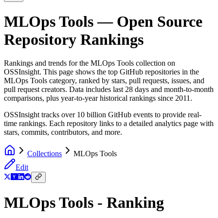
MLOps Tools
— Open Source
Repository Rankings
Rankings and trends for the
MLOps Tools
collection on
OSSInsight. This page shows the top GitHub repositories in the
MLOps Tools
category, ranked by stars, pull requests, issues, and
pull request creators. Data includes last 28 days and month-to-month
comparisons, plus year-to-year historical rankings since 2011.
OSSInsight tracks over 10 billion GitHub events to provide real-
time rankings. Each repository links to a detailed analytics page with
stars, commits, contributors, and more.
Collections
MLOps Tools
Edit
MLOps Tools - Ranking