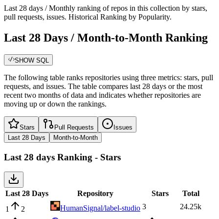
Last 28 days / Monthly ranking of repos in this collection by stars,
pull requests, issues. Historical Ranking by Popularity.
Last 28 Days / Month-to-Month Ranking
SHOW SQL
The following table ranks repositories using three metrics: stars, pull
requests, and issues. The table compares last 28 days or the most
recent two months of data and indicates whether repositories are
moving up or down the rankings.
Stars
Pull Requests
Issues
Last 28 Days
Month-to-Month
Last 28 days
Ranking -
Stars
Last 28 Days
Repository
Stars
Total
3
24.25k
HumanSignal/label-studio
1
2