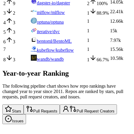
14.05k
dagster-io/dagster
2
9
2
100
%
22.41k
mlflow/mlflow
3
2
1
88.9
%
1
12.66k
optuna/optuna
4
3
1
15k
iterative/dvc
5
3
1
7.97k
bentoml/BentoML
6
3
7
1
15.56k
kubeflow/kubeflow
10.58k
wandb/wandb
8
3
1
66.7
%
Year-to-year Ranking
The following pipeline chart shows how repo rankings have
changed year to year since 2011. Repos are ranked by stars, pull
requests, pull request creators, and issues.
Stars
Pull Requests
Pull Request Creators
Issues