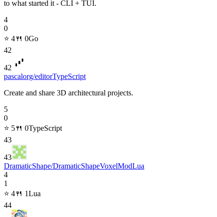
to what started it - CLI + TUI.
4
0
⭐
4
🍴
0
Go
42
42
pascalorg/editor
TypeScript
Create and share 3D architectural projects.
5
0
⭐
5
🍴
0
TypeScript
43
43
DramaticShape/DramaticShapeVoxelMod
Lua
4
1
⭐
4
🍴
1
Lua
44