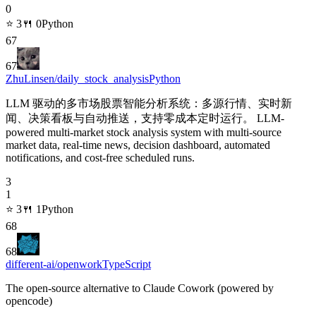
0
⭐
3
🍴
0
Python
67
67
ZhuLinsen/daily_stock_analysis
Python
LLM 驱动的多市场股票智能分析系统：多源行情、实时新
闻、决策看板与自动推送，支持零成本定时运行。 LLM-
powered multi-market stock analysis system with multi-source
market data, real-time news, decision dashboard, automated
notifications, and cost-free scheduled runs.
3
1
⭐
3
🍴
1
Python
68
68
different-ai/openwork
TypeScript
The open-source alternative to Claude Cowork (powered by
opencode)