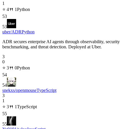
1
⭐
4
🍴
1
Python
53
53
uber/ADR
Python
ADR secures enterprise AI agents through observability, security
benchmarking, and threat detection. Deployed at Uber.
3
0
⭐
3
🍴
0
Python
54
54
snekxs/openmouse
TypeScript
3
1
⭐
3
🍴
1
TypeScript
55
55