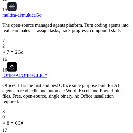
15
multica-ai/multica
Go
The open-source managed agents platform. Turn coding agents into
real teammates — assign tasks, track progress, compound skills.
7
2
⭐
7
🍴
2
Go
16
16
iOfficeAI/OfficeCLI
C#
OfficeCLI is the first and best Office suite purpose-built for AI
agents to read, edit, and automate Word, Excel, and PowerPoint
files. Free, open-source, single binary, no Office installation
required.
8
0
⭐
8
🍴
0
C#
17