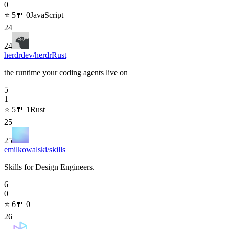
0
⭐
5
🍴
0
JavaScript
24
24
herdrdev/herdr
Rust
the runtime your coding agents live on
5
1
⭐
5
🍴
1
Rust
25
25
emilkowalski/skills
Skills for Design Engineers.
6
0
⭐
6
🍴
0
26