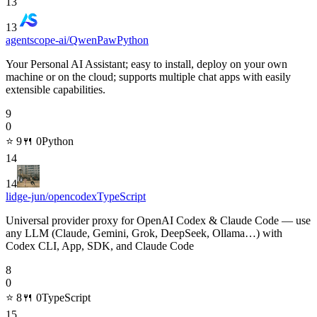
13
13
agentscope-ai/QwenPaw
Python
Your Personal AI Assistant; easy to install, deploy on your own
machine or on the cloud; supports multiple chat apps with easily
extensible capabilities.
9
0
⭐
9
🍴
0
Python
14
14
lidge-jun/opencodex
TypeScript
Universal provider proxy for OpenAI Codex & Claude Code — use
any LLM (Claude, Gemini, Grok, DeepSeek, Ollama…) with
Codex CLI, App, SDK, and Claude Code
8
0
⭐
8
🍴
0
TypeScript
15