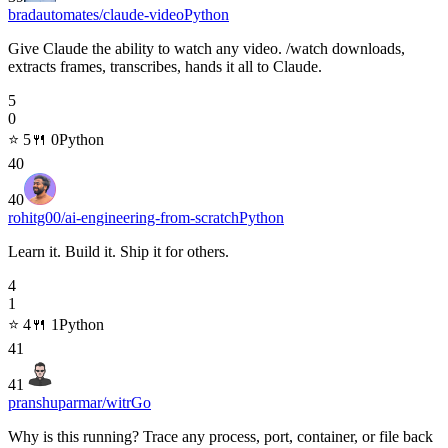
bradautomates/claude-video
Python
Give Claude the ability to watch any video. /watch downloads,
extracts frames, transcribes, hands it all to Claude.
5
0
⭐
5
🍴
0
Python
40
40
rohitg00/ai-engineering-from-scratch
Python
Learn it. Build it. Ship it for others.
4
1
⭐
4
🍴
1
Python
41
41
pranshuparmar/witr
Go
Why is this running? Trace any process, port, container, or file back