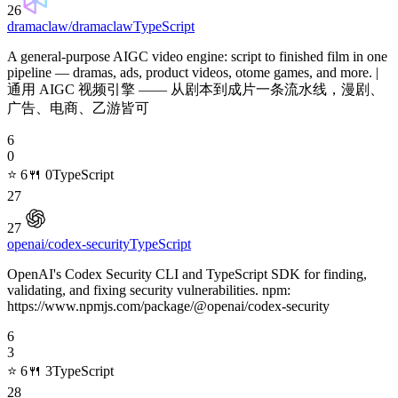
26
dramaclaw/dramaclaw
TypeScript
A general-purpose AIGC video engine: script to finished film in one
pipeline — dramas, ads, product videos, otome games, and more. |
通用 AIGC 视频引擎 —— 从剧本到成片一条流水线，漫剧、
广告、电商、乙游皆可
6
0
⭐
6
🍴
0
TypeScript
27
27
openai/codex-security
TypeScript
OpenAI's Codex Security CLI and TypeScript SDK for finding,
validating, and fixing security vulnerabilities. npm:
https://www.npmjs.com/package/@openai/codex-security
6
3
⭐
6
🍴
3
TypeScript
28