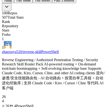
Today
This Week
This Month
Past 3 Months
100
Repos
507
Total Stars
Rank
Repository
Stars
Forks
1
1
zhaoxuya520/reverse-skill
PowerShell
Reverse Engineering / Authorized Penetration Testing / Security
Research Skill Router Pack AI-powered routing + On-demand
toolchain bootstrapping + Self-evolving knowledge base Supports
Claude Code, Kiro, Cursor, Cline, and other AI coding clients 逆向/
渗透/安全技能路由包 - AI 自动路由 + 按需自举工具链 + 自动
进化经验库 | 支持 Claude Code / Kiro / Cursor / Cline 等代码 AI
客户端
26
4
⭐
26
🍴
4
PowerShell