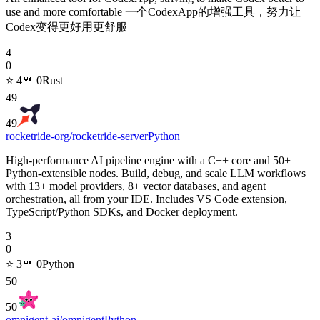
use and more comfortable 一个CodexApp的增强工具，努力让
Codex变得更好用更舒服
4
0
⭐
4
🍴
0
Rust
49
49
rocketride-org/rocketride-server
Python
High-performance AI pipeline engine with a C++ core and 50+
Python-extensible nodes. Build, debug, and scale LLM workflows
with 13+ model providers, 8+ vector databases, and agent
orchestration, all from your IDE. Includes VS Code extension,
TypeScript/Python SDKs, and Docker deployment.
3
0
⭐
3
🍴
0
Python
50
50
omnigent-ai/omnigent
Python