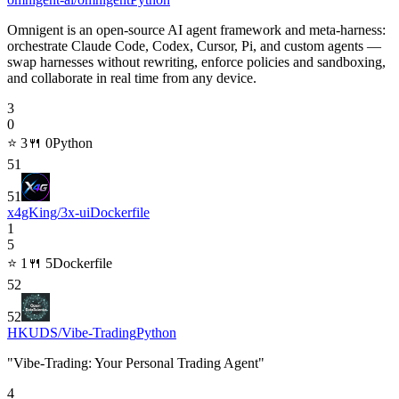
Omnigent is an open-source AI agent framework and meta-harness:
orchestrate Claude Code, Codex, Cursor, Pi, and custom agents —
swap harnesses without rewriting, enforce policies and sandboxing,
and collaborate in real time from any device.
3
0
⭐
3
🍴
0
Python
51
51
x4gKing/3x-ui
Dockerfile
1
5
⭐
1
🍴
5
Dockerfile
52
52
HKUDS/Vibe-Trading
Python
"Vibe-Trading: Your Personal Trading Agent"
4