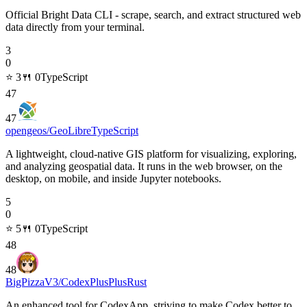
Official Bright Data CLI - scrape, search, and extract structured web
data directly from your terminal.
3
0
⭐
3
🍴
0
TypeScript
47
47
opengeos/GeoLibre
TypeScript
A lightweight, cloud-native GIS platform for visualizing, exploring,
and analyzing geospatial data. It runs in the web browser, on the
desktop, on mobile, and inside Jupyter notebooks.
5
0
⭐
5
🍴
0
TypeScript
48
48
BigPizzaV3/CodexPlusPlus
Rust
An enhanced tool for CodexApp, striving to make Codex better to