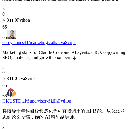
3
0
⭐
3
🍴
0
Python
65
65
coreyhaines31/marketingskills
JavaScript
Marketing skills for Claude Code and AI agents. CRO, copywriting,
SEO, analytics, and growth engineering.
3
0
⭐
3
🍴
0
JavaScript
66
66
HKUSTDial/Supervisor-Skills
Python
将博导十年科研经验炼化为可直接调用的 AI 技能。从 Idea 构
思到论文投稿，你的 AI 科研副导师。
3