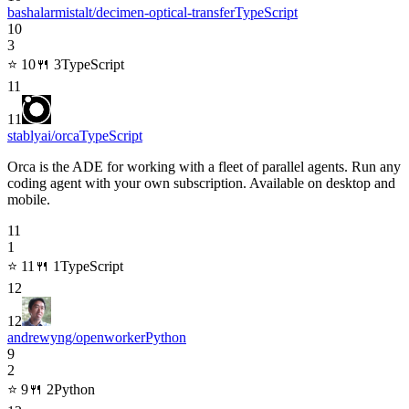
bashalarmistalt/decimen-optical-transfer
TypeScript
10
3
⭐
10
🍴
3
TypeScript
11
11
stablyai/orca
TypeScript
Orca is the ADE for working with a fleet of parallel agents. Run any
coding agent with your own subscription. Available on desktop and
mobile.
11
1
⭐
11
🍴
1
TypeScript
12
12
andrewyng/openworker
Python
9
2
⭐
9
🍴
2
Python