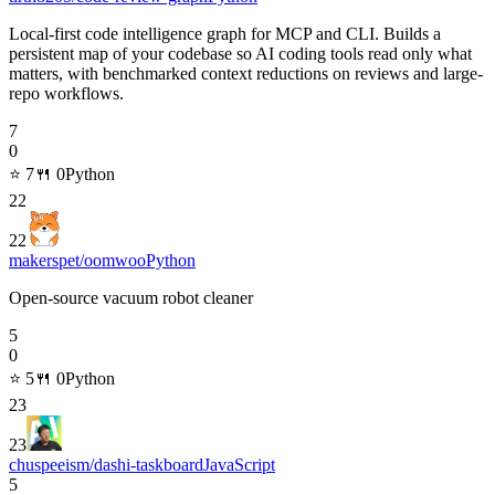
Local-first code intelligence graph for MCP and CLI. Builds a
persistent map of your codebase so AI coding tools read only what
matters, with benchmarked context reductions on reviews and large-
repo workflows.
7
0
⭐
7
🍴
0
Python
22
22
makerspet/oomwoo
Python
Open-source vacuum robot cleaner
5
0
⭐
5
🍴
0
Python
23
23
chuspeeism/dashi-taskboard
JavaScript
5