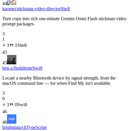
44
kaomei/stickman-video-director
Shell
Turn copy into rich one-minute Gemini Omni Flash stickman video
prompt packages.
3
1
⭐
3
🍴
1
Shell
45
45
ben-z/findphone
Swift
Locate a nearby Bluetooth device by signal strength, from the
macOS command line — for when Find My isn't available
3
0
⭐
3
🍴
0
Swift
46
46
brightdata/cli
TypeScript