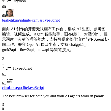
⭐
3
🍴
0
Python
60
60
basketikun/infinite-canvas
TypeScript
面向 AI 创作的开源无限画布工作台，集成 AI 生图、参考图
编辑、视频生成、Agent 智能助手、画布编排、对话创作、提
示词库与素材管理等能力，支持可视化创作流程与多 Agent 协
同工作。兼容 OpenAI 接口生态，支持 chatgpt2api、
grok2api、flow2api、newapi 等渠道接入。
2
1
⭐
2
🍴
1
TypeScript
61
61
citrolabs/ego-lite
JavaScript
The best browser for both you and your AI agents work in parallel.
3
0