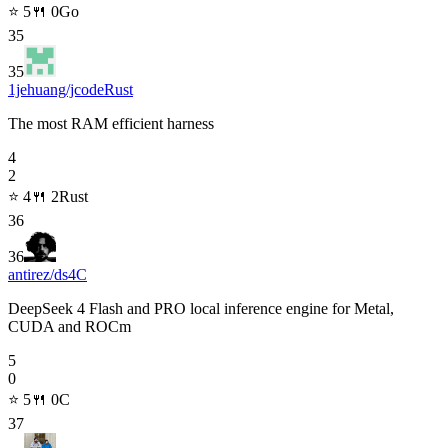
⭐
5
🍴
0
Go
35
35
1jehuang/jcode
Rust
The most RAM efficient harness
4
2
⭐
4
🍴
2
Rust
36
36
antirez/ds4
C
DeepSeek 4 Flash and PRO local inference engine for Metal,
CUDA and ROCm
5
0
⭐
5
🍴
0
C
37