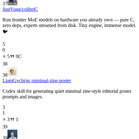
37
JustVugg/colibri
C
Run frontier MoE models on hardware you already own — pure C,
zero deps, experts streamed from disk. Tiny engine, immense model.
🐦
5
0
⭐
5
🍴
0
C
38
38
LiamGvchi/gc-minimal-zine-poster
Codex skill for generating quiet minimal zine-style editorial poster
prompts and images.
3
1
⭐
3
🍴
1
39
39