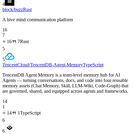
4
block/buzz
Rust
A hive mind communication platform
16
7
⭐
16
🍴
7
Rust
5
5
TencentCloud/TencentDB-Agent-Memory
TypeScript
TencentDB Agent Memory is a team-level memory hub for AI
Agents — turning conversations, docs, and code into four reusable
memory assets (Chat Memory, Skill, LLM-Wiki, Code-Graph) that
are governed, shared, and equipped across agents and frameworks.
14
1
⭐
14
🍴
1
TypeScript
6
6