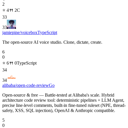
2
⭐
4
🍴
2
C
33
33
jamiepine/voicebox
TypeScript
The open-source AI voice studio. Clone, dictate, create.
6
0
⭐
6
🍴
0
TypeScript
34
34
alibaba/open-code-review
Go
Open-source & free — Battle-tested at Alibaba's scale. Hybrid
architecture code review tool: deterministic pipelines + LLM Agent,
precise line-level comments, built-in fine-tuned ruleset (NPE, thread-
safety, XSS, SQL injection), OpenAI & Anthropic compatible.
5
0