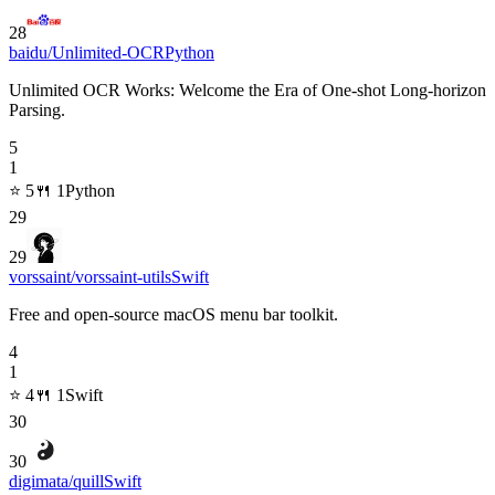
28
baidu/Unlimited-OCR
Python
Unlimited OCR Works: Welcome the Era of One-shot Long-horizon
Parsing.
5
1
⭐
5
🍴
1
Python
29
29
vorssaint/vorssaint-utils
Swift
Free and open-source macOS menu bar toolkit.
4
1
⭐
4
🍴
1
Swift
30
30
digimata/quill
Swift