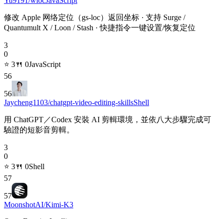
Yu9191/wloc
JavaScript
修改 Apple 网络定位（gs-loc）返回坐标 · 支持 Surge /
Quantumult X / Loon / Stash · 快捷指令一键设置/恢复定位
3
0
⭐
3
🍴
0
JavaScript
56
56
Jaycheng1103/chatgpt-video-editing-skills
Shell
用 ChatGPT／Codex 安裝 AI 剪輯環境，並依八大步驟完成可
驗證的短影音剪輯。
3
0
⭐
3
🍴
0
Shell
57
57
MoonshotAI/Kimi-K3