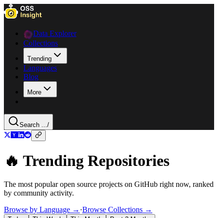
Data Explorer
Collections
Trending
Languages
Blog
More
Search ...
/
🔥 Trending Repositories
The most popular open source projects on GitHub right now, ranked
by community activity.
Browse by Language →
·
Browse Collections →