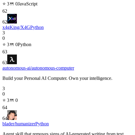
⭐
3
🍴
0
JavaScript
62
62
x4gKing/X4G
Python
3
0
⭐
3
🍴
0
Python
63
63
autonomous-ai/autonomous-computer
Build your Personal AI Computer. Own your intelligence.
3
0
⭐
3
🍴
0
64
64
blader/humanizer
Python
Agent skill that removes signs of AI-generated writing from text