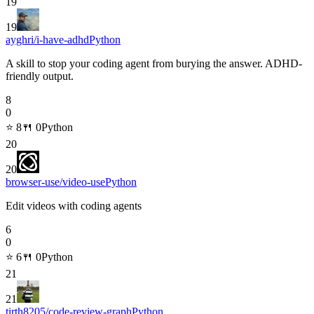
19
19
ayghri/i-have-adhd
Python
A skill to stop your coding agent from burying the answer. ADHD-
friendly output.
8
0
⭐
8
🍴
0
Python
20
20
browser-use/video-use
Python
Edit videos with coding agents
6
0
⭐
6
🍴
0
Python
21
21
tirth8205/code-review-graph
Python