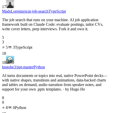
17
MadsLorentzen/ai-job-search
TypeScript
The job search that runs on your machine. AI job application
framework built on Claude Code: evaluate postings, tailor CVs,
write cover letters, prep interviews. Fork it and own it.
5
3
⭐
5
🍴
3
TypeScript
18
18
hugohe3/ppt-master
Python
AI turns documents or topics into real, native PowerPoint decks—
with native shapes, transitions and animations, data-backed charts
and tables on demand, audio narration from speaker notes, and
support for your own .pptx templates. · by Hugo He
8
0
⭐
8
🍴
0
Python