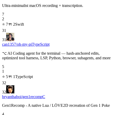
Ultra-minimalist macOS recording + transcription.
7
2
⭐
7
🍴
2
Swift
31
31
can1357/oh-my-pi
TypeScript
⌥ AI Coding agent for the terminal — hash-anchored edits,
optimized tool harness, LSP, Python, browser, subagents, and more
5
1
⭐
5
🍴
1
TypeScript
32
32
bryanthaboi/gen1recomp
C
Gen1Recomp - A native Lua / LÖVE2D recreation of Gen 1 Poke
4