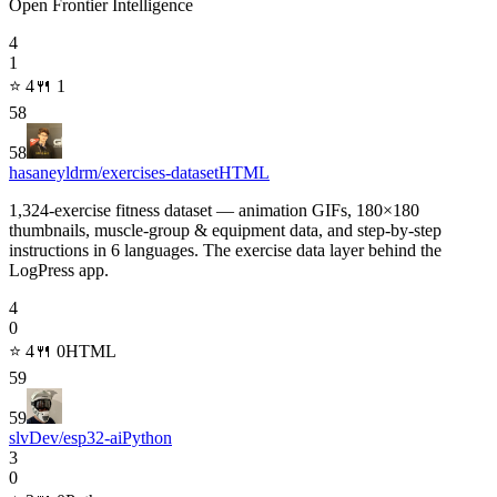
Open Frontier Intelligence
4
1
⭐
4
🍴
1
58
58
hasaneyldrm/exercises-dataset
HTML
1,324-exercise fitness dataset — animation GIFs, 180×180
thumbnails, muscle-group & equipment data, and step-by-step
instructions in 6 languages. The exercise data layer behind the
LogPress app.
4
0
⭐
4
🍴
0
HTML
59
59
slvDev/esp32-ai
Python
3
0