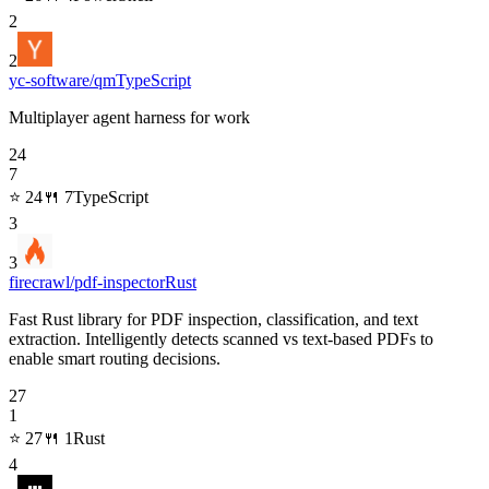
2
2
yc-software/qm
TypeScript
Multiplayer agent harness for work
24
7
⭐
24
🍴
7
TypeScript
3
3
firecrawl/pdf-inspector
Rust
Fast Rust library for PDF inspection, classification, and text
extraction. Intelligently detects scanned vs text-based PDFs to
enable smart routing decisions.
27
1
⭐
27
🍴
1
Rust
4