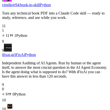
8
virgiliojr94/book-to-skill
Python
Turn any technical book PDF into a Claude Code skill — ready to
study, reference, and use while you work.
11
1
⭐
11
🍴
1
Python
9
9
ifixai-ai/iFixAi
Python
Independent Auditing of AI Agents. Run by human or the agent
itself, to answer the most crucial question in the AI Agent Economy.
Is the agent doing what is supposed to do? With iFixAi you can
have this answer in less than 120 seconds.
9
0
⭐
9
🍴
0
Python
10
10