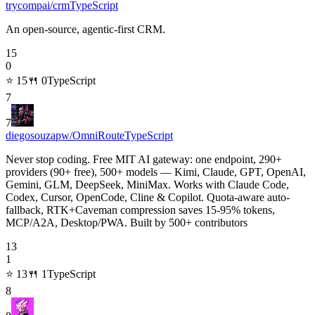
trycompai/crm
TypeScript
An open-source, agentic-first CRM.
15
0
⭐
15
🍴
0
TypeScript
7
7
diegosouzapw/OmniRoute
TypeScript
Never stop coding. Free MIT AI gateway: one endpoint, 290+
providers (90+ free), 500+ models — Kimi, Claude, GPT, OpenAI,
Gemini, GLM, DeepSeek, MiniMax. Works with Claude Code,
Codex, Cursor, OpenCode, Cline & Copilot. Quota-aware auto-
fallback, RTK+Caveman compression saves 15-95% tokens,
MCP/A2A, Desktop/PWA. Built by 500+ contributors
13
1
⭐
13
🍴
1
TypeScript
8