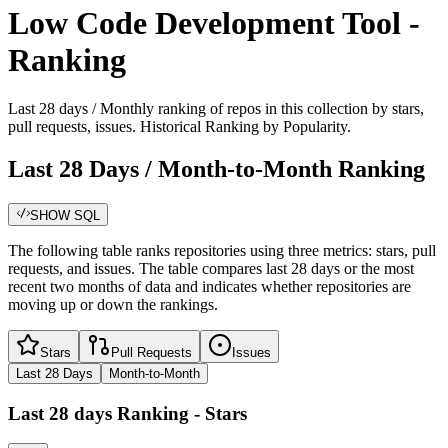
Low Code Development Tool -
Ranking
Last 28 days / Monthly ranking of repos in this collection by stars,
pull requests, issues. Historical Ranking by Popularity.
Last 28 Days / Month-to-Month Ranking
SHOW SQL
The following table ranks repositories using three metrics: stars, pull
requests, and issues. The table compares last 28 days or the most
recent two months of data and indicates whether repositories are
moving up or down the rankings.
Stars
Pull Requests
Issues
Last 28 Days
Month-to-Month
Last 28 days
Ranking -
Stars