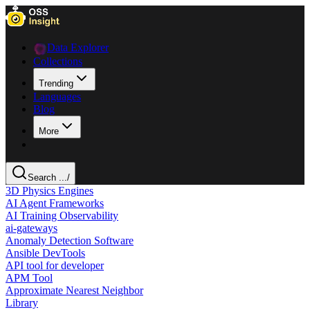
Data Explorer
Collections
Trending
Languages
Blog
More
Search ...
/
3D Physics Engines
AI Agent Frameworks
AI Training Observability
ai-gateways
Anomaly Detection Software
Ansible DevTools
API tool for developer
APM Tool
Approximate Nearest Neighbor
Library