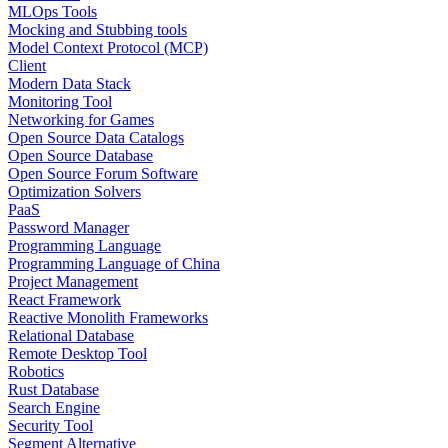
MLOps Tools
Mocking and Stubbing tools
Model Context Protocol (MCP)
Client
Modern Data Stack
Monitoring Tool
Networking for Games
Open Source Data Catalogs
Open Source Database
Open Source Forum Software
Optimization Solvers
PaaS
Password Manager
Programming Language
Programming Language of China
Project Management
React Framework
Reactive Monolith Frameworks
Relational Database
Remote Desktop Tool
Robotics
Rust Database
Search Engine
Security Tool
Segment Alternative