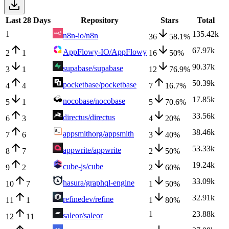
Last 28 Days
Repository
Stars
Total
1
135.42k
n8n-io/n8n
36
58.1
%
67.97k
AppFlowy-IO/AppFlowy
2
1
16
50
%
90.37k
supabase/supabase
3
1
12
76.9
%
50.39k
pocketbase/pocketbase
4
4
7
16.7
%
17.85k
nocobase/nocobase
5
1
5
70.6
%
33.56k
directus/directus
6
3
4
20
%
38.46k
appsmithorg/appsmith
7
6
3
40
%
53.33k
appwrite/appwrite
8
7
2
50
%
19.24k
cube-js/cube
9
2
2
60
%
33.09k
hasura/graphql-engine
10
7
1
50
%
32.91k
refinedev/refine
11
1
1
80
%
1
23.88k
saleor/saleor
12
11