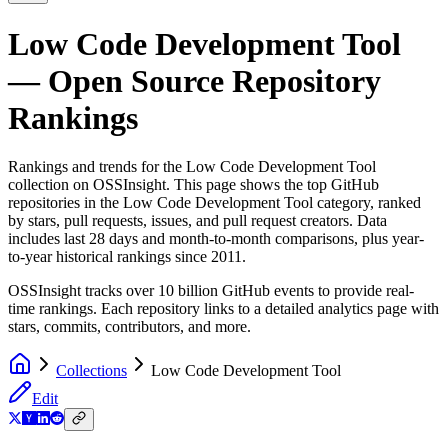
Low Code Development Tool
— Open Source Repository
Rankings
Rankings and trends for the
Low Code Development Tool
collection on OSSInsight. This page shows the top GitHub
repositories in the
Low Code Development Tool
category, ranked
by stars, pull requests, issues, and pull request creators. Data
includes last 28 days and month-to-month comparisons, plus year-
to-year historical rankings since 2011.
OSSInsight tracks over 10 billion GitHub events to provide real-
time rankings. Each repository links to a detailed analytics page with
stars, commits, contributors, and more.
Collections
Low Code Development Tool
Edit