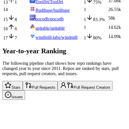
37.08k
ToolJet/ToolJet
13
1
1
75
%
14
1
26.55k
Budibase/budibase
58k
nocodb/nocodb
15
8
1
83.3
%
1
14.62k
apitable/apitable
16
6
14.09k
windmill-labs/windmill
17
7
1
80
%
Year-to-year Ranking
The following pipeline chart shows how repo rankings have
changed year to year since 2011. Repos are ranked by stars, pull
requests, pull request creators, and issues.
Stars
Pull Requests
Pull Request Creators
Issues