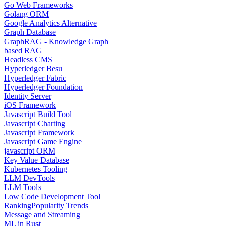
Go Web Frameworks
Golang ORM
Google Analytics Alternative
Graph Database
GraphRAG - Knowledge Graph
based RAG
Headless CMS
Hyperledger Besu
Hyperledger Fabric
Hyperledger Foundation
Identity Server
iOS Framework
Javascript Build Tool
Javascript Charting
Javascript Framework
Javascript Game Engine
javascript ORM
Key Value Database
Kubernetes Tooling
LLM DevTools
LLM Tools
Low Code Development Tool
Ranking
Popularity Trends
Message and Streaming
ML in Rust