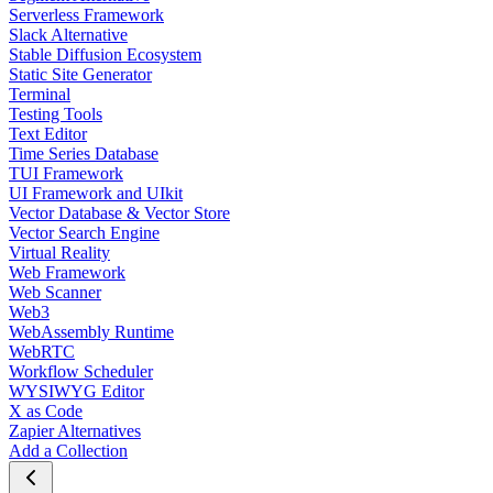
Serverless Framework
Slack Alternative
Stable Diffusion Ecosystem
Static Site Generator
Terminal
Testing Tools
Text Editor
Time Series Database
TUI Framework
UI Framework and UIkit
Vector Database & Vector Store
Vector Search Engine
Virtual Reality
Web Framework
Web Scanner
Web3
WebAssembly Runtime
WebRTC
Workflow Scheduler
WYSIWYG Editor
X as Code
Zapier Alternatives
Add a Collection