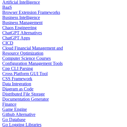
Artificial Intelligence
BaaS
Browser Extension Frameworks
Business Intelligence
Business Management
Chaos Engineering
ChatGPT Alternatives
ChatGPT Apps
CICD
Cloud Financial Management and
Resource Optimization
Computer Science Courses
Configuration Management Tools
Cpp CLI Parsing
Cross Platform GUI Tool
CSS Framework
Data Integration
Diagram as Code
Distributed File Storage
Documentation Generator
Finance
Game Engine
Github Alternative
Go Database
Go Logging Libraries