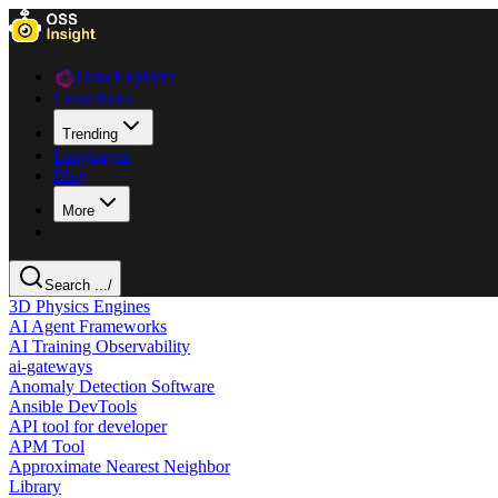
Data Explorer
Collections
Trending
Languages
Blog
More
Search ...
/
3D Physics Engines
AI Agent Frameworks
AI Training Observability
ai-gateways
Anomaly Detection Software
Ansible DevTools
API tool for developer
APM Tool
Approximate Nearest Neighbor
Library