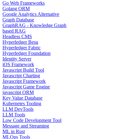
Go Web Frameworks
Golang ORM
Google Analytics Alternative
Graph Database
GraphRAG - Knowledge Graph
based RAG
Headless CMS
Hyperledger Besu
Hyperledger Fabric
Hyperledger Foundation
Identity Server
iOS Framework
Javascript Build Tool
Javascript Charting
Javascript Framework
Javascript Game Engine
javascript ORM
Key Value Database
Kubernetes Tooling
LLM DevTools
LLM Tools
Low Code Development Tool
Message and Streaming
ML in Rust
MLOps Tools