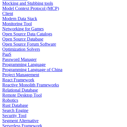
Mocking and Stubbing tools
Model Context Protocol (MCP)
Client
Modern Data Stack
Monitoring Tool
Networking for Games
Open Source Data Catalogs
Open Source Database
Open Source Forum Software
Optimization Solvers
PaaS
Password Manager
Programming Language
Programming Language of China
Project Management
React Framework
Reactive Monolith Frameworks
Relational Database
Remote Desktop Tool
Robotics
Rust Database
Search Engine
Security Tool
Segment Alternative
Serverless Framework