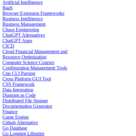
Artificial Intelligence
BaaS
Browser Extension Frameworks
Business Intelligence
Business Management
Chaos Engineering
ChatGPT Alternatives
ChatGPT Apps
CICD
Cloud Financial Management and
Resource Optimization
Computer Science Courses
Configuration Management Tools
Cpp CLI Parsing
Cross Platform GUI Tool
CSS Framework
Data Integration
Diagram as Code
Distributed File Storage
Documentation Generator
Finance
Game Engine
Github Alternative
Go Database
Go Logging Libraries