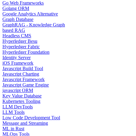
Go Web Frameworks
Golang ORM
Google Analytics Alternative
Graph Database
GraphRAG - Knowledge Graph
based RAG
Headless CMS
Hyperledger Besu
Hyperledger Fabric
Hyperledger Foundation
Identity Server
iOS Framework
Javascript Build Tool
Javascript Charting
Javascript Framework
Javascript Game Engine
javascript ORM
Key Value Database
Kubernetes Tooling
LLM DevTools
LLM Tools
Low Code Development Tool
Message and Streaming
ML in Rust
MLOps Tools