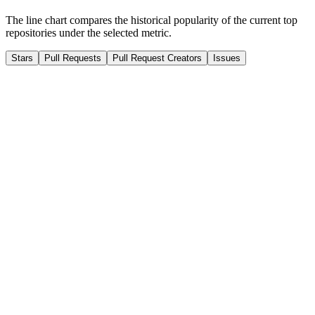
The line chart compares the historical popularity of the current top
repositories under the selected metric.
Stars
Pull Requests
Pull Request Creators
Issues