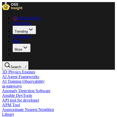
Data Explorer
Collections
Trending
Languages
Blog
More
Search ...
/
3D Physics Engines
AI Agent Frameworks
AI Training Observability
ai-gateways
Anomaly Detection Software
Ansible DevTools
API tool for developer
APM Tool
Approximate Nearest Neighbor
Library