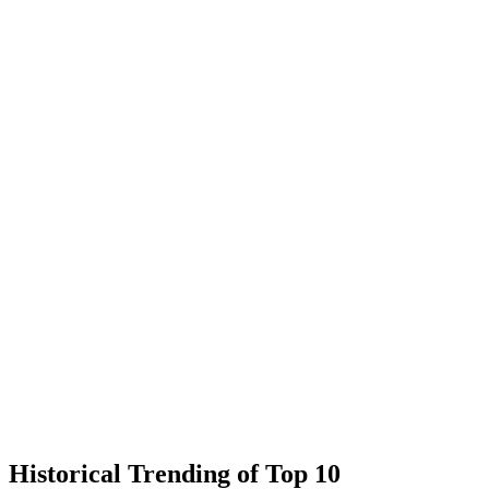
Historical Trending of Top 10