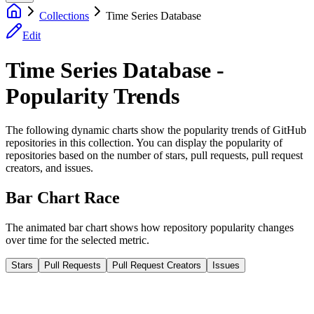
Collections
Time Series Database
Edit
Time Series Database -
Popularity Trends
The following dynamic charts show the popularity trends of GitHub
repositories in this collection. You can display the popularity of
repositories based on the number of stars, pull requests, pull request
creators, and issues.
Bar Chart Race
The animated bar chart shows how repository popularity changes
over time for the selected metric.
Stars
Pull Requests
Pull Request Creators
Issues