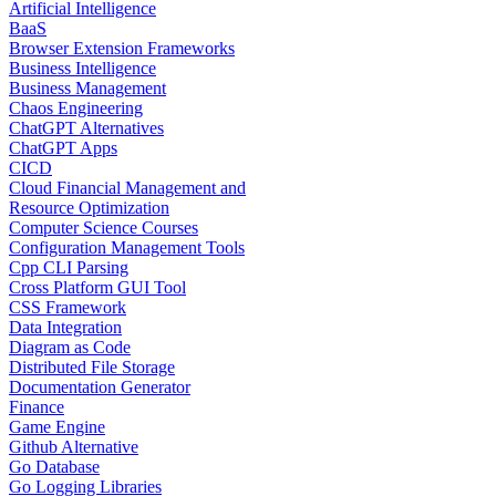
Artificial Intelligence
BaaS
Browser Extension Frameworks
Business Intelligence
Business Management
Chaos Engineering
ChatGPT Alternatives
ChatGPT Apps
CICD
Cloud Financial Management and
Resource Optimization
Computer Science Courses
Configuration Management Tools
Cpp CLI Parsing
Cross Platform GUI Tool
CSS Framework
Data Integration
Diagram as Code
Distributed File Storage
Documentation Generator
Finance
Game Engine
Github Alternative
Go Database
Go Logging Libraries