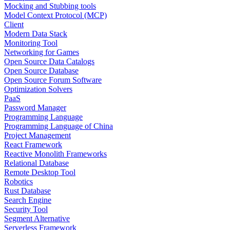
Mocking and Stubbing tools
Model Context Protocol (MCP)
Client
Modern Data Stack
Monitoring Tool
Networking for Games
Open Source Data Catalogs
Open Source Database
Open Source Forum Software
Optimization Solvers
PaaS
Password Manager
Programming Language
Programming Language of China
Project Management
React Framework
Reactive Monolith Frameworks
Relational Database
Remote Desktop Tool
Robotics
Rust Database
Search Engine
Security Tool
Segment Alternative
Serverless Framework