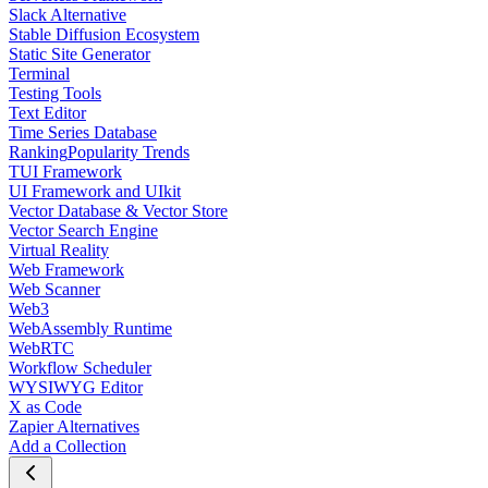
Slack Alternative
Stable Diffusion Ecosystem
Static Site Generator
Terminal
Testing Tools
Text Editor
Time Series Database
Ranking
Popularity Trends
TUI Framework
UI Framework and UIkit
Vector Database & Vector Store
Vector Search Engine
Virtual Reality
Web Framework
Web Scanner
Web3
WebAssembly Runtime
WebRTC
Workflow Scheduler
WYSIWYG Editor
X as Code
Zapier Alternatives
Add a Collection