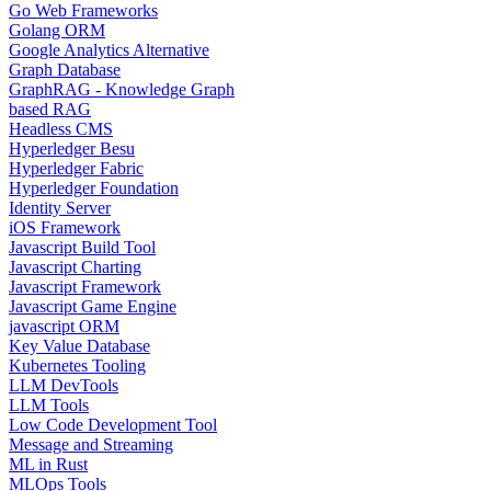
Go Web Frameworks
Golang ORM
Google Analytics Alternative
Graph Database
GraphRAG - Knowledge Graph
based RAG
Headless CMS
Hyperledger Besu
Hyperledger Fabric
Hyperledger Foundation
Identity Server
iOS Framework
Javascript Build Tool
Javascript Charting
Javascript Framework
Javascript Game Engine
javascript ORM
Key Value Database
Kubernetes Tooling
LLM DevTools
LLM Tools
Low Code Development Tool
Message and Streaming
ML in Rust
MLOps Tools