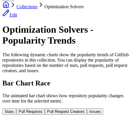
Collections
Optimization Solvers
Edit
Optimization Solvers -
Popularity Trends
The following dynamic charts show the popularity trends of GitHub
repositories in this collection. You can display the popularity of
repositories based on the number of stars, pull requests, pull request
creators, and issues.
Bar Chart Race
The animated bar chart shows how repository popularity changes
over time for the selected metric.
Stars
Pull Requests
Pull Request Creators
Issues