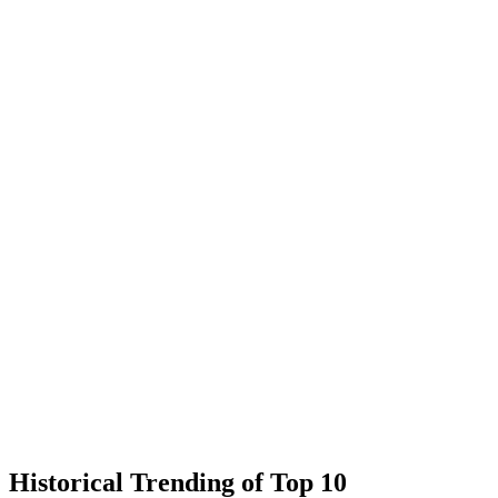
Historical Trending of Top 10