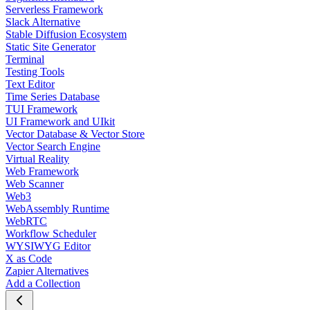
Serverless Framework
Slack Alternative
Stable Diffusion Ecosystem
Static Site Generator
Terminal
Testing Tools
Text Editor
Time Series Database
TUI Framework
UI Framework and UIkit
Vector Database & Vector Store
Vector Search Engine
Virtual Reality
Web Framework
Web Scanner
Web3
WebAssembly Runtime
WebRTC
Workflow Scheduler
WYSIWYG Editor
X as Code
Zapier Alternatives
Add a Collection