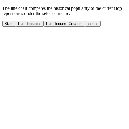
The line chart compares the historical popularity of the current top
repositories under the selected metric.
Stars
Pull Requests
Pull Request Creators
Issues