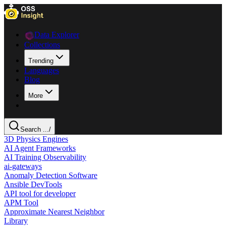
Data Explorer
Collections
Trending
Languages
Blog
More
Search ...
/
3D Physics Engines
AI Agent Frameworks
AI Training Observability
ai-gateways
Anomaly Detection Software
Ansible DevTools
API tool for developer
APM Tool
Approximate Nearest Neighbor
Library