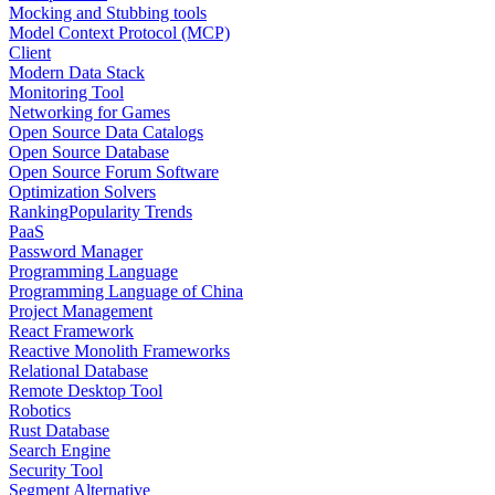
Mocking and Stubbing tools
Model Context Protocol (MCP)
Client
Modern Data Stack
Monitoring Tool
Networking for Games
Open Source Data Catalogs
Open Source Database
Open Source Forum Software
Optimization Solvers
Ranking
Popularity Trends
PaaS
Password Manager
Programming Language
Programming Language of China
Project Management
React Framework
Reactive Monolith Frameworks
Relational Database
Remote Desktop Tool
Robotics
Rust Database
Search Engine
Security Tool
Segment Alternative