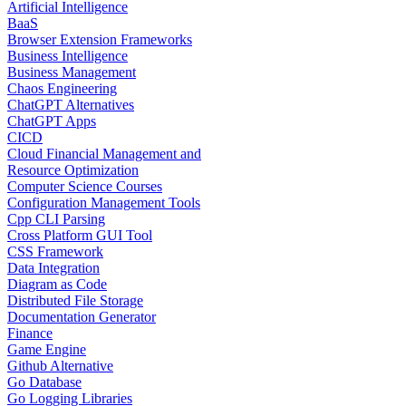
Artificial Intelligence
BaaS
Browser Extension Frameworks
Business Intelligence
Business Management
Chaos Engineering
ChatGPT Alternatives
ChatGPT Apps
CICD
Cloud Financial Management and
Resource Optimization
Computer Science Courses
Configuration Management Tools
Cpp CLI Parsing
Cross Platform GUI Tool
CSS Framework
Data Integration
Diagram as Code
Distributed File Storage
Documentation Generator
Finance
Game Engine
Github Alternative
Go Database
Go Logging Libraries