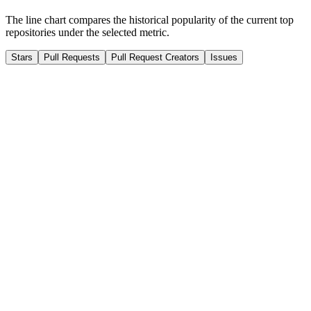
The line chart compares the historical popularity of the current top
repositories under the selected metric.
Stars
Pull Requests
Pull Request Creators
Issues