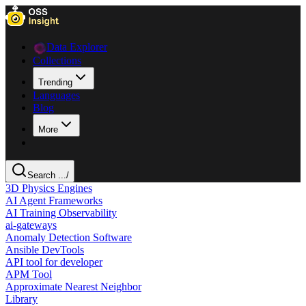
Data Explorer
Collections
Trending
Languages
Blog
More
Search ...
/
3D Physics Engines
AI Agent Frameworks
AI Training Observability
ai-gateways
Anomaly Detection Software
Ansible DevTools
API tool for developer
APM Tool
Approximate Nearest Neighbor
Library