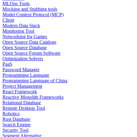
MLOps Tools
Mocking and Stubbing tools
Model Context Protocol (MCP)
Client
Modern Data Stack
Monitoring Tool
Networking for Games
Open Source Data Catalogs
Open Source Database
Open Source Forum Software
Optimization Solvers
PaaS
Password Manager
Programming Language
Programming Language of China
Project Management
React Framework
Reactive Monolith Frameworks
Relational Database
Remote Desktop Tool
Robotics
Rust Database
Search Engine
Security Tool
Segment Alternative