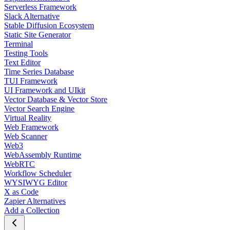
Serverless Framework
Slack Alternative
Stable Diffusion Ecosystem
Static Site Generator
Terminal
Testing Tools
Text Editor
Time Series Database
TUI Framework
UI Framework and UIkit
Vector Database & Vector Store
Vector Search Engine
Virtual Reality
Web Framework
Web Scanner
Web3
WebAssembly Runtime
WebRTC
Workflow Scheduler
WYSIWYG Editor
X as Code
Zapier Alternatives
Add a Collection