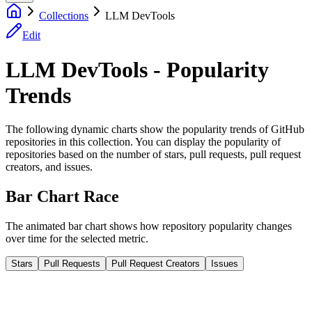
Collections
LLM DevTools
Edit
LLM DevTools - Popularity
Trends
The following dynamic charts show the popularity trends of GitHub
repositories in this collection. You can display the popularity of
repositories based on the number of stars, pull requests, pull request
creators, and issues.
Bar Chart Race
The animated bar chart shows how repository popularity changes
over time for the selected metric.
Stars
Pull Requests
Pull Request Creators
Issues