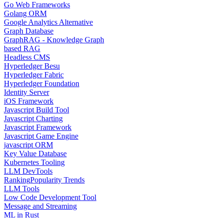
Go Web Frameworks
Golang ORM
Google Analytics Alternative
Graph Database
GraphRAG - Knowledge Graph
based RAG
Headless CMS
Hyperledger Besu
Hyperledger Fabric
Hyperledger Foundation
Identity Server
iOS Framework
Javascript Build Tool
Javascript Charting
Javascript Framework
Javascript Game Engine
javascript ORM
Key Value Database
Kubernetes Tooling
LLM DevTools
Ranking
Popularity Trends
LLM Tools
Low Code Development Tool
Message and Streaming
ML in Rust