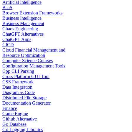
Artificial Intelligence
BaaS
Browser Extension Frameworks
Business Intelligence
Business Management
Chaos Engineering
ChatGPT Alternatives
ChatGPT Apps
CICD
Cloud Financial Management and
Resource Optimization
Computer Science Courses
Configuration Management Tools
Cpp CLI Parsing
Cross Platform GUI Tool
CSS Framework
Data Integration
Diagram as Code
Distributed File Storage
Documentation Generator
Finance
Game Engine
Github Alternative
Go Database
Go Logging Libraries