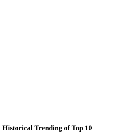
Historical Trending of Top 10