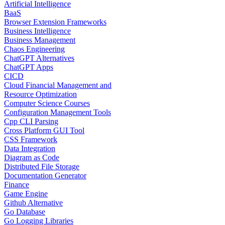
Artificial Intelligence
BaaS
Browser Extension Frameworks
Business Intelligence
Business Management
Chaos Engineering
ChatGPT Alternatives
ChatGPT Apps
CICD
Cloud Financial Management and
Resource Optimization
Computer Science Courses
Configuration Management Tools
Cpp CLI Parsing
Cross Platform GUI Tool
CSS Framework
Data Integration
Diagram as Code
Distributed File Storage
Documentation Generator
Finance
Game Engine
Github Alternative
Go Database
Go Logging Libraries