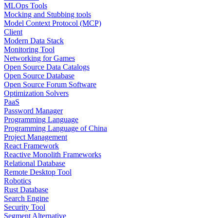
MLOps Tools
Mocking and Stubbing tools
Model Context Protocol (MCP)
Client
Modern Data Stack
Monitoring Tool
Networking for Games
Open Source Data Catalogs
Open Source Database
Open Source Forum Software
Optimization Solvers
PaaS
Password Manager
Programming Language
Programming Language of China
Project Management
React Framework
Reactive Monolith Frameworks
Relational Database
Remote Desktop Tool
Robotics
Rust Database
Search Engine
Security Tool
Segment Alternative