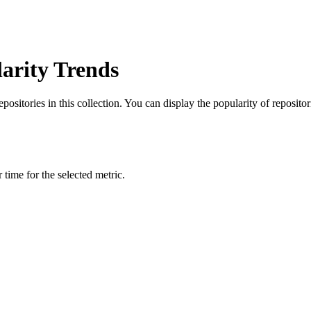
arity Trends
itories in this collection. You can display the popularity of repositorie
time for the selected metric.