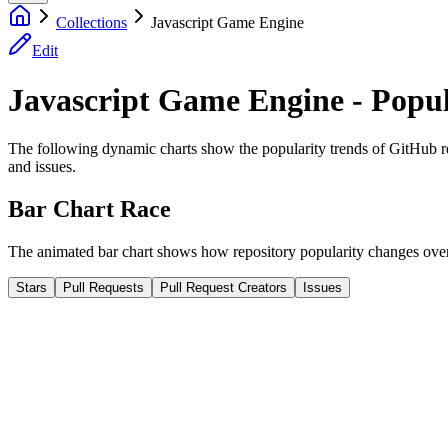
Collections
Javascript Game Engine
Edit
Javascript Game Engine - Popul
The following dynamic charts show the popularity trends of GitHub repos
and issues.
Bar Chart Race
The animated bar chart shows how repository popularity changes over 
Stars
Pull Requests
Pull Request Creators
Issues