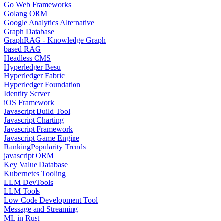
Go Web Frameworks
Golang ORM
Google Analytics Alternative
Graph Database
GraphRAG - Knowledge Graph
based RAG
Headless CMS
Hyperledger Besu
Hyperledger Fabric
Hyperledger Foundation
Identity Server
iOS Framework
Javascript Build Tool
Javascript Charting
Javascript Framework
Javascript Game Engine
Ranking
Popularity Trends
javascript ORM
Key Value Database
Kubernetes Tooling
LLM DevTools
LLM Tools
Low Code Development Tool
Message and Streaming
ML in Rust