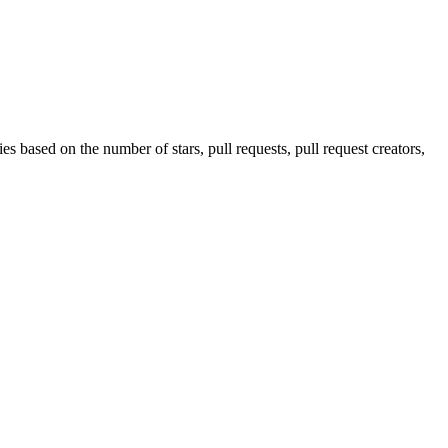
s based on the number of stars, pull requests, pull request creators,