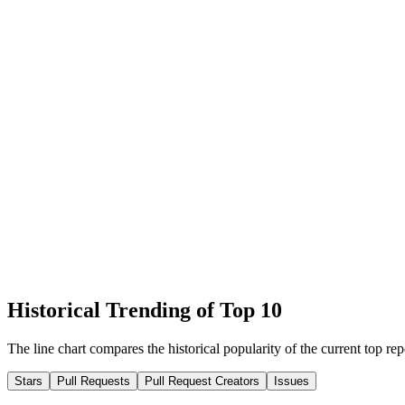
Historical Trending of Top 10
The line chart compares the historical popularity of the current top rep
Stars
Pull Requests
Pull Request Creators
Issues