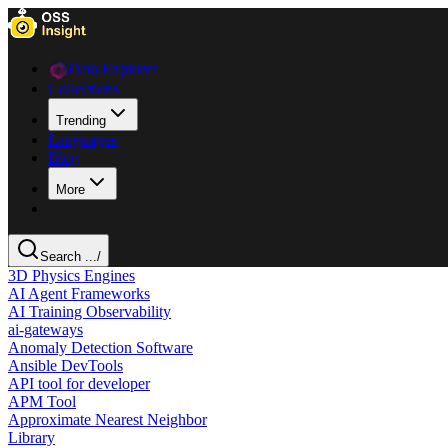
Data Explorer
Collections
Trending
Languages
Blog
More
Search ...
/
3D Physics Engines
AI Agent Frameworks
AI Training Observability
ai-gateways
Anomaly Detection Software
Ansible DevTools
API tool for developer
APM Tool
Approximate Nearest Neighbor
Library