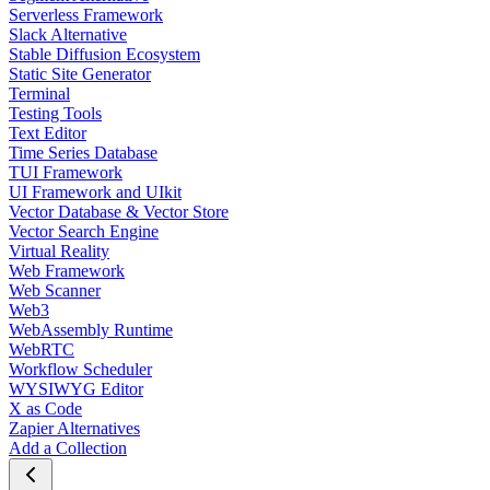
Serverless Framework
Slack Alternative
Stable Diffusion Ecosystem
Static Site Generator
Terminal
Testing Tools
Text Editor
Time Series Database
TUI Framework
UI Framework and UIkit
Vector Database & Vector Store
Vector Search Engine
Virtual Reality
Web Framework
Web Scanner
Web3
WebAssembly Runtime
WebRTC
Workflow Scheduler
WYSIWYG Editor
X as Code
Zapier Alternatives
Add a Collection