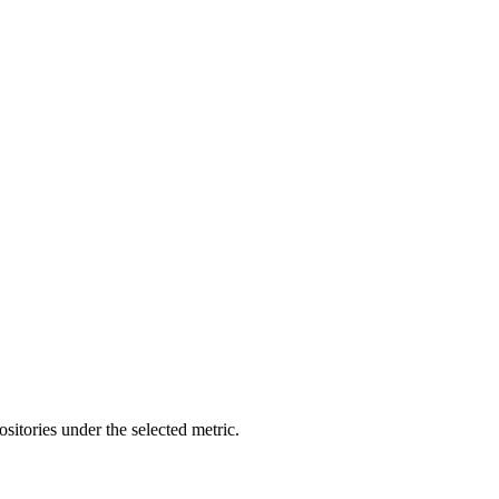
ositories under the selected metric.