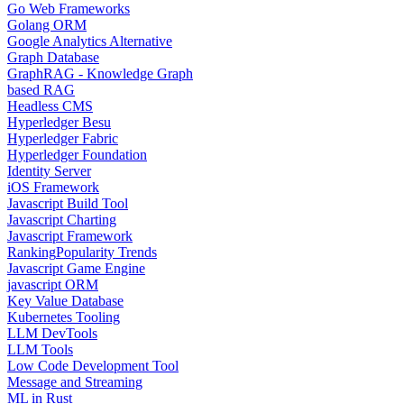
Go Web Frameworks
Golang ORM
Google Analytics Alternative
Graph Database
GraphRAG - Knowledge Graph
based RAG
Headless CMS
Hyperledger Besu
Hyperledger Fabric
Hyperledger Foundation
Identity Server
iOS Framework
Javascript Build Tool
Javascript Charting
Javascript Framework
Ranking
Popularity Trends
Javascript Game Engine
javascript ORM
Key Value Database
Kubernetes Tooling
LLM DevTools
LLM Tools
Low Code Development Tool
Message and Streaming
ML in Rust