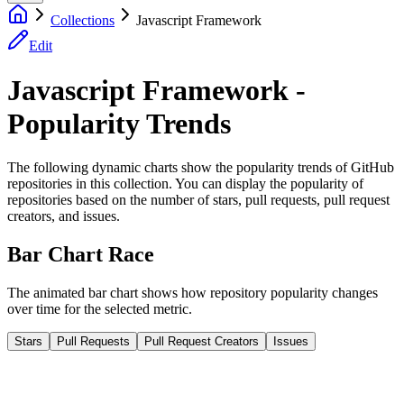
Collections
Javascript Framework
Edit
Javascript Framework -
Popularity Trends
The following dynamic charts show the popularity trends of GitHub
repositories in this collection. You can display the popularity of
repositories based on the number of stars, pull requests, pull request
creators, and issues.
Bar Chart Race
The animated bar chart shows how repository popularity changes
over time for the selected metric.
Stars
Pull Requests
Pull Request Creators
Issues