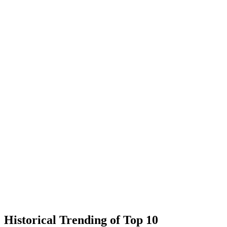
Historical Trending of Top 10