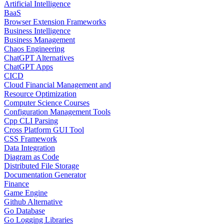
Artificial Intelligence
BaaS
Browser Extension Frameworks
Business Intelligence
Business Management
Chaos Engineering
ChatGPT Alternatives
ChatGPT Apps
CICD
Cloud Financial Management and
Resource Optimization
Computer Science Courses
Configuration Management Tools
Cpp CLI Parsing
Cross Platform GUI Tool
CSS Framework
Data Integration
Diagram as Code
Distributed File Storage
Documentation Generator
Finance
Game Engine
Github Alternative
Go Database
Go Logging Libraries