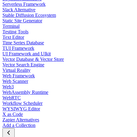
Serverless Framework
Slack Alternative
Stable Diffusion Ecosystem
Static Site Generator
Terminal
Testing Tools
Text Editor
Time Series Database
TUI Framework
UI Framework and UIkit
Vector Database & Vector Store
Vector Search Engine
Virtual Reality
Web Framework
Web Scanner
Web3
WebAssembly Runtime
WebRTC
Workflow Scheduler
WYSIWYG Editor
X as Code
Zapier Alternatives
Add a Collection