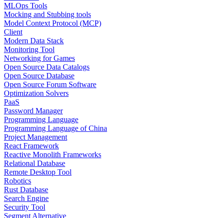
MLOps Tools
Mocking and Stubbing tools
Model Context Protocol (MCP)
Client
Modern Data Stack
Monitoring Tool
Networking for Games
Open Source Data Catalogs
Open Source Database
Open Source Forum Software
Optimization Solvers
PaaS
Password Manager
Programming Language
Programming Language of China
Project Management
React Framework
Reactive Monolith Frameworks
Relational Database
Remote Desktop Tool
Robotics
Rust Database
Search Engine
Security Tool
Segment Alternative