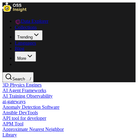
Data Explorer
Collections
Trending
Languages
Blog
More
Search ...
/
3D Physics Engines
AI Agent Frameworks
AI Training Observability
ai-gateways
Anomaly Detection Software
Ansible DevTools
API tool for developer
APM Tool
Approximate Nearest Neighbor
Library