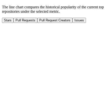
The line chart compares the historical popularity of the current top
repositories under the selected metric.
Stars
Pull Requests
Pull Request Creators
Issues