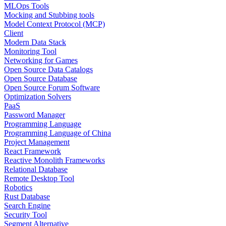
MLOps Tools
Mocking and Stubbing tools
Model Context Protocol (MCP)
Client
Modern Data Stack
Monitoring Tool
Networking for Games
Open Source Data Catalogs
Open Source Database
Open Source Forum Software
Optimization Solvers
PaaS
Password Manager
Programming Language
Programming Language of China
Project Management
React Framework
Reactive Monolith Frameworks
Relational Database
Remote Desktop Tool
Robotics
Rust Database
Search Engine
Security Tool
Segment Alternative