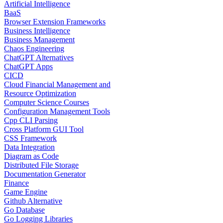
Artificial Intelligence
BaaS
Browser Extension Frameworks
Business Intelligence
Business Management
Chaos Engineering
ChatGPT Alternatives
ChatGPT Apps
CICD
Cloud Financial Management and
Resource Optimization
Computer Science Courses
Configuration Management Tools
Cpp CLI Parsing
Cross Platform GUI Tool
CSS Framework
Data Integration
Diagram as Code
Distributed File Storage
Documentation Generator
Finance
Game Engine
Github Alternative
Go Database
Go Logging Libraries