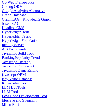
Go Web Frameworks
Golang ORM
Google Analytics Alternative
Graph Database
GraphRAG - Knowledge Graph
based RAG
Headless CMS
Hyperledger Besu
Hyperledger Fabric
Hyperledger Foundation
Identity Server
iOS Framework
Javascript Build Tool
Ranking
Popularity Trends
Javascript Charting
Javascript Framework
Javascript Game Engine
javascript ORM
Key Value Database
Kubernetes Tooling
LLM DevTools
LLM Tools
Low Code Development Tool
Message and Streaming
ML in Rust