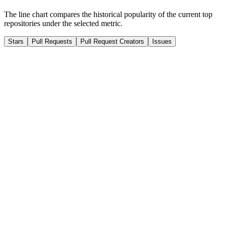
The line chart compares the historical popularity of the current top
repositories under the selected metric.
Stars
Pull Requests
Pull Request Creators
Issues