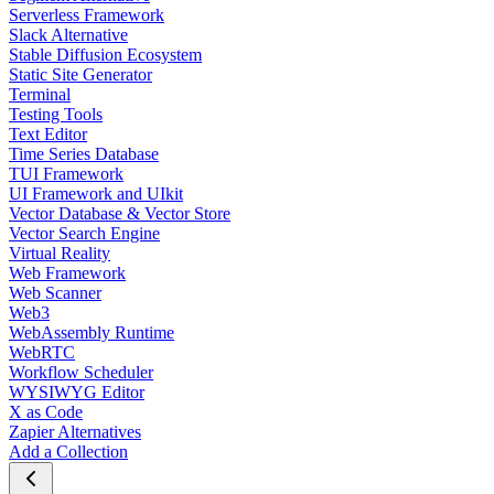
Serverless Framework
Slack Alternative
Stable Diffusion Ecosystem
Static Site Generator
Terminal
Testing Tools
Text Editor
Time Series Database
TUI Framework
UI Framework and UIkit
Vector Database & Vector Store
Vector Search Engine
Virtual Reality
Web Framework
Web Scanner
Web3
WebAssembly Runtime
WebRTC
Workflow Scheduler
WYSIWYG Editor
X as Code
Zapier Alternatives
Add a Collection