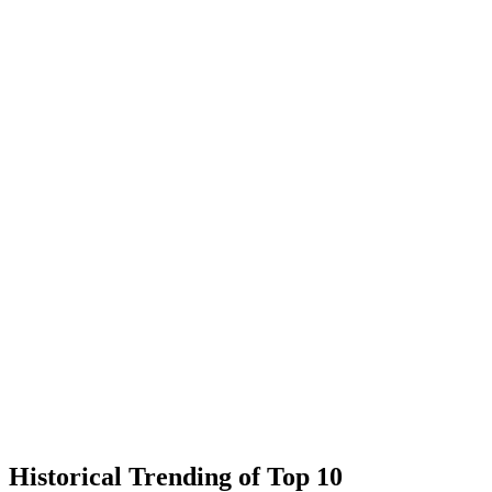
Historical Trending of Top 10