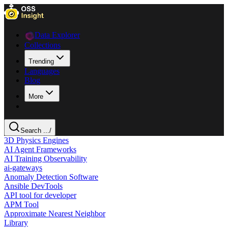
Data Explorer
Collections
Trending
Languages
Blog
More
Search ...
/
3D Physics Engines
AI Agent Frameworks
AI Training Observability
ai-gateways
Anomaly Detection Software
Ansible DevTools
API tool for developer
APM Tool
Approximate Nearest Neighbor
Library