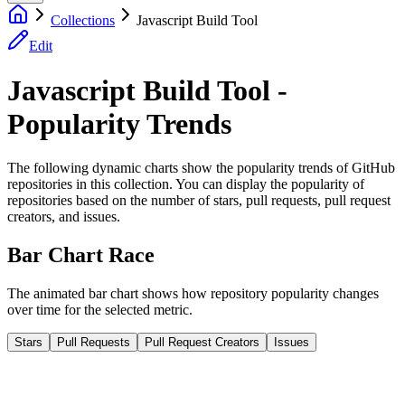
Collections
Javascript Build Tool
Edit
Javascript Build Tool -
Popularity Trends
The following dynamic charts show the popularity trends of GitHub
repositories in this collection. You can display the popularity of
repositories based on the number of stars, pull requests, pull request
creators, and issues.
Bar Chart Race
The animated bar chart shows how repository popularity changes
over time for the selected metric.
Stars
Pull Requests
Pull Request Creators
Issues