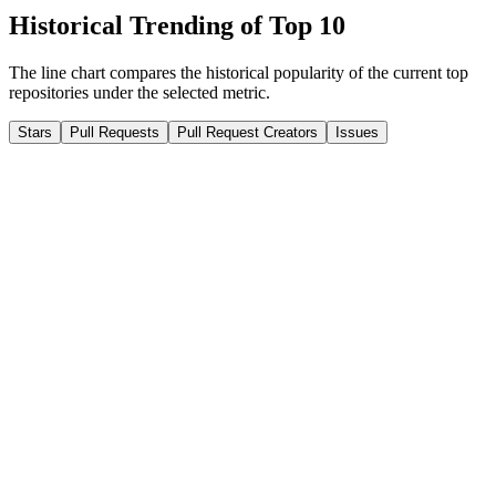
Historical Trending of Top 10
The line chart compares the historical popularity of the current top
repositories under the selected metric.
Stars
Pull Requests
Pull Request Creators
Issues