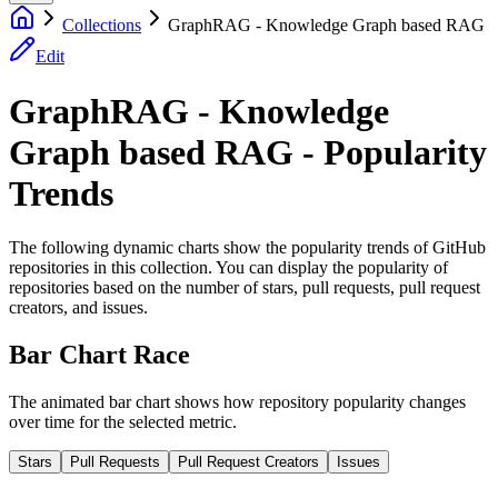
Collections
GraphRAG - Knowledge Graph based RAG
Edit
GraphRAG - Knowledge
Graph based RAG - Popularity
Trends
The following dynamic charts show the popularity trends of GitHub
repositories in this collection. You can display the popularity of
repositories based on the number of stars, pull requests, pull request
creators, and issues.
Bar Chart Race
The animated bar chart shows how repository popularity changes
over time for the selected metric.
Stars
Pull Requests
Pull Request Creators
Issues