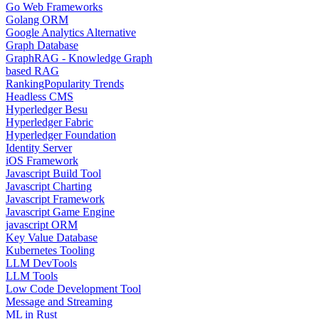
Go Web Frameworks
Golang ORM
Google Analytics Alternative
Graph Database
GraphRAG - Knowledge Graph
based RAG
Ranking
Popularity Trends
Headless CMS
Hyperledger Besu
Hyperledger Fabric
Hyperledger Foundation
Identity Server
iOS Framework
Javascript Build Tool
Javascript Charting
Javascript Framework
Javascript Game Engine
javascript ORM
Key Value Database
Kubernetes Tooling
LLM DevTools
LLM Tools
Low Code Development Tool
Message and Streaming
ML in Rust