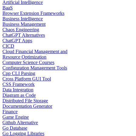
Artificial Intelligence
BaaS
Browser Extension Frameworks
Business Intelligence
Business Management
Chaos Engineering
ChatGPT Alternatives
ChatGPT Apps
CICD
Cloud Financial Management and
Resource Optimization
Computer Science Courses
Configuration Management Tools
Cpp CLI Parsing
Cross Platform GUI Tool
CSS Framework
Data Integration
Diagram as Code
Distributed File Storage
Documentation Generator
Finance
Game Engine
Github Alternative
Go Database
Go Logging Libraries