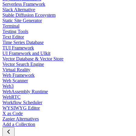
Serverless Framework
Slack Alternative
Stable Diffusion Ecosystem
Static Site Generator
Terminal
Testing Tools
Text Editor
Time Series Database
TUI Framework
UI Framework and UIkit
Vector Database & Vector Store
Vector Search Engine
Virtual Reality
Web Framework
Web Scanner
Web3
WebAssembly Runtime
WebRTC
Workflow Scheduler
WYSIWYG Editor
X as Code
Zapier Alternatives
Add a Collection