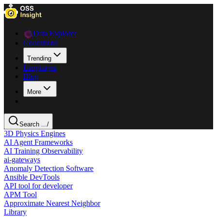
Data Explorer
Collections
Trending
Languages
Blog
More
Search ...
/
3D Physics Engines
AI Agent Frameworks
AI Training Observability
ai-gateways
Anomaly Detection Software
Ansible DevTools
API tool for developer
APM Tool
Approximate Nearest Neighbor
Library