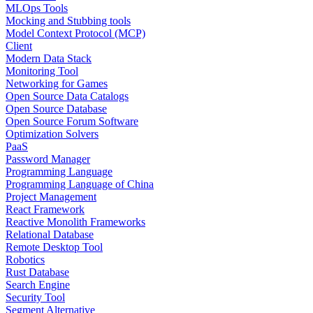
MLOps Tools
Mocking and Stubbing tools
Model Context Protocol (MCP)
Client
Modern Data Stack
Monitoring Tool
Networking for Games
Open Source Data Catalogs
Open Source Database
Open Source Forum Software
Optimization Solvers
PaaS
Password Manager
Programming Language
Programming Language of China
Project Management
React Framework
Reactive Monolith Frameworks
Relational Database
Remote Desktop Tool
Robotics
Rust Database
Search Engine
Security Tool
Segment Alternative