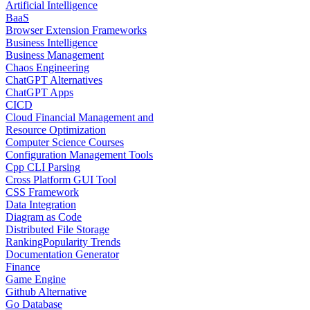
Artificial Intelligence
BaaS
Browser Extension Frameworks
Business Intelligence
Business Management
Chaos Engineering
ChatGPT Alternatives
ChatGPT Apps
CICD
Cloud Financial Management and
Resource Optimization
Computer Science Courses
Configuration Management Tools
Cpp CLI Parsing
Cross Platform GUI Tool
CSS Framework
Data Integration
Diagram as Code
Distributed File Storage
Ranking
Popularity Trends
Documentation Generator
Finance
Game Engine
Github Alternative
Go Database