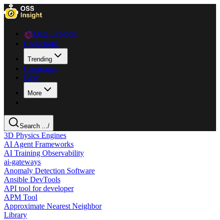
Data Explorer
Collections
Trending
Languages
Blog
More
Search ...
/
3D Physics Engines
AI Agent Frameworks
AI Training Observability
ai-gateways
Anomaly Detection Software
Ansible DevTools
API tool for developer
APM Tool
Approximate Nearest Neighbor
Library