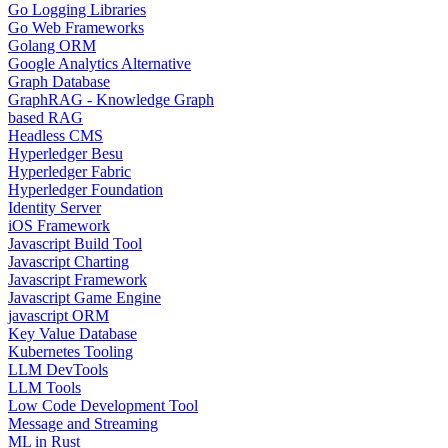
Go Logging Libraries
Go Web Frameworks
Golang ORM
Google Analytics Alternative
Graph Database
GraphRAG - Knowledge Graph
based RAG
Headless CMS
Hyperledger Besu
Hyperledger Fabric
Hyperledger Foundation
Identity Server
iOS Framework
Javascript Build Tool
Javascript Charting
Javascript Framework
Javascript Game Engine
javascript ORM
Key Value Database
Kubernetes Tooling
LLM DevTools
LLM Tools
Low Code Development Tool
Message and Streaming
ML in Rust