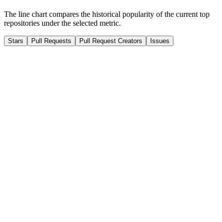
The line chart compares the historical popularity of the current top
repositories under the selected metric.
Stars
Pull Requests
Pull Request Creators
Issues