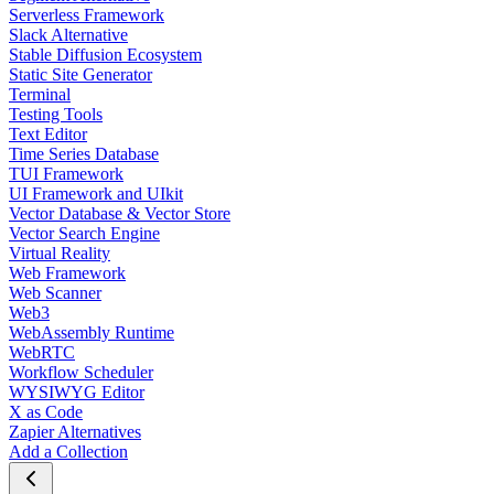
Serverless Framework
Slack Alternative
Stable Diffusion Ecosystem
Static Site Generator
Terminal
Testing Tools
Text Editor
Time Series Database
TUI Framework
UI Framework and UIkit
Vector Database & Vector Store
Vector Search Engine
Virtual Reality
Web Framework
Web Scanner
Web3
WebAssembly Runtime
WebRTC
Workflow Scheduler
WYSIWYG Editor
X as Code
Zapier Alternatives
Add a Collection