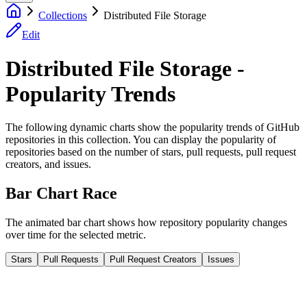
Collections
Distributed File Storage
Edit
Distributed File Storage -
Popularity Trends
The following dynamic charts show the popularity trends of GitHub
repositories in this collection. You can display the popularity of
repositories based on the number of stars, pull requests, pull request
creators, and issues.
Bar Chart Race
The animated bar chart shows how repository popularity changes
over time for the selected metric.
Stars
Pull Requests
Pull Request Creators
Issues