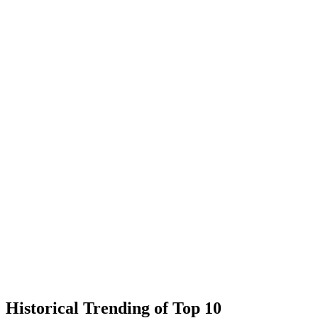
Historical Trending of Top 10