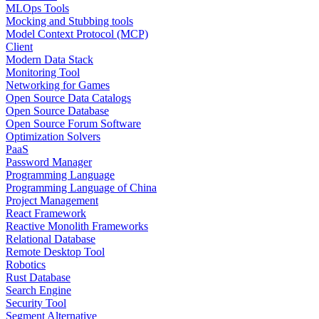
MLOps Tools
Mocking and Stubbing tools
Model Context Protocol (MCP)
Client
Modern Data Stack
Monitoring Tool
Networking for Games
Open Source Data Catalogs
Open Source Database
Open Source Forum Software
Optimization Solvers
PaaS
Password Manager
Programming Language
Programming Language of China
Project Management
React Framework
Reactive Monolith Frameworks
Relational Database
Remote Desktop Tool
Robotics
Rust Database
Search Engine
Security Tool
Segment Alternative