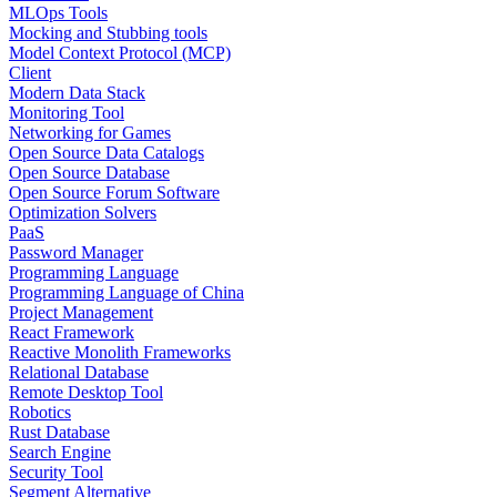
MLOps Tools
Mocking and Stubbing tools
Model Context Protocol (MCP)
Client
Modern Data Stack
Monitoring Tool
Networking for Games
Open Source Data Catalogs
Open Source Database
Open Source Forum Software
Optimization Solvers
PaaS
Password Manager
Programming Language
Programming Language of China
Project Management
React Framework
Reactive Monolith Frameworks
Relational Database
Remote Desktop Tool
Robotics
Rust Database
Search Engine
Security Tool
Segment Alternative