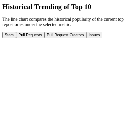
Historical Trending of Top 10
The line chart compares the historical popularity of the current top
repositories under the selected metric.
Stars
Pull Requests
Pull Request Creators
Issues