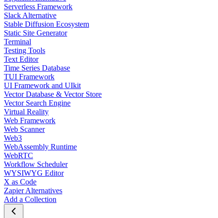
Serverless Framework
Slack Alternative
Stable Diffusion Ecosystem
Static Site Generator
Terminal
Testing Tools
Text Editor
Time Series Database
TUI Framework
UI Framework and UIkit
Vector Database & Vector Store
Vector Search Engine
Virtual Reality
Web Framework
Web Scanner
Web3
WebAssembly Runtime
WebRTC
Workflow Scheduler
WYSIWYG Editor
X as Code
Zapier Alternatives
Add a Collection