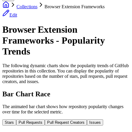
Collections
Browser Extension Frameworks
Edit
Browser Extension
Frameworks - Popularity
Trends
The following dynamic charts show the popularity trends of GitHub
repositories in this collection. You can display the popularity of
repositories based on the number of stars, pull requests, pull request
creators, and issues.
Bar Chart Race
The animated bar chart shows how repository popularity changes
over time for the selected metric.
Stars
Pull Requests
Pull Request Creators
Issues