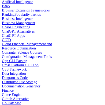
Artificial Intelligence
BaaS
Browser Extension Frameworks
Ranking
Popularity Trends
Business Intelligence
Business Management
Chaos Engineering
ChatGPT Alternatives
ChatGPT Apps
CICD
Cloud Financial Management and
Resource Optimization
Computer Science Courses
Configuration Management Tools
Cpp CLI Parsing
Cross Platform GUI Tool
CSS Framework
Data Integration
Diagram as Code
Distributed File Storage
Documentation Generator
Finance
Game Engine
Github Alternative
Go Database