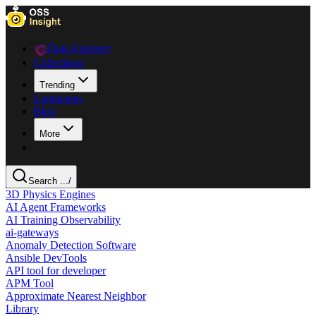
Data Explorer
Collections
Trending
Languages
Blog
More
Search ...
/
3D Physics Engines
AI Agent Frameworks
AI Training Observability
ai-gateways
Anomaly Detection Software
Ansible DevTools
API tool for developer
APM Tool
Approximate Nearest Neighbor
Library