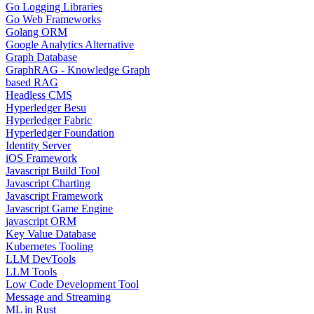
Go Logging Libraries
Go Web Frameworks
Golang ORM
Google Analytics Alternative
Graph Database
GraphRAG - Knowledge Graph
based RAG
Headless CMS
Hyperledger Besu
Hyperledger Fabric
Hyperledger Foundation
Identity Server
iOS Framework
Javascript Build Tool
Javascript Charting
Javascript Framework
Javascript Game Engine
javascript ORM
Key Value Database
Kubernetes Tooling
LLM DevTools
LLM Tools
Low Code Development Tool
Message and Streaming
ML in Rust