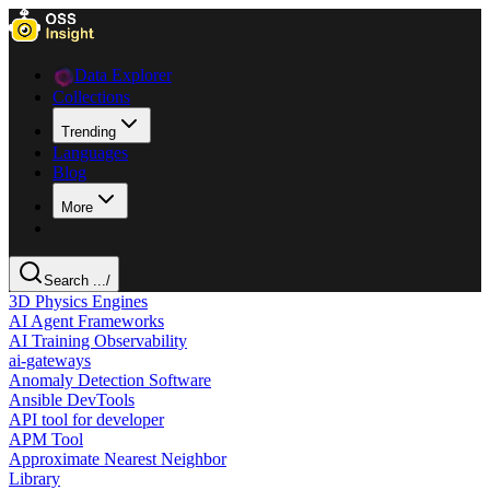
Data Explorer
Collections
Trending
Languages
Blog
More
Search ...
/
3D Physics Engines
AI Agent Frameworks
AI Training Observability
ai-gateways
Anomaly Detection Software
Ansible DevTools
API tool for developer
APM Tool
Approximate Nearest Neighbor
Library