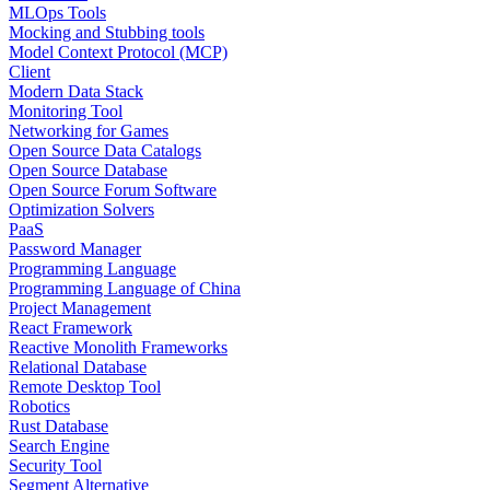
MLOps Tools
Mocking and Stubbing tools
Model Context Protocol (MCP)
Client
Modern Data Stack
Monitoring Tool
Networking for Games
Open Source Data Catalogs
Open Source Database
Open Source Forum Software
Optimization Solvers
PaaS
Password Manager
Programming Language
Programming Language of China
Project Management
React Framework
Reactive Monolith Frameworks
Relational Database
Remote Desktop Tool
Robotics
Rust Database
Search Engine
Security Tool
Segment Alternative