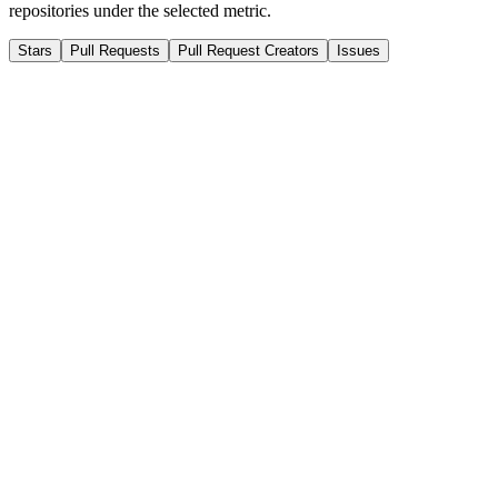
repositories under the selected metric.
Stars
Pull Requests
Pull Request Creators
Issues