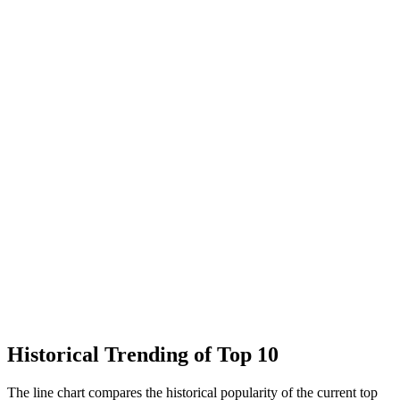
Historical Trending of Top 10
The line chart compares the historical popularity of the current top