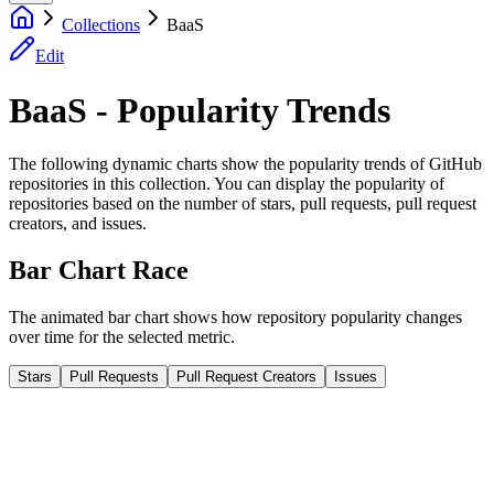
Collections
BaaS
Edit
BaaS - Popularity Trends
The following dynamic charts show the popularity trends of GitHub
repositories in this collection. You can display the popularity of
repositories based on the number of stars, pull requests, pull request
creators, and issues.
Bar Chart Race
The animated bar chart shows how repository popularity changes
over time for the selected metric.
Stars
Pull Requests
Pull Request Creators
Issues