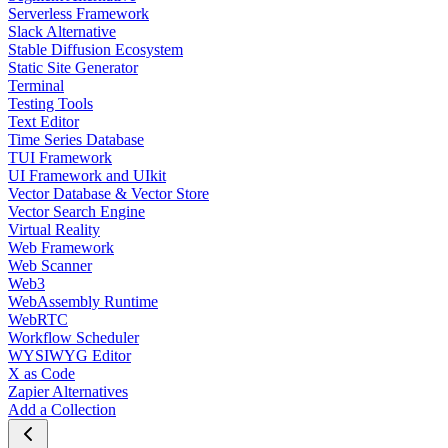
Serverless Framework
Slack Alternative
Stable Diffusion Ecosystem
Static Site Generator
Terminal
Testing Tools
Text Editor
Time Series Database
TUI Framework
UI Framework and UIkit
Vector Database & Vector Store
Vector Search Engine
Virtual Reality
Web Framework
Web Scanner
Web3
WebAssembly Runtime
WebRTC
Workflow Scheduler
WYSIWYG Editor
X as Code
Zapier Alternatives
Add a Collection