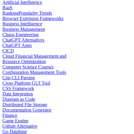
Artificial Intelligence
BaaS
Ranking
Popularity Trends
Browser Extension Frameworks
Business Intelligence
Business Management
Chaos Engineering
ChatGPT Alternatives
ChatGPT Apps
CICD
Cloud Financial Management and
Resource Optimization
Computer Science Courses
Configuration Management Tools
Cpp CLI Parsing
Cross Platform GUI Tool
CSS Framework
Data Integration
Diagram as Code
Distributed File Storage
Documentation Generator
Finance
Game Engine
Github Alternative
Go Database