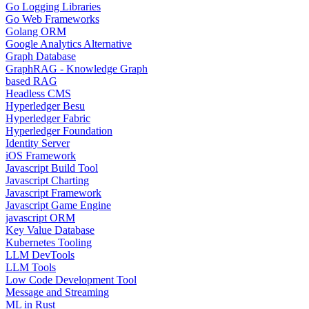
Go Logging Libraries
Go Web Frameworks
Golang ORM
Google Analytics Alternative
Graph Database
GraphRAG - Knowledge Graph
based RAG
Headless CMS
Hyperledger Besu
Hyperledger Fabric
Hyperledger Foundation
Identity Server
iOS Framework
Javascript Build Tool
Javascript Charting
Javascript Framework
Javascript Game Engine
javascript ORM
Key Value Database
Kubernetes Tooling
LLM DevTools
LLM Tools
Low Code Development Tool
Message and Streaming
ML in Rust