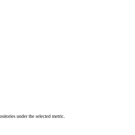
ositories under the selected metric.