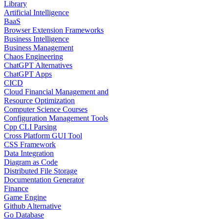
Library
Artificial Intelligence
BaaS
Browser Extension Frameworks
Business Intelligence
Business Management
Chaos Engineering
ChatGPT Alternatives
ChatGPT Apps
CICD
Cloud Financial Management and
Resource Optimization
Computer Science Courses
Configuration Management Tools
Cpp CLI Parsing
Cross Platform GUI Tool
CSS Framework
Data Integration
Diagram as Code
Distributed File Storage
Documentation Generator
Finance
Game Engine
Github Alternative
Go Database