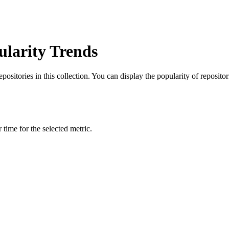
ularity Trends
itories in this collection. You can display the popularity of repositorie
time for the selected metric.