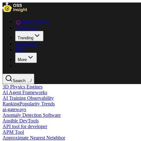
Data Explorer
Collections
Trending
Languages
Blog
More
Search ...
/
3D Physics Engines
AI Agent Frameworks
AI Training Observability
Ranking
Popularity Trends
ai-gateways
Anomaly Detection Software
Ansible DevTools
API tool for developer
APM Tool
Approximate Nearest Neighbor