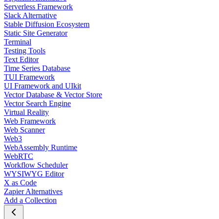
Serverless Framework
Slack Alternative
Stable Diffusion Ecosystem
Static Site Generator
Terminal
Testing Tools
Text Editor
Time Series Database
TUI Framework
UI Framework and UIkit
Vector Database & Vector Store
Vector Search Engine
Virtual Reality
Web Framework
Web Scanner
Web3
WebAssembly Runtime
WebRTC
Workflow Scheduler
WYSIWYG Editor
X as Code
Zapier Alternatives
Add a Collection