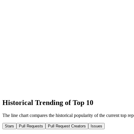
Historical Trending of Top 10
The line chart compares the historical popularity of the current top rep
Stars
Pull Requests
Pull Request Creators
Issues