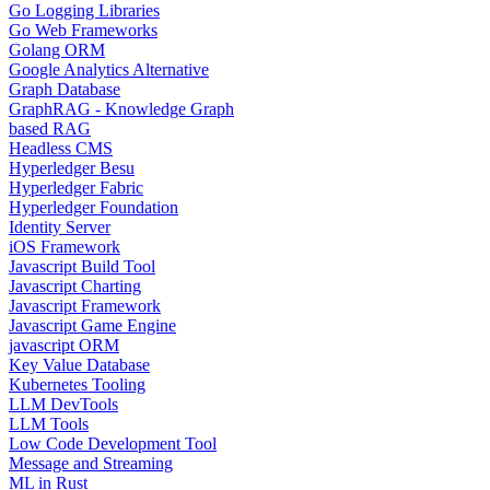
Go Logging Libraries
Go Web Frameworks
Golang ORM
Google Analytics Alternative
Graph Database
GraphRAG - Knowledge Graph
based RAG
Headless CMS
Hyperledger Besu
Hyperledger Fabric
Hyperledger Foundation
Identity Server
iOS Framework
Javascript Build Tool
Javascript Charting
Javascript Framework
Javascript Game Engine
javascript ORM
Key Value Database
Kubernetes Tooling
LLM DevTools
LLM Tools
Low Code Development Tool
Message and Streaming
ML in Rust