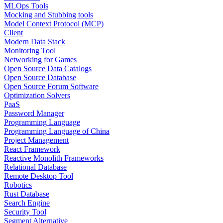
MLOps Tools
Mocking and Stubbing tools
Model Context Protocol (MCP)
Client
Modern Data Stack
Monitoring Tool
Networking for Games
Open Source Data Catalogs
Open Source Database
Open Source Forum Software
Optimization Solvers
PaaS
Password Manager
Programming Language
Programming Language of China
Project Management
React Framework
Reactive Monolith Frameworks
Relational Database
Remote Desktop Tool
Robotics
Rust Database
Search Engine
Security Tool
Segment Alternative