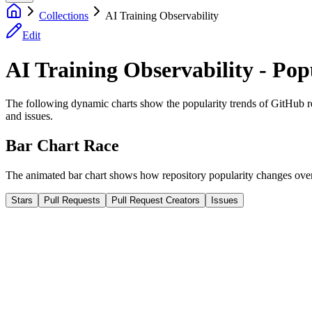
Collections
AI Training Observability
Edit
AI Training Observability - Pop
The following dynamic charts show the popularity trends of GitHub repos
and issues.
Bar Chart Race
The animated bar chart shows how repository popularity changes over 
Stars
Pull Requests
Pull Request Creators
Issues