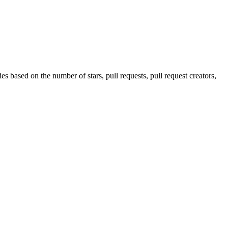
s based on the number of stars, pull requests, pull request creators,