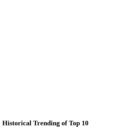
Historical Trending of Top 10