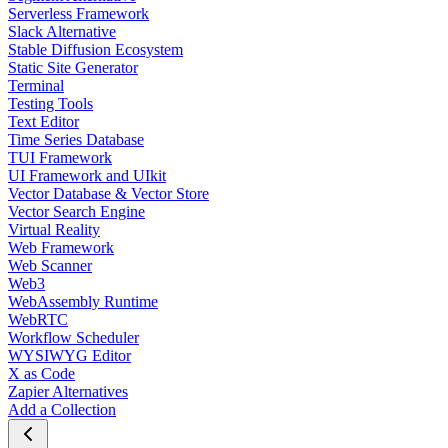
Serverless Framework
Slack Alternative
Stable Diffusion Ecosystem
Static Site Generator
Terminal
Testing Tools
Text Editor
Time Series Database
TUI Framework
UI Framework and UIkit
Vector Database & Vector Store
Vector Search Engine
Virtual Reality
Web Framework
Web Scanner
Web3
WebAssembly Runtime
WebRTC
Workflow Scheduler
WYSIWYG Editor
X as Code
Zapier Alternatives
Add a Collection