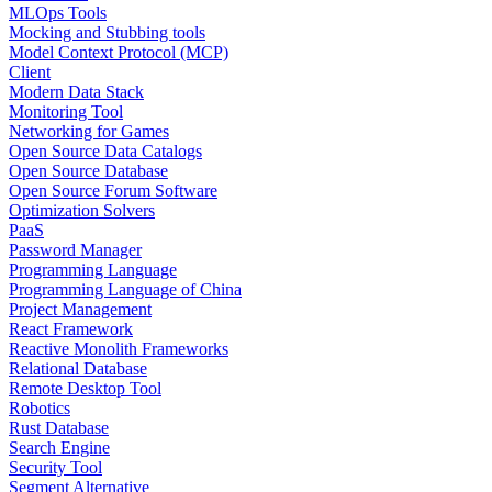
MLOps Tools
Mocking and Stubbing tools
Model Context Protocol (MCP)
Client
Modern Data Stack
Monitoring Tool
Networking for Games
Open Source Data Catalogs
Open Source Database
Open Source Forum Software
Optimization Solvers
PaaS
Password Manager
Programming Language
Programming Language of China
Project Management
React Framework
Reactive Monolith Frameworks
Relational Database
Remote Desktop Tool
Robotics
Rust Database
Search Engine
Security Tool
Segment Alternative