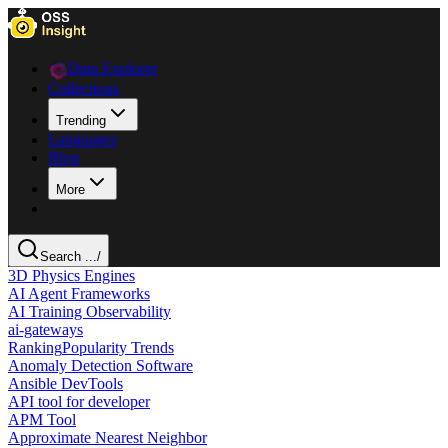
Data Explorer
Collections
Trending
Languages
Blog
More
Search ...
/
3D Physics Engines
AI Agent Frameworks
AI Training Observability
ai-gateways
Ranking
Popularity Trends
Anomaly Detection Software
Ansible DevTools
API tool for developer
APM Tool
Approximate Nearest Neighbor