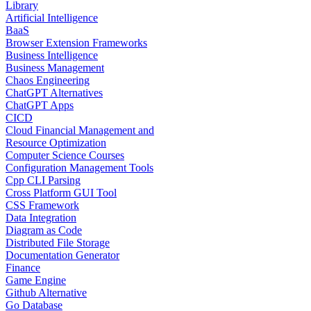
Library
Artificial Intelligence
BaaS
Browser Extension Frameworks
Business Intelligence
Business Management
Chaos Engineering
ChatGPT Alternatives
ChatGPT Apps
CICD
Cloud Financial Management and
Resource Optimization
Computer Science Courses
Configuration Management Tools
Cpp CLI Parsing
Cross Platform GUI Tool
CSS Framework
Data Integration
Diagram as Code
Distributed File Storage
Documentation Generator
Finance
Game Engine
Github Alternative
Go Database