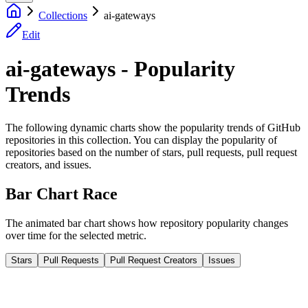
Collections
ai-gateways
Edit
ai-gateways - Popularity
Trends
The following dynamic charts show the popularity trends of GitHub
repositories in this collection. You can display the popularity of
repositories based on the number of stars, pull requests, pull request
creators, and issues.
Bar Chart Race
The animated bar chart shows how repository popularity changes
over time for the selected metric.
Stars
Pull Requests
Pull Request Creators
Issues