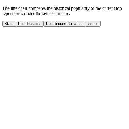
The line chart compares the historical popularity of the current top
repositories under the selected metric.
Stars
Pull Requests
Pull Request Creators
Issues