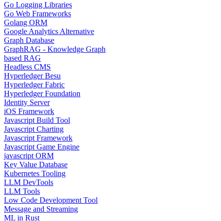
Go Logging Libraries
Go Web Frameworks
Golang ORM
Google Analytics Alternative
Graph Database
GraphRAG - Knowledge Graph
based RAG
Headless CMS
Hyperledger Besu
Hyperledger Fabric
Hyperledger Foundation
Identity Server
iOS Framework
Javascript Build Tool
Javascript Charting
Javascript Framework
Javascript Game Engine
javascript ORM
Key Value Database
Kubernetes Tooling
LLM DevTools
LLM Tools
Low Code Development Tool
Message and Streaming
ML in Rust