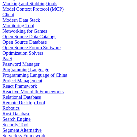
Mocking and Stubbing tools
Model Context Protocol (MCP)
Client
Modern Data Stack
Monitoring Tool
Networking for Games
Open Source Data Catalogs
Open Source Database
Open Source Forum Software
Optimization Solvers
PaaS
Password Manager
Programming Language
Programming Language of China
Project Management
React Framework
Reactive Monolith Frameworks
Relational Database
Remote Desktop Tool
Robotics
Rust Database
Search Engine
Security Tool
Segment Alternative
Serverless Framework