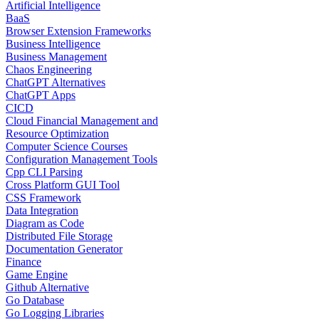
Artificial Intelligence
BaaS
Browser Extension Frameworks
Business Intelligence
Business Management
Chaos Engineering
ChatGPT Alternatives
ChatGPT Apps
CICD
Cloud Financial Management and
Resource Optimization
Computer Science Courses
Configuration Management Tools
Cpp CLI Parsing
Cross Platform GUI Tool
CSS Framework
Data Integration
Diagram as Code
Distributed File Storage
Documentation Generator
Finance
Game Engine
Github Alternative
Go Database
Go Logging Libraries