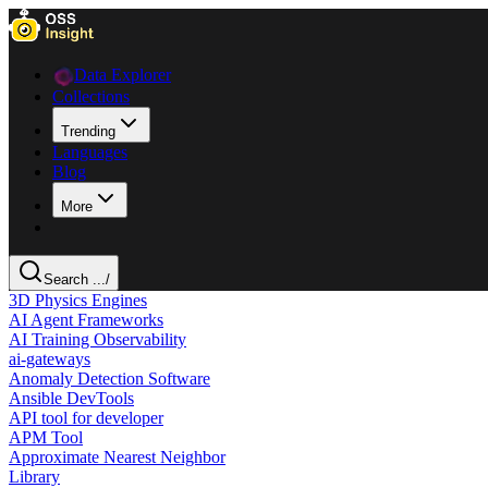
Data Explorer
Collections
Trending
Languages
Blog
More
Search ...
/
3D Physics Engines
AI Agent Frameworks
AI Training Observability
ai-gateways
Anomaly Detection Software
Ansible DevTools
API tool for developer
APM Tool
Approximate Nearest Neighbor
Library