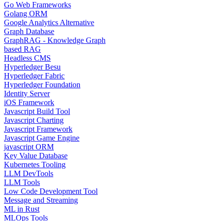
Go Web Frameworks
Golang ORM
Google Analytics Alternative
Graph Database
GraphRAG - Knowledge Graph
based RAG
Headless CMS
Hyperledger Besu
Hyperledger Fabric
Hyperledger Foundation
Identity Server
iOS Framework
Javascript Build Tool
Javascript Charting
Javascript Framework
Javascript Game Engine
javascript ORM
Key Value Database
Kubernetes Tooling
LLM DevTools
LLM Tools
Low Code Development Tool
Message and Streaming
ML in Rust
MLOps Tools