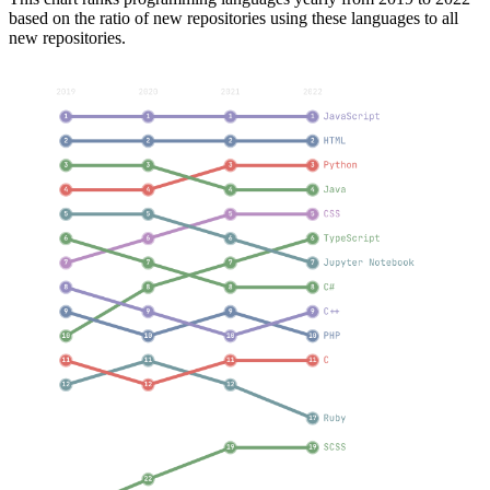
based on the ratio of new repositories using these languages to all
new repositories.