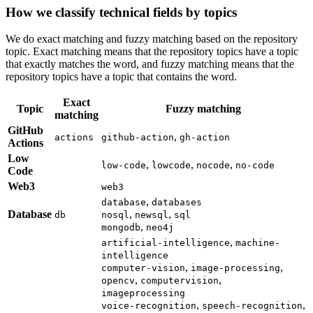
How we classify technical fields by topics
We do exact matching and fuzzy matching based on the repository
topic. Exact matching means that the repository topics have a topic
that exactly matches the word, and fuzzy matching means that the
repository topics have a topic that contains the word.
Exact
Topic
Fuzzy matching
matching
GitHub
,
actions
github-action
gh-action
Actions
Low
,
,
,
low-code
lowcode
nocode
no-code
Code
Web3
web3
,
database
databases
Database
,
,
db
nosql
newsql
sql
,
mongodb
neo4j
,
artificial-intelligence
machine-
intelligence
,
,
computer-vision
image-processing
,
,
opencv
computervision
imageprocessing
,
,
voice-recognition
speech-recognition