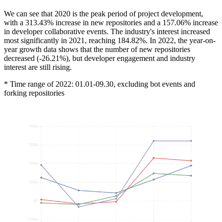
We can see that 2020 is the peak period of project development,
with a 313.43% increase in new repositories and a 157.06% increase
in developer collaborative events. The industry's interest increased
most significantly in 2021, reaching 184.82%. In 2022, the year-on-
year growth data shows that the number of new repositories
decreased (-26.21%), but developer engagement and industry
interest are still rising.
* Time range of 2022: 01.01-09.30, excluding bot events and
forking repositories