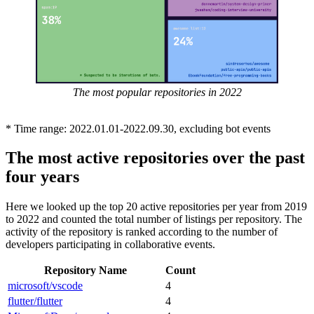
The most popular repositories in 2022
* Time range: 2022.01.01-2022.09.30, excluding bot events
The most active repositories over the past
four years
Here we looked up the top 20 active repositories per year from 2019
to 2022 and counted the total number of listings per repository. The
activity of the repository is ranked according to the number of
developers participating in collaborative events.
Repository Name
Count
microsoft/vscode
4
flutter/flutter
4