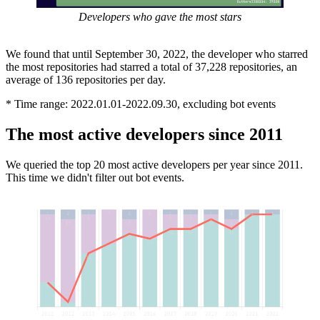
Developers who gave the most stars
We found that until September 30, 2022, the developer who starred
the most repositories had starred a total of 37,228 repositories, an
average of 136 repositories per day.
* Time range: 2022.01.01-2022.09.30, excluding bot events
The most active developers since 2011
We queried the top 20 most active developers per year since 2011.
This time we didn't filter out bot events.