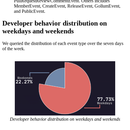
PullRequestReviewCommentEvent. Others includes
MemberEvent, CreateEvent, ReleaseEvent, GollumEvent,
and PublicEvent.
Developer behavior distribution on
weekdays and weekends
We queried the distribution of each event type over the seven days
of the week.
Developer behavior distribution on weekdays and weekends