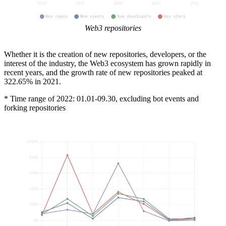
Web3 repositories
Whether it is the creation of new repositories, developers, or the
interest of the industry, the Web3 ecosystem has grown rapidly in
recent years, and the growth rate of new repositories peaked at
322.65% in 2021.
* Time range of 2022: 01.01-09.30, excluding bot events and
forking repositories