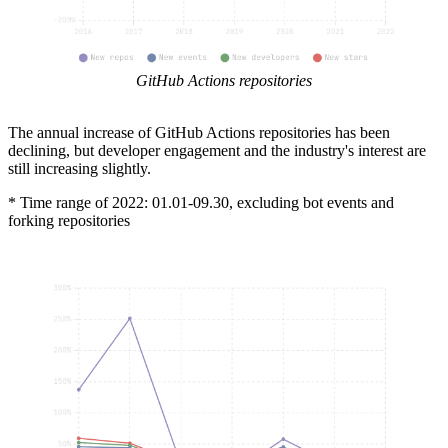
GitHub Actions repositories
The annual increase of GitHub Actions repositories has been
declining, but developer engagement and the industry's interest are
still increasing slightly.
* Time range of 2022: 01.01-09.30, excluding bot events and
forking repositories