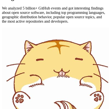
We analyzed 5 billion+ GitHub events and got interesting findings
about open source software, including top programming languages,
geographic distribution behavior, popular open source topics, and
the most active repositories and developers.