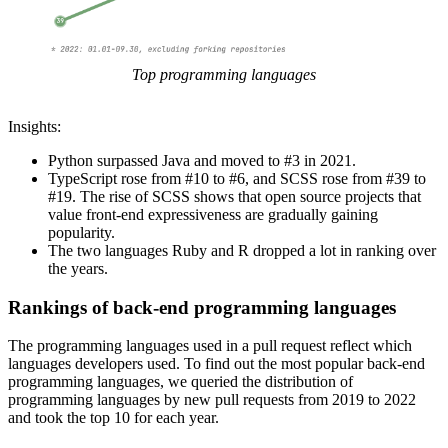
Top programming languages
Insights:
Python surpassed Java and moved to #3 in 2021.
TypeScript rose from #10 to #6, and SCSS rose from #39 to
#19. The rise of SCSS shows that open source projects that
value front-end expressiveness are gradually gaining
popularity.
The two languages Ruby and R dropped a lot in ranking over
the years.
Rankings of back-end programming languages
The programming languages used in a pull request reflect which
languages developers used. To find out the most popular back-end
programming languages, we queried the distribution of
programming languages by new pull requests from 2019 to 2022
and took the top 10 for each year.