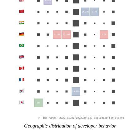
Geographic distribution of developer behavior