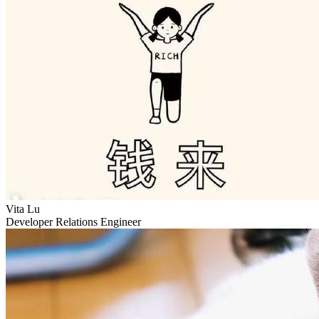
Vita Lu
Developer Relations Engineer