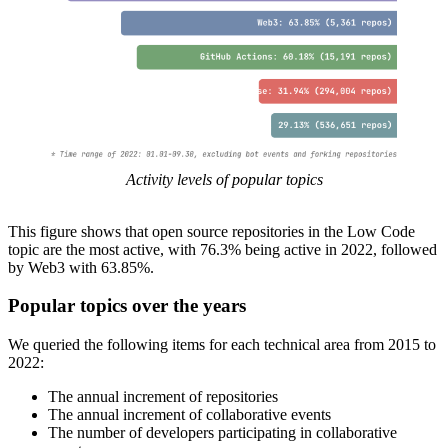
Activity levels of popular topics
This figure shows that open source repositories in the Low Code
topic are the most active, with 76.3% being active in 2022, followed
by Web3 with 63.85%.
Popular topics over the years
We queried the following items for each technical area from 2015 to
2022:
The annual increment of repositories
The annual increment of collaborative events
The number of developers participating in collaborative