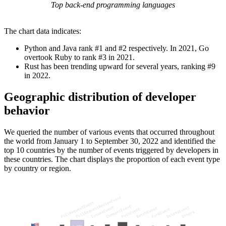
Top back-end programming languages
The chart data indicates:
Python and Java rank #1 and #2 respectively. In 2021, Go
overtook Ruby to rank #3 in 2021.
Rust has been trending upward for several years, ranking #9
in 2022.
Geographic distribution of developer
behavior
We queried the number of various events that occurred throughout
the world from January 1 to September 30, 2022 and identified the
top 10 countries by the number of events triggered by developers in
these countries. The chart displays the proportion of each event type
by country or region.