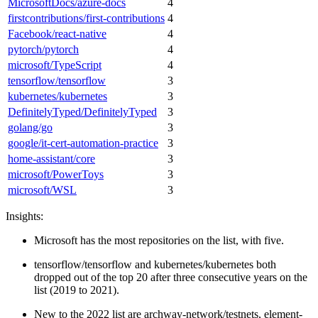
MicrosoftDocs/azure-docs
4
firstcontributions/first-contributions
4
Facebook/react-native
4
pytorch/pytorch
4
microsoft/TypeScript
4
tensorflow/tensorflow
3
kubernetes/kubernetes
3
DefinitelyTyped/DefinitelyTyped
3
golang/go
3
google/it-cert-automation-practice
3
home-assistant/core
3
microsoft/PowerToys
3
microsoft/WSL
3
Insights:
Microsoft has the most repositories on the list, with five.
tensorflow/tensorflow and kubernetes/kubernetes both
dropped out of the top 20 after three consecutive years on the
list (2019 to 2021).
New to the 2022 list are archway-network/testnets, element-