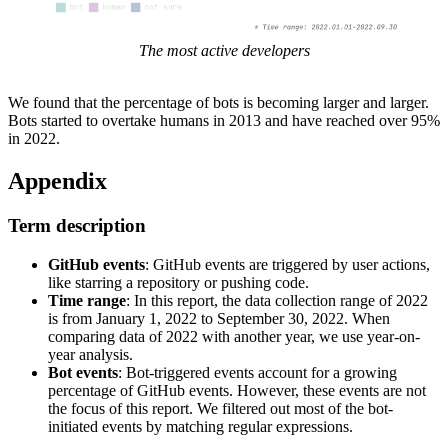
The most active developers
We found that the percentage of bots is becoming larger and larger.
Bots started to overtake humans in 2013 and have reached over 95%
in 2022.
Appendix
Term description
GitHub events
: GitHub events are triggered by user actions,
like starring a repository or pushing code.
Time range
: In this report, the data collection range of 2022
is from January 1, 2022 to September 30, 2022. When
comparing data of 2022 with another year, we use year-on-
year analysis.
Bot events
: Bot-triggered events account for a growing
percentage of GitHub events. However, these events are not
the focus of this report. We filtered out most of the bot-
initiated events by matching regular expressions.