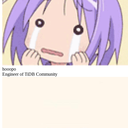
hooopo
Engineer of TiDB Community