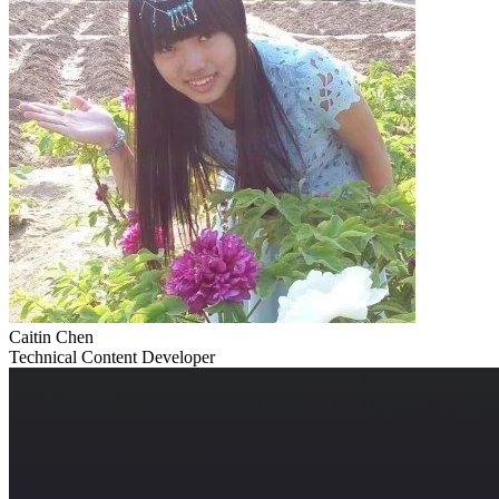
Caitin Chen
Technical Content Developer