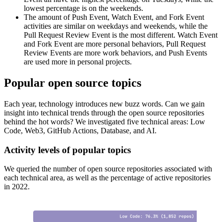
lowest percentage is on the weekends.
The amount of Push Event, Watch Event, and Fork Event
activities are similar on weekdays and weekends, while the
Pull Request Review Event is the most different. Watch Event
and Fork Event are more personal behaviors, Pull Request
Review Events are more work behaviors, and Push Events
are used more in personal projects.
Popular open source topics
Each year, technology introduces new buzz words. Can we gain
insight into technical trends through the open source repositories
behind the hot words? We investigated five technical areas: Low
Code, Web3, GitHub Actions, Database, and AI.
Activity levels of popular topics
We queried the number of open source repositories associated with
each technical area, as well as the percentage of active repositories
in 2022.