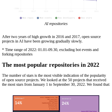
AI repositories
After two years of high growth in 2016 and 2017, open source
projects in AI have been growing gradually slowly.
* Time range of 2022: 01.01-09.30, excluding bot events and
forking repositories
The most popular repositories in 2022
The number of stars is the most visible indication of the popularity
of open source projects. We looked at the 50 projects that received
the most stars from January 1 to September 30, 2022. We found that: