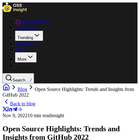
Data Explorer
Collections
Trending
Languages
Blog
More
Search ...
/
Blog
Open Source Highlights: Trends and Insights from
GitHub 2022
Back to blog
Nov 9, 2022
10 min read
insight
Open Source Highlights: Trends and
Insights from GitHub 2022