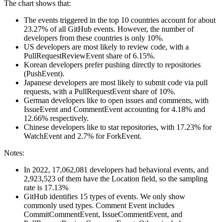
The chart shows that:
The events triggered in the top 10 countries account for about
23.27% of all GitHub events. However, the number of
developers from these countries is only 10%.
US developers are most likely to review code, with a
PullRequestReviewEvent share of 6.15%.
Korean developers prefer pushing directly to repositories
(PushEvent).
Japanese developers are most likely to submit code via pull
requests, with a PullRequestEvent share of 10%.
German developers like to open issues and comments, with
IssueEvent and CommentEvent accounting for 4.18% and
12.66% respectively.
Chinese developers like to star repositories, with 17.23% for
WatchEvent and 2.7% for ForkEvent.
Notes:
In 2022, 17,062,081 developers had behavioral events, and
2,923,523 of them have the Location field, so the sampling
rate is 17.13%
GitHub identifies 15 types of events. We only show
commonly used types. Comment Event includes
CommitCommentEvent, IssueCommentEvent, and