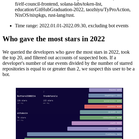
fi/elf-council-frontend, solana-labs/token-list,
education/GitHubGraduation-2022, taozhiyu/TyProAction,
NixOS/nixpkgs, rust-lang/rust.
Time range: 2022.01.01-2022.09.30, excluding bot events
Who gave the most stars in 2022
We queried the developers who gave the most stars in 2022, took
the top 20, and filtered out accounts of suspected bots. If a
developer's number of star events divided by the number of starred
repositories is equal to or greater than 2, we suspect this user to be a
bot.