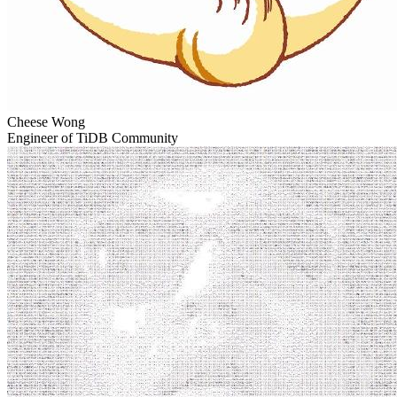
Cheese Wong
Engineer of TiDB Community