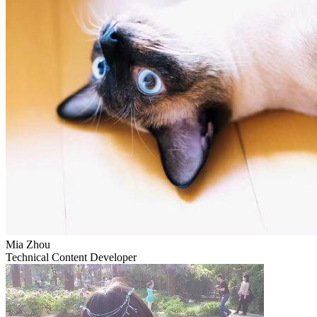
Mia Zhou
Technical Content Developer