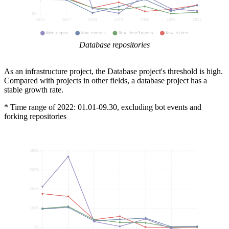
Database repositories
As an infrastructure project, the Database project's threshold is high.
Compared with projects in other fields, a database project has a
stable growth rate.
* Time range of 2022: 01.01-09.30, excluding bot events and
forking repositories