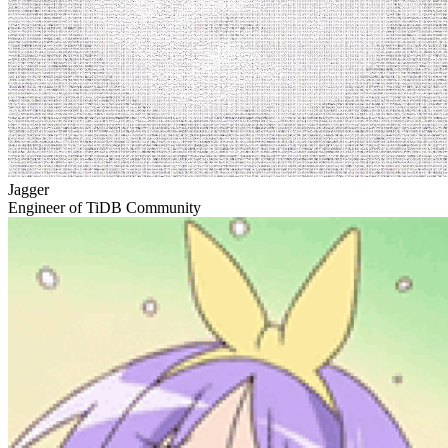
Jagger
Engineer of TiDB Community