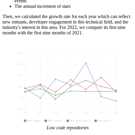
events
The annual increment of stars
Then, we calculated the growth rate for each year which can reflect
new entrants, developer engagement in this technical field, and the
industry's interest in this area. For 2022, we compare its first nine
months with the first nine months of 2021.
Low code repositories