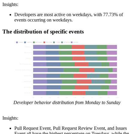
Insights:
Developers are most active on weekdays, with 77.73% of
events occurring on weekdays.
The distribution of specific events
Developer behavior distribution from Monday to Sunday
Insights:
Pull Request Event, Pull Request Review Event, and Issues
Event all have the highest percentage on Tuesdays, while the