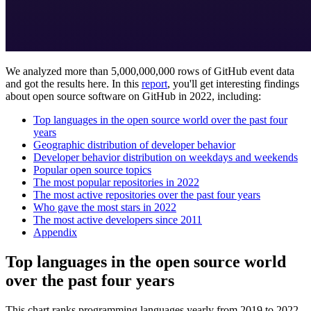
We analyzed more than 5,000,000,000 rows of GitHub event data
and got the results here. In this
report
, you'll get interesting findings
about open source software on GitHub in 2022, including:
Top languages in the open source world over the past four
years
Geographic distribution of developer behavior
Developer behavior distribution on weekdays and weekends
Popular open source topics
The most popular repositories in 2022
The most active repositories over the past four years
Who gave the most stars in 2022
The most active developers since 2011
Appendix
Top languages in the open source world
over the past four years
This chart ranks programming languages yearly from 2019 to 2022