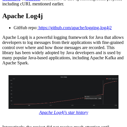
including cURL mentioned earlier.
Apache Log4j
GitHub repo:
https://github.com/apache/logging-log4j2
Apache Log4j is a powerful logging framework for Java that allows
developers to log messages from their applications with fine-grained
control over where and how those messages are recorded. This
library has been widely adopted by Java developers and is used by
many popular Java-based applications, including Apache Kafka and
Apache Spark.
Apache Log4j's star history