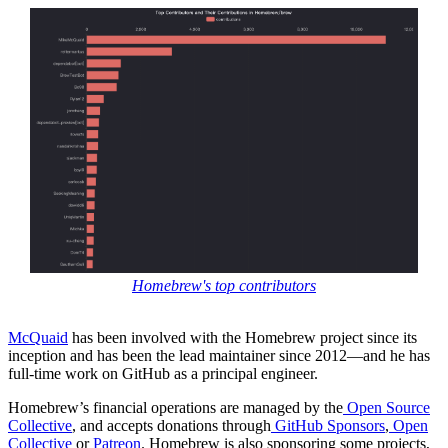
Homebrew's top contributors
McQuaid
has been involved with the Homebrew project since its
inception and has been the lead maintainer since 2012—and he has
full-time work on GitHub as a principal engineer.
Homebrew’s financial operations are managed by the
Open Source
Collective
, and accepts donations through
GitHub Sponsors
,
Open
Collective
or
Patreon
. Homebrew is also sponsoring some projects,