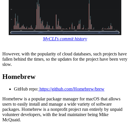
MyCLI's commit history
However, with the popularity of cloud databases, such projects have
fallen behind the times, so the updates for the project have been very
slow.
Homebrew
GitHub repo:
https://github.com/Homebrew/brew
Homebrew is a popular package manager for macOS that allows
users to easily install and manage a wide variety of software
packages. Homebrew is a nonprofit project run entirely by unpaid
volunteer developers, with the lead maintainer being Mike
McQuaid.