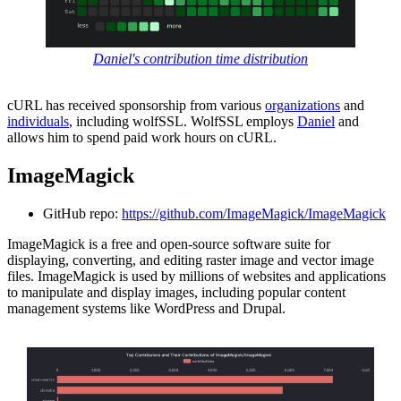
Daniel's contribution time distribution
cURL has received sponsorship from various
organizations
and
individuals
, including wolfSSL. WolfSSL employs
Daniel
and
allows him to spend paid work hours on cURL.
ImageMagick
GitHub repo:
https://github.com/ImageMagick/ImageMagick
ImageMagick is a free and open-source software suite for
displaying, converting, and editing raster image and vector image
files. ImageMagick is used by millions of websites and applications
to manipulate and display images, including popular content
management systems like WordPress and Drupal.