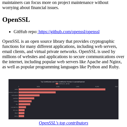
maintainers can focus more on project maintenance without
worrying about financial issues.
OpenSSL
GitHub repo:
https://github.com/openssl/openssl
OpenSSL is an open source library that provides cryptographic
functions for many different applications, including web servers,
email clients, and virtual private networks. OpenSSL is used by
millions of websites and applications to secure communications over
the internet, including popular web servers like Apache and Nginx,
as well as popular programming languages like Python and Ruby.
OpenSSL's top contributors