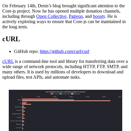
On February 14th, Denis’s blog brought significant attention to the
Core-js project. Now he has opened multiple donation channels,
including through
Open Collective
,
Patreon
, and
boosty
. He is
actively exploring ways to ensure that Core-js can be maintained in
the long term.
cURL
GitHub repo:
https://github.com/curl/curl
cURL
is a command-line tool and library for transferring data over a
wide range of network protocols, including HTTP, FTP, SMTP, and
many others. It is used by millions of developers to download and
upload files, test APIs, and automate tasks.