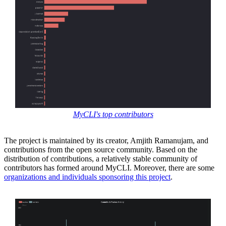
MyCLI's top contributors
The project is maintained by its creator, Amjith Ramanujam, and
contributions from the open source community. Based on the
distribution of contributions, a relatively stable community of
contributors has formed around MyCLI. Moreover, there are some
organizations and individuals sponsoring this project
.