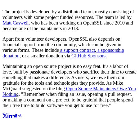
The project is developed by a distributed team, mostly consisting of
volunteers with some project funded resources. The team is led by
Matt Caswell
, who has been working on OpenSSL since 2010 and
became one of the maintainers in 2013.
Apart from volunteer developers, OpenSSL also depends on
financial support from the community, which can be given in
various forms. These include
a support contract
,
a sponsorship
donation
, or a smaller donation via
GitHub Sponsors
.
Maintaining an open source project is no easy feat. It's a labor of
love, built by passionate developers who sacrifice their time to create
something that makes a difference. As users, we owe them our
gratitude for the tools and technologies they provide. As Mike
McQuaid suggested on the blog
Open Source Maintainers Owe You
Nothing
, "Remember when filing an issue, opening a pull request,
or making a comment on a project, to be grateful that people spend
their free time to build software you get to use for free."