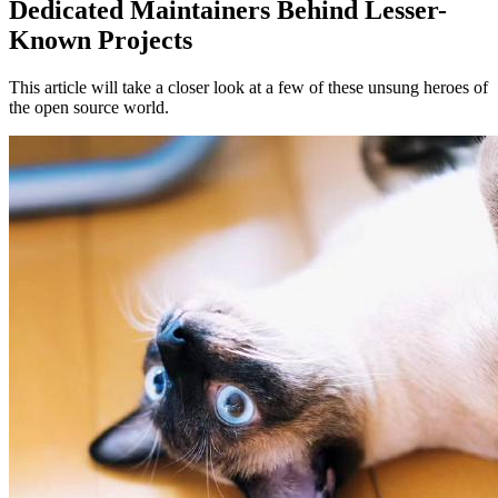
Dedicated Maintainers Behind Lesser-
Known Projects
This article will take a closer look at a few of these unsung heroes of
the open source world.