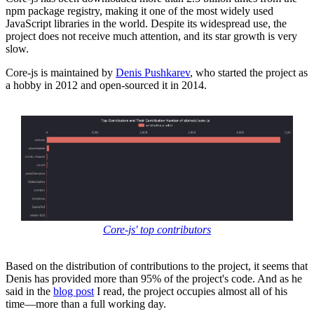
npm package registry, making it one of the most widely used
JavaScript libraries in the world. Despite its widespread use, the
project does not receive much attention, and its star growth is very
slow.
Core-js is maintained by
Denis Pushkarev
, who started the project as
a hobby in 2012 and open-sourced it in 2014.
Core-js' top contributors
Based on the distribution of contributions to the project, it seems that
Denis has provided more than 95% of the project's code. And as he
said in the
blog post
I read, the project occupies almost all of his
time—more than a full working day.