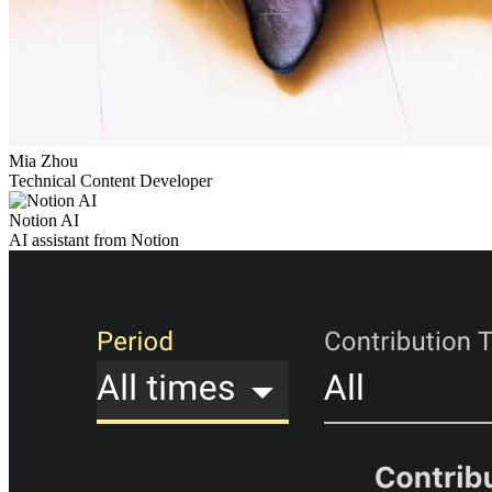
Mia Zhou
Technical Content Developer
Notion AI
AI assistant from Notion