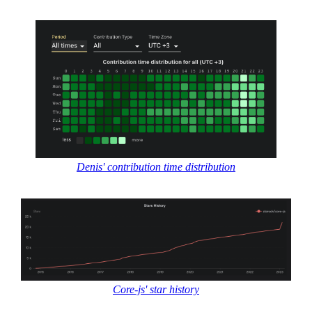
Denis' contribution time distribution
Core-js' star history