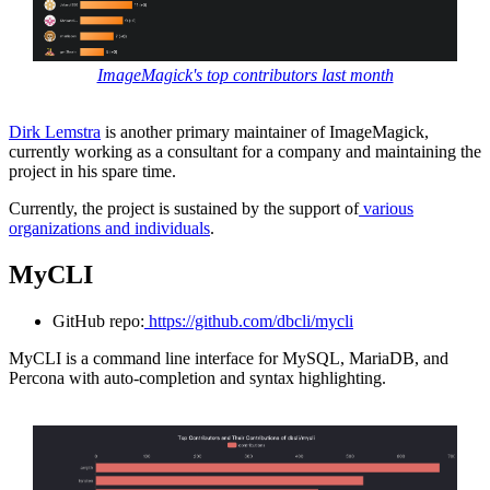
ImageMagick's top contributors last month
Dirk Lemstra
is another primary maintainer of ImageMagick,
currently working as a consultant for a company and maintaining the
project in his spare time.
Currently, the project is sustained by the support of
various
organizations and individuals
.
MyCLI
GitHub repo:
https://github.com/dbcli/mycli
MyCLI is a command line interface for MySQL, MariaDB, and
Percona with auto-completion and syntax highlighting.