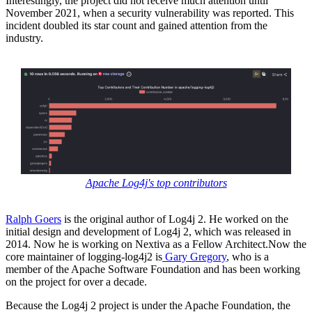
Interestingly, the project did not receive much attention until
November 2021, when a security vulnerability was reported. This
incident doubled its star count and gained attention from the
industry.
Apache Log4j's top contributors
Ralph Goers
is the original author of Log4j 2. He worked on the
initial design and development of Log4j 2, which was released in
2014. Now he is working on Nextiva as a Fellow Architect.Now the
core maintainer of logging-log4j2 is
Gary Gregory
, who is a
member of the Apache Software Foundation and has been working
on the project for over a decade.
Because the Log4j 2 project is under the Apache Foundation, the