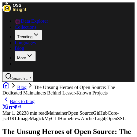
Data Explorer
Collections
Trending
Languages
Blog
More
Search ...
/
Blog
The Unsung Heroes of Open Source: The
Dedicated Maintainers Behind Lesser-Known Projects
Back to blog
Mar 1, 2023
8 min read
Maintainer
Open Source
GitHub
Core-
js
cURL
ImageMagick
MyCLI
Homebrew
Apche Log4j
OpenSSL
The Unsung Heroes of Open Source: The