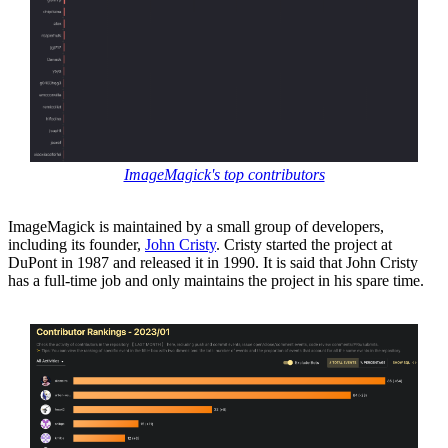
ImageMagick's top contributors
ImageMagick is maintained by a small group of developers,
including its founder,
John Cristy
. Cristy started the project at
DuPont in 1987 and released it in 1990. It is said that John Cristy
has a full-time job and only maintains the project in his spare time.