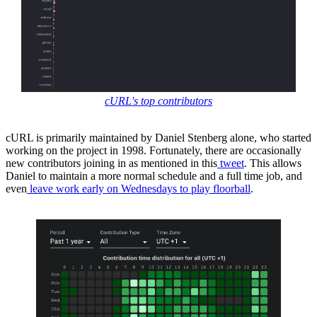
cURL's top contributors
cURL is primarily maintained by Daniel Stenberg alone, who started
working on the project in 1998. Fortunately, there are occasionally
new contributors joining in as mentioned in this
tweet
. This allows
Daniel to maintain a more normal schedule and a full time job, and
even
leave work early on Wednesdays to play floorball
.