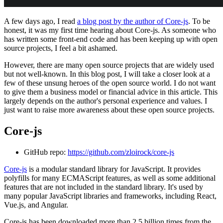
A few days ago, I read
a blog post by the author of Core-js
. To be
honest, it was my first time hearing about Core-js. As someone who
has written some front-end code and has been keeping up with open
source projects, I feel a bit ashamed.
However, there are many open source projects that are widely used
but not well-known. In this blog post, I will take a closer look at a
few of these unsung heroes of the open source world. I do not want
to give them a business model or financial advice in this article. This
largely depends on the author's personal experience and values. I
just want to raise more awareness about these open source projects.
Core-js
GitHub repo:
https://github.com/zloirock/core-js
Core-js
is a modular standard library for JavaScript. It provides
polyfills for many ECMAScript features, as well as some additional
features that are not included in the standard library. It's used by
many popular JavaScript libraries and frameworks, including React,
Vue.js, and Angular.
Core-js has been downloaded more than 2.5 billion times from the