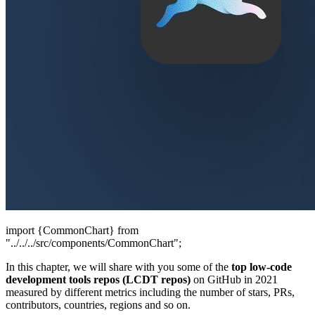
import {CommonChart} from
"../../../src/components/CommonChart";
In this chapter, we will share with you some of the
top low-code
development tools repos (LCDT repos)
on GitHub in 2021
measured by different metrics including the number of stars, PRs,
contributors, countries, regions and so on.