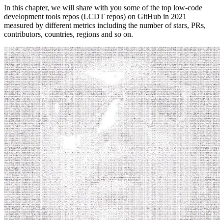
In this chapter, we will share with you some of the top low-code
development tools repos (LCDT repos) on GitHub in 2021
measured by different metrics including the number of stars, PRs,
contributors, countries, regions and so on.