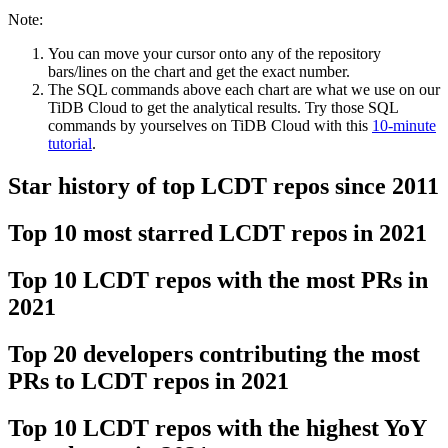
Note:
You can move your cursor onto any of the repository
bars/lines on the chart and get the exact number.
The SQL commands above each chart are what we use on our
TiDB Cloud to get the analytical results. Try those SQL
commands by yourselves on TiDB Cloud with this
10-minute
tutorial
.
Star history of top LCDT repos since 2011
Top 10 most starred LCDT repos in 2021
Top 10 LCDT repos with the most PRs in
2021
Top 20 developers contributing the most
PRs to LCDT repos in 2021
Top 10 LCDT repos with the highest YoY