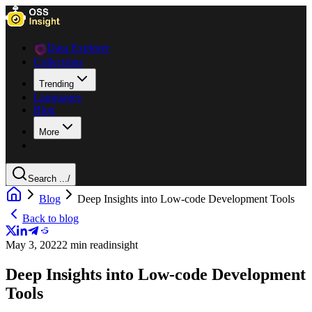
Data Explorer
Collections
Trending
Languages
Blog
More
Search ...
/
Blog
Deep Insights into Low-code Development Tools
Back to blog
May 3, 2022
2 min read
insight
Deep Insights into Low-code Development
Tools