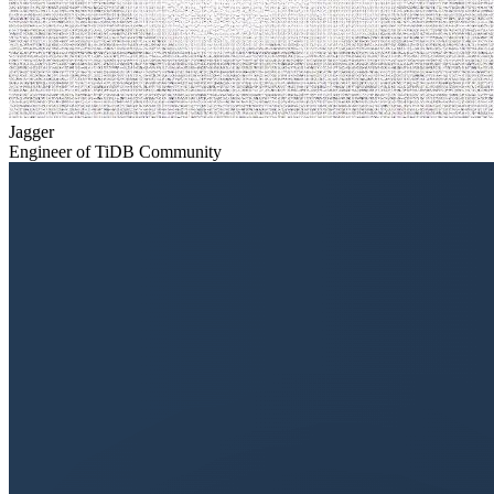
Jagger
Engineer of TiDB Community