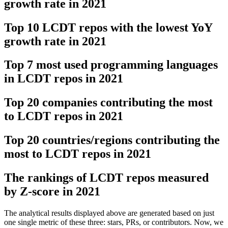
growth rate in 2021
Top 10 LCDT repos with the lowest YoY
growth rate in 2021
Top 7 most used programming languages
in LCDT repos in 2021
Top 20 companies contributing the most
to LCDT repos in 2021
Top 20 countries/regions contributing the
most to LCDT repos in 2021
The rankings of LCDT repos measured
by Z-score in 2021
The analytical results displayed above are generated based on just
one single metric of these three: stars, PRs, or contributors. Now, we