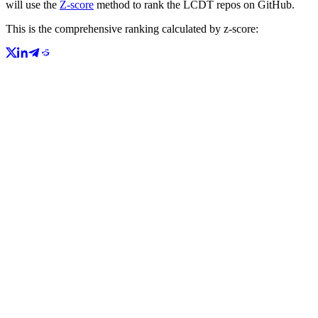
will use the
Z-score
method to rank the LCDT repos on GitHub.
This is the comprehensive ranking calculated by z-score: