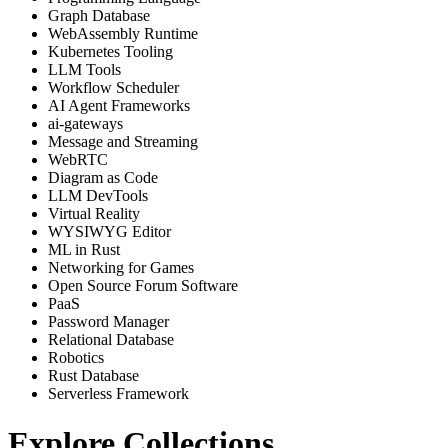
Graph Database
WebAssembly Runtime
Kubernetes Tooling
LLM Tools
Workflow Scheduler
AI Agent Frameworks
ai-gateways
Message and Streaming
WebRTC
Diagram as Code
LLM DevTools
Virtual Reality
WYSIWYG Editor
ML in Rust
Networking for Games
Open Source Forum Software
PaaS
Password Manager
Relational Database
Robotics
Rust Database
Serverless Framework
Explore Collections