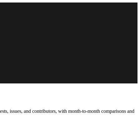
uests, issues, and contributors, with month-to-month comparisons and