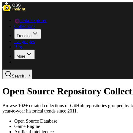
Data Explorer
Collections
Trending
Languages
Blog
More
Search ...
/
Open Source Repository Collec
Browse
102
+ curated collections of GitHub repositories grouped by t
year-to-year historical trends since 2011.
Open Source Database
Game Engine
Artificial Intelligence