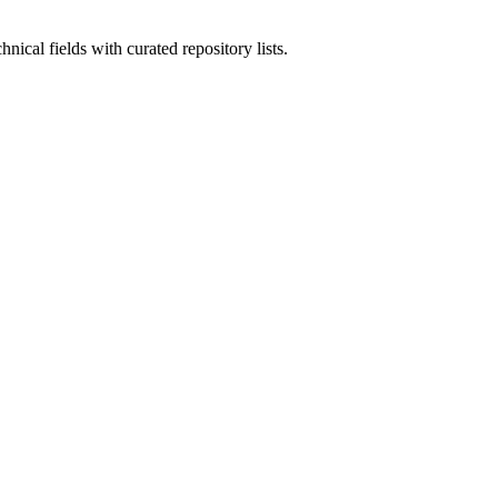
nical fields with curated repository lists.