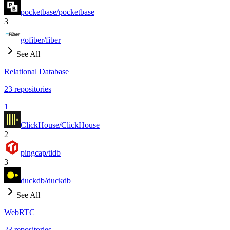
pocketbase/pocketbase
3
gofiber/fiber
See All
Relational Database
23
repositories
1
ClickHouse/ClickHouse
2
pingcap/tidb
3
duckdb/duckdb
See All
WebRTC
23
repositories