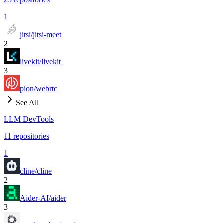
1
jitsi/jitsi-meet
2
livekit/livekit
3
pion/webrtc
See All
LLM DevTools
11
repositories
1
cline/cline
2
Aider-AI/aider
3