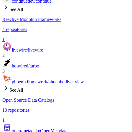
continuedev/continue
See All
Reactive Monolith Frameworks
4
repositories
1
livewire/livewire
2
hotwired/turbo
3
phoenixframework/phoenix_live_view
See All
Open Source Data Catalogs
10
repositories
1
open-metadata/OpenMetadata