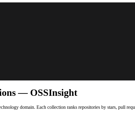
tions — OSSInsight
echnology domain. Each collection ranks repositories by stars, pull req