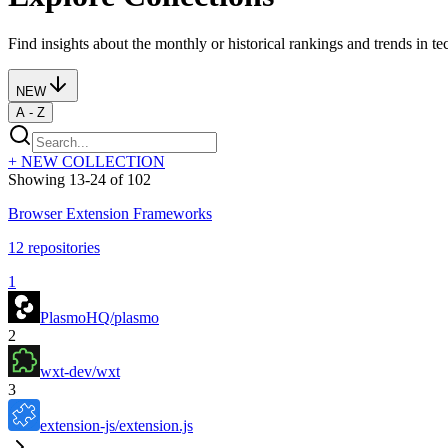
Find insights about the monthly or historical rankings and trends in tech
NEW
A - Z
+ NEW COLLECTION
Showing
13
-
24
of
102
Browser Extension Frameworks
12
repositories
1
PlasmoHQ/plasmo
2
wxt-dev/wxt
3
extension-js/extension.js