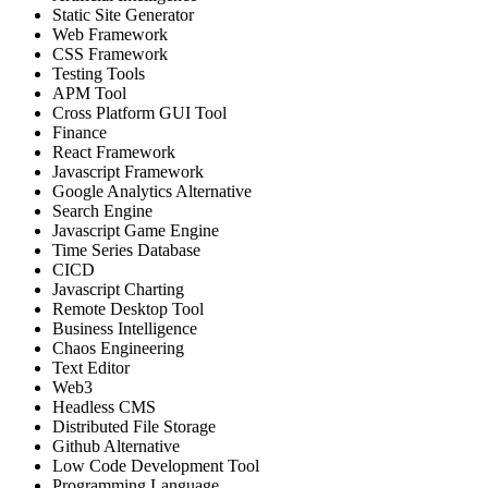
Static Site Generator
Web Framework
CSS Framework
Testing Tools
APM Tool
Cross Platform GUI Tool
Finance
React Framework
Javascript Framework
Google Analytics Alternative
Search Engine
Javascript Game Engine
Time Series Database
CICD
Javascript Charting
Remote Desktop Tool
Business Intelligence
Chaos Engineering
Text Editor
Web3
Headless CMS
Distributed File Storage
Github Alternative
Low Code Development Tool
Programming Language