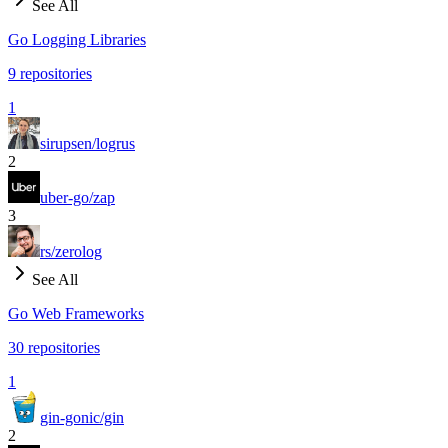
See All
Go Logging Libraries
9
repositories
1
sirupsen/logrus
2
uber-go/zap
3
rs/zerolog
See All
Go Web Frameworks
30
repositories
1
gin-gonic/gin
2