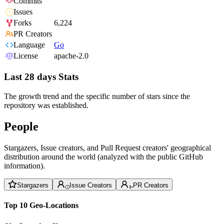
Commits
Issues
Forks
6,224
PR Creators
Language
Go
License
apache-2.0
Last 28 days Stats
The growth trend and the specific number of stars since the
repository was established.
People
Stargazers, Issue creators, and Pull Request creators' geographical
distribution around the world (analyzed with the public GitHub
information).
Stargazers
Issue Creators
PR Creators
Top 10 Geo-Locations