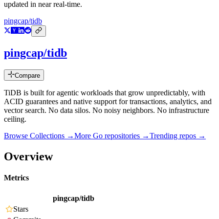
updated in near real-time.
pingcap/tidb
pingcap/tidb
Compare
TiDB is built for agentic workloads that grow unpredictably, with
ACID guarantees and native support for transactions, analytics, and
vector search. No data silos. No noisy neighbors. No infrastructure
ceiling.
Browse Collections →
More
Go
repositories →
Trending repos →
Overview
Metrics
pingcap/tidb
Stars