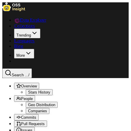
Data Explorer
Collections
Trending
Languages
Blog
More
Search ...
/
Overview
Stars History
People
Geo Distribution
Companies
Commits
Pull Requests
Issues