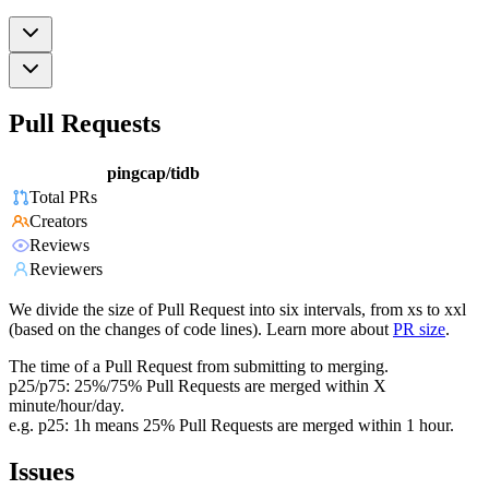
Pull Requests
pingcap/tidb
Total PRs
Creators
Reviews
Reviewers
We divide the size of Pull Request into six intervals, from xs to xxl
(based on the changes of code lines). Learn more about
PR size
.
The time of a Pull Request from submitting to merging.
p25/p75: 25%/75% Pull Requests are merged within X
minute/hour/day.
e.g. p25: 1h means 25% Pull Requests are merged within 1 hour.
Issues