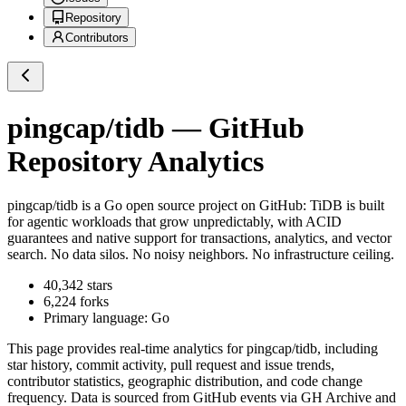
Repository
Contributors
pingcap/tidb
— GitHub
Repository Analytics
pingcap/tidb
is a
Go
open source project on GitHub
: TiDB is built
for agentic workloads that grow unpredictably, with ACID
guarantees and native support for transactions, analytics, and vector
search. No data silos. No noisy neighbors. No infrastructure ceiling.
40,342
stars
6,224
forks
Primary language:
Go
This page provides real-time analytics for
pingcap/tidb
, including
star history, commit activity, pull request and issue trends,
contributor statistics, geographic distribution, and code change
frequency. Data is sourced from GitHub events via GH Archive and