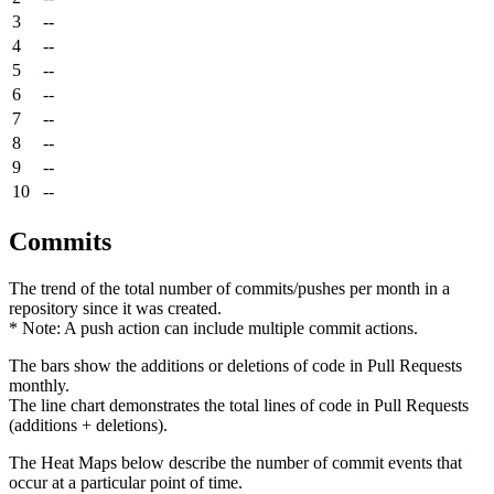
3
--
4
--
5
--
6
--
7
--
8
--
9
--
10
--
Commits
The trend of the total number of commits/pushes per month in a
repository since it was created.
* Note: A push action can include multiple commit actions.
The bars show the additions or deletions of code in Pull Requests
monthly.
The line chart demonstrates the total lines of code in Pull Requests
(additions + deletions).
The Heat Maps below describe the number of commit events that
occur at a particular point of time.