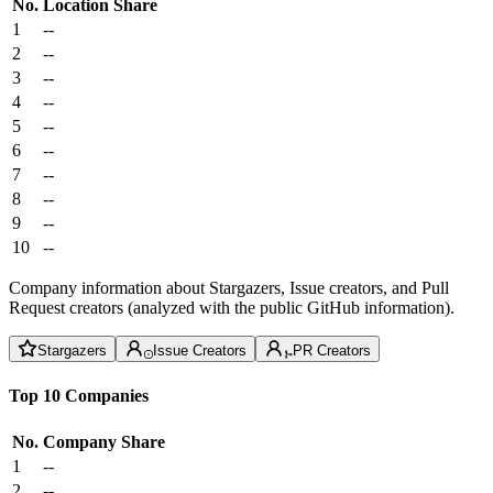
No.
Location
Share
1
--
2
--
3
--
4
--
5
--
6
--
7
--
8
--
9
--
10
--
Company information about Stargazers, Issue creators, and Pull
Request creators (analyzed with the public GitHub information).
Stargazers
Issue Creators
PR Creators
Top 10 Companies
No.
Company
Share
1
--
2
--