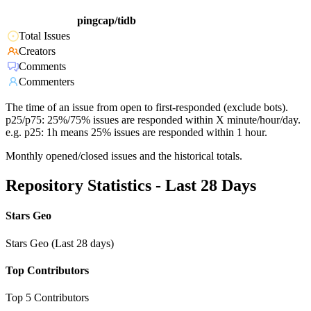
pingcap/tidb
Total Issues
Creators
Comments
Commenters
The time of an issue from open to first-responded (exclude bots).
p25/p75: 25%/75% issues are responded within X minute/hour/day.
e.g. p25: 1h means 25% issues are responded within 1 hour.
Monthly opened/closed issues and the historical totals.
Repository Statistics - Last 28 Days
Stars Geo
Stars Geo (Last 28 days)
Top Contributors
Top 5 Contributors