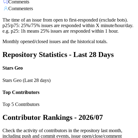
Comments
Commenters
The time of an issue from open to first-responded (exclude bots).
p25/p75: 25%/75% issues are responded within X minute/hour/day.
e.g. p25: 1h means 25% issues are responded within 1 hour.
Monthly opened/closed issues and the historical totals.
Repository Statistics - Last 28 Days
Stars Geo
Stars Geo (Last 28 days)
Top Contributors
Top 5 Contributors
Contributor Rankings -
2026/07
Check the activity of contributors in the repository last month,
including push and commit events, issue open/close/comment