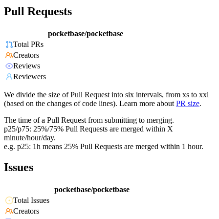
Pull Requests
pocketbase/pocketbase
Total PRs
Creators
Reviews
Reviewers
We divide the size of Pull Request into six intervals, from xs to xxl
(based on the changes of code lines). Learn more about
PR size
.
The time of a Pull Request from submitting to merging.
p25/p75: 25%/75% Pull Requests are merged within X
minute/hour/day.
e.g. p25: 1h means 25% Pull Requests are merged within 1 hour.
Issues
pocketbase/pocketbase
Total Issues
Creators