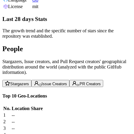
License
mit
Last 28 days Stats
The growth trend and the specific number of stars since the
repository was established.
People
Stargazers, Issue creators, and Pull Request creators' geographical
distribution around the world (analyzed with the public GitHub
information).
Stargazers
Issue Creators
PR Creators
Top 10 Geo-Locations
No.
Location
Share
1
--
2
--
3
--