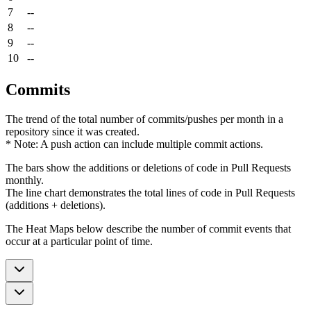
7
--
8
--
9
--
10
--
Commits
The trend of the total number of commits/pushes per month in a
repository since it was created.
* Note: A push action can include multiple commit actions.
The bars show the additions or deletions of code in Pull Requests
monthly.
The line chart demonstrates the total lines of code in Pull Requests
(additions + deletions).
The Heat Maps below describe the number of commit events that
occur at a particular point of time.