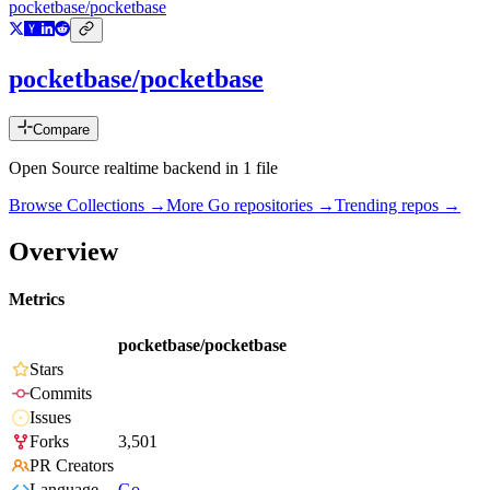
pocketbase/pocketbase
pocketbase/pocketbase
Compare
Open Source realtime backend in 1 file
Browse Collections →
More
Go
repositories →
Trending repos →
Overview
Metrics
pocketbase/pocketbase
Stars
Commits
Issues
Forks
3,501
PR Creators
Language
Go