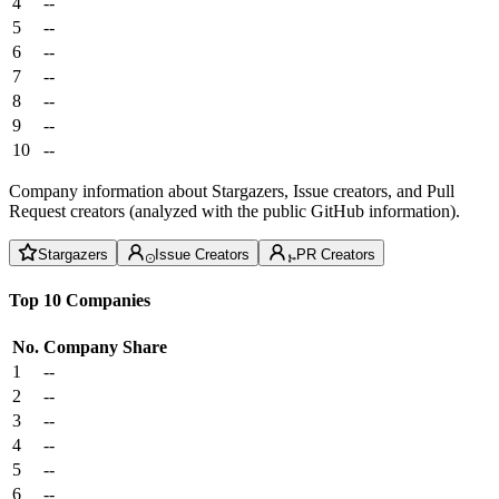
4
--
5
--
6
--
7
--
8
--
9
--
10
--
Company information about Stargazers, Issue creators, and Pull
Request creators (analyzed with the public GitHub information).
Stargazers
Issue Creators
PR Creators
Top 10 Companies
No.
Company
Share
1
--
2
--
3
--
4
--
5
--
6
--