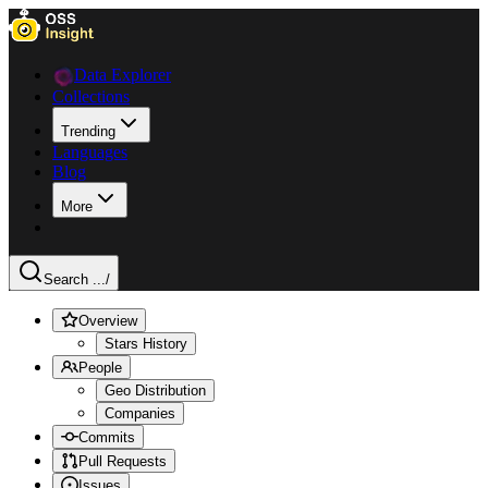
Data Explorer
Collections
Trending
Languages
Blog
More
Search ...
/
Overview
Stars History
People
Geo Distribution
Companies
Commits
Pull Requests
Issues