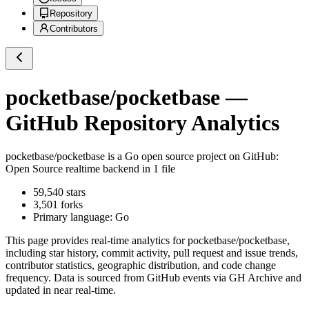
Repository
Contributors
pocketbase/pocketbase
—
GitHub Repository Analytics
pocketbase/pocketbase
is a
Go
open source project on GitHub
:
Open Source realtime backend in 1 file
59,540
stars
3,501
forks
Primary language:
Go
This page provides real-time analytics for
pocketbase/pocketbase
,
including star history, commit activity, pull request and issue trends,
contributor statistics, geographic distribution, and code change
frequency. Data is sourced from GitHub events via GH Archive and
updated in near real-time.