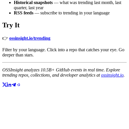
Historical snapshots
— what was trending last month, last
quarter, last year
RSS feeds
— subscribe to trending in your language
Try It
👉
ossinsight.io/trending
Filter by your language. Click into a repo that catches your eye. Go
deeper than stars.
OSSInsight analyzes 10.5B+ GitHub events in real time. Explore
trending repos, collections, and developer analytics at
ossinsight.io
.