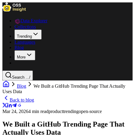
Data Explorer
Collections
Trending
Languages
Blog
More
Search ...
/
Blog
We Built a GitHub Trending Page That Actually
Uses Data
Back to blog
Mar 24, 2026
4 min read
product
trending
open-source
We Built a GitHub Trending Page That
Actually Uses Data