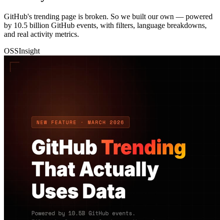
GitHub's trending page is broken. So we built our own — powered
by 10.5 billion GitHub events, with filters, language breakdowns,
and real activity metrics.
OSSInsight