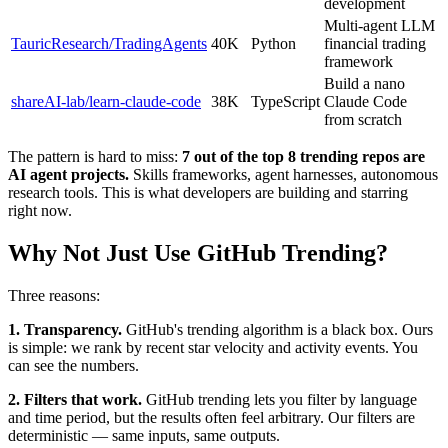
development
Multi-agent LLM
TauricResearch/TradingAgents
40K
Python
financial trading
framework
Build a nano
shareAI-lab/learn-claude-code
38K
TypeScript
Claude Code
from scratch
The pattern is hard to miss:
7 out of the top 8 trending repos are
AI agent projects.
Skills frameworks, agent harnesses, autonomous
research tools. This is what developers are building and starring
right now.
Why Not Just Use GitHub Trending?
Three reasons:
1. Transparency.
GitHub's trending algorithm is a black box. Ours
is simple: we rank by recent star velocity and activity events. You
can see the numbers.
2. Filters that work.
GitHub trending lets you filter by language
and time period, but the results often feel arbitrary. Our filters are
deterministic — same inputs, same outputs.