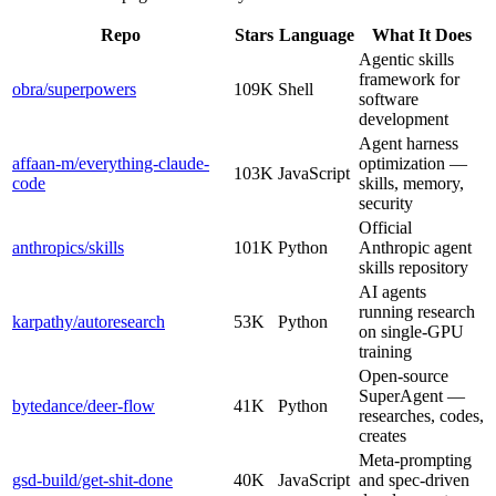
Repo
Stars
Language
What It Does
Agentic skills
framework for
obra/superpowers
109K
Shell
software
development
Agent harness
affaan-m/everything-claude-
optimization —
103K
JavaScript
code
skills, memory,
security
Official
anthropics/skills
101K
Python
Anthropic agent
skills repository
AI agents
running research
karpathy/autoresearch
53K
Python
on single-GPU
training
Open-source
SuperAgent —
bytedance/deer-flow
41K
Python
researches, codes,
creates
Meta-prompting
gsd-build/get-shit-done
40K
JavaScript
and spec-driven