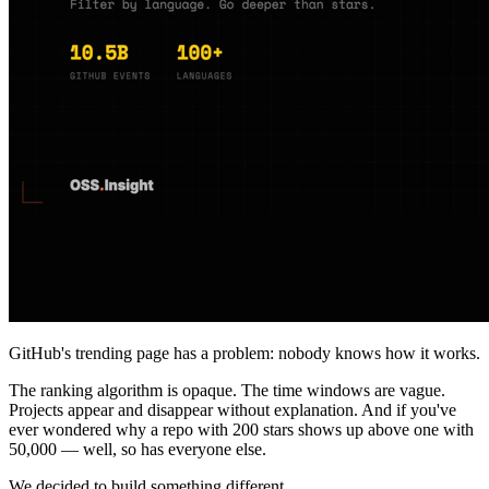
GitHub's trending page has a problem: nobody knows how it works.
The ranking algorithm is opaque. The time windows are vague.
Projects appear and disappear without explanation. And if you've
ever wondered why a repo with 200 stars shows up above one with
50,000 — well, so has everyone else.
We decided to build something different.