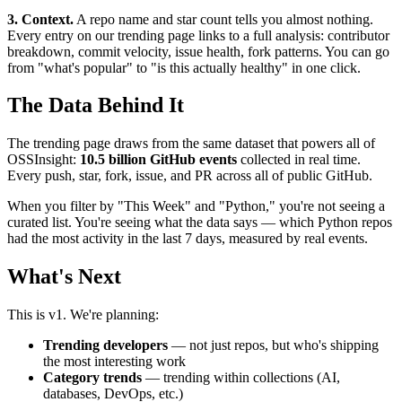
3. Context.
A repo name and star count tells you almost nothing.
Every entry on our trending page links to a full analysis: contributor
breakdown, commit velocity, issue health, fork patterns. You can go
from "what's popular" to "is this actually healthy" in one click.
The Data Behind It
The trending page draws from the same dataset that powers all of
OSSInsight:
10.5 billion GitHub events
collected in real time.
Every push, star, fork, issue, and PR across all of public GitHub.
When you filter by "This Week" and "Python," you're not seeing a
curated list. You're seeing what the data says — which Python repos
had the most activity in the last 7 days, measured by real events.
What's Next
This is v1. We're planning:
Trending developers
— not just repos, but who's shipping
the most interesting work
Category trends
— trending within collections (AI,
databases, DevOps, etc.)