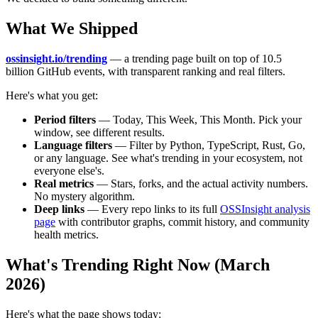
What We Shipped
ossinsight.io/trending
— a trending page built on top of 10.5
billion GitHub events, with transparent ranking and real filters.
Here's what you get:
Period filters
— Today, This Week, This Month. Pick your
window, see different results.
Language filters
— Filter by Python, TypeScript, Rust, Go,
or any language. See what's trending in your ecosystem, not
everyone else's.
Real metrics
— Stars, forks, and the actual activity numbers.
No mystery algorithm.
Deep links
— Every repo links to its full
OSSInsight analysis
page
with contributor graphs, commit history, and community
health metrics.
What's Trending Right Now (March
2026)
Here's what the page shows today: