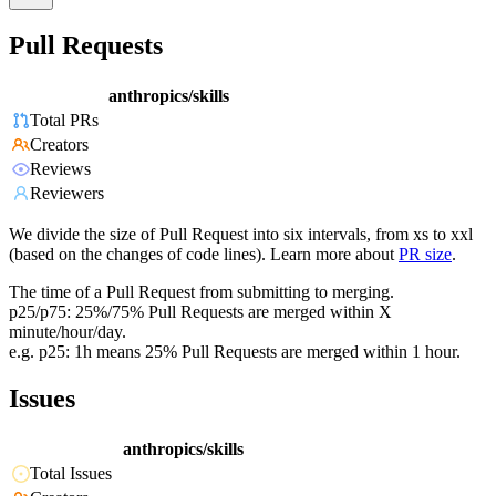
Pull Requests
anthropics/skills
Total PRs
Creators
Reviews
Reviewers
We divide the size of Pull Request into six intervals, from xs to xxl
(based on the changes of code lines). Learn more about
PR size
.
The time of a Pull Request from submitting to merging.
p25/p75: 25%/75% Pull Requests are merged within X
minute/hour/day.
e.g. p25: 1h means 25% Pull Requests are merged within 1 hour.
Issues
anthropics/skills
Total Issues