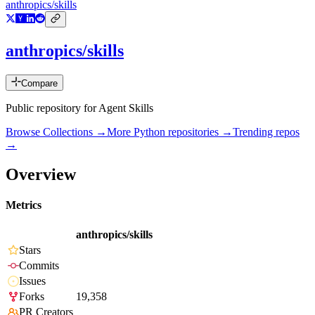
anthropics/skills
anthropics/skills
Compare
Public repository for Agent Skills
Browse Collections →
More
Python
repositories →
Trending repos
→
Overview
Metrics
anthropics/skills
Stars
Commits
Issues
Forks
19,358
PR Creators