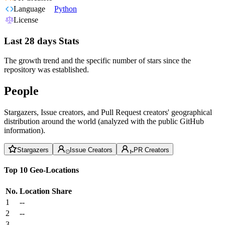
Language
Python
License
Last 28 days Stats
The growth trend and the specific number of stars since the
repository was established.
People
Stargazers, Issue creators, and Pull Request creators' geographical
distribution around the world (analyzed with the public GitHub
information).
Stargazers
Issue Creators
PR Creators
Top 10 Geo-Locations
No.
Location
Share
1
--
2
--
3
--