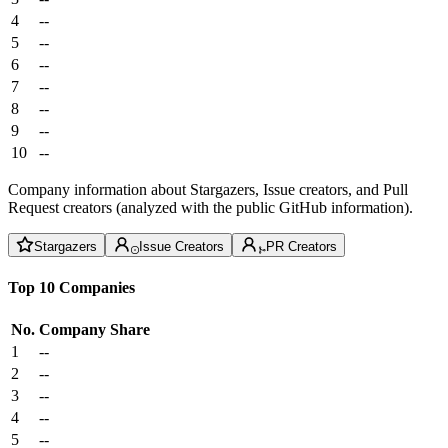
4
--
5
--
6
--
7
--
8
--
9
--
10
--
Company information about Stargazers, Issue creators, and Pull
Request creators (analyzed with the public GitHub information).
Stargazers
Issue Creators
PR Creators
Top 10 Companies
No.
Company
Share
1
--
2
--
3
--
4
--
5
--