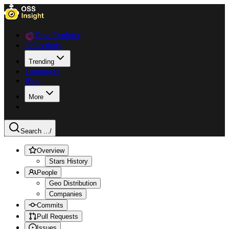
Data Explorer
Collections
Trending
Languages
Blog
More
Search ...
/
Overview
Stars History
People
Geo Distribution
Companies
Commits
Pull Requests
Issues