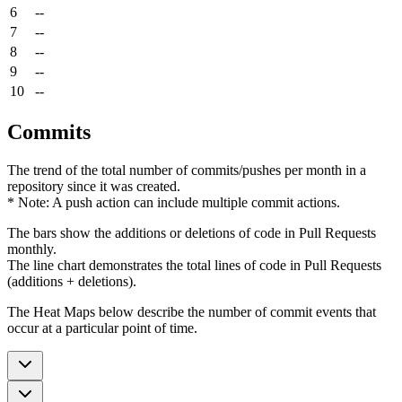
6
--
7
--
8
--
9
--
10
--
Commits
The trend of the total number of commits/pushes per month in a
repository since it was created.
* Note: A push action can include multiple commit actions.
The bars show the additions or deletions of code in Pull Requests
monthly.
The line chart demonstrates the total lines of code in Pull Requests
(additions + deletions).
The Heat Maps below describe the number of commit events that
occur at a particular point of time.