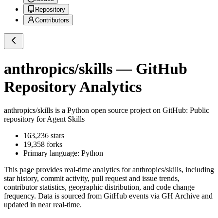
Repository
Contributors
anthropics/skills
— GitHub
Repository Analytics
anthropics/skills
is a
Python
open source project on GitHub
: Public
repository for Agent Skills
163,236
stars
19,358
forks
Primary language:
Python
This page provides real-time analytics for
anthropics/skills
, including
star history, commit activity, pull request and issue trends,
contributor statistics, geographic distribution, and code change
frequency. Data is sourced from GitHub events via GH Archive and
updated in near real-time.