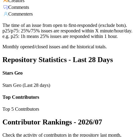
Creators
Comments
Commenters
The time of an issue from open to first-responded (exclude bots).
p25/p75: 25%/75% issues are responded within X minute/hour/day.
e.g. p25: 1h means 25% issues are responded within 1 hour.
Monthly opened/closed issues and the historical totals.
Repository Statistics - Last 28 Days
Stars Geo
Stars Geo (Last 28 days)
Top Contributors
Top 5 Contributors
Contributor Rankings -
2026/07
Check the activity of contributors in the repository last month,