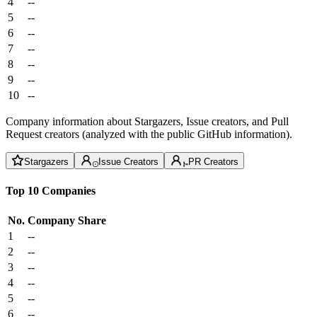
4
--
5
--
6
--
7
--
8
--
9
--
10
--
Company information about Stargazers, Issue creators, and Pull
Request creators (analyzed with the public GitHub information).
Stargazers
Issue Creators
PR Creators
Top 10 Companies
No.
Company
Share
1
--
2
--
3
--
4
--
5
--
6
--