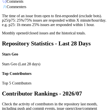
Comments
Commenters
The time of an issue from open to first-responded (exclude bots).
p25/p75: 25%/75% issues are responded within X minute/hour/day.
e.g. p25: 1h means 25% issues are responded within 1 hour.
Monthly opened/closed issues and the historical totals.
Repository Statistics - Last 28 Days
Stars Geo
Stars Geo (Last 28 days)
Top Contributors
Top 5 Contributors
Contributor Rankings -
2026/07
Check the activity of contributors in the repository last month,
including push and commit events, issue open/close/comment