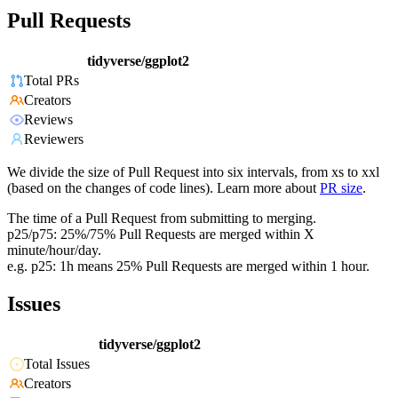
Pull Requests
tidyverse/ggplot2
Total PRs
Creators
Reviews
Reviewers
We divide the size of Pull Request into six intervals, from xs to xxl
(based on the changes of code lines). Learn more about
PR size
.
The time of a Pull Request from submitting to merging.
p25/p75: 25%/75% Pull Requests are merged within X
minute/hour/day.
e.g. p25: 1h means 25% Pull Requests are merged within 1 hour.
Issues
tidyverse/ggplot2
Total Issues
Creators