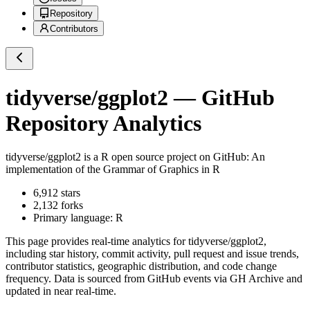
Repository
Contributors
tidyverse/ggplot2
— GitHub
Repository Analytics
tidyverse/ggplot2
is a
R
open source project on GitHub
: An
implementation of the Grammar of Graphics in R
6,912
stars
2,132
forks
Primary language:
R
This page provides real-time analytics for
tidyverse/ggplot2
,
including star history, commit activity, pull request and issue trends,
contributor statistics, geographic distribution, and code change
frequency. Data is sourced from GitHub events via GH Archive and
updated in near real-time.