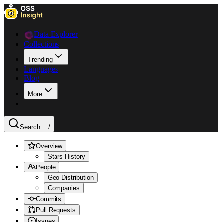
Data Explorer
Collections
Trending
Languages
Blog
More
Search ...
/
Overview
Stars History
People
Geo Distribution
Companies
Commits
Pull Requests
Issues