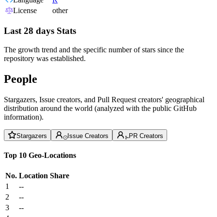
License
other
Last 28 days Stats
The growth trend and the specific number of stars since the
repository was established.
People
Stargazers, Issue creators, and Pull Request creators' geographical
distribution around the world (analyzed with the public GitHub
information).
Stargazers
Issue Creators
PR Creators
Top 10 Geo-Locations
No.
Location
Share
1
--
2
--
3
--