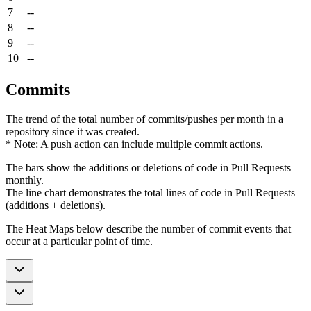
7
--
8
--
9
--
10
--
Commits
The trend of the total number of commits/pushes per month in a
repository since it was created.
* Note: A push action can include multiple commit actions.
The bars show the additions or deletions of code in Pull Requests
monthly.
The line chart demonstrates the total lines of code in Pull Requests
(additions + deletions).
The Heat Maps below describe the number of commit events that
occur at a particular point of time.