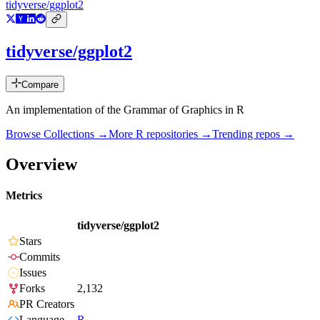
tidyverse/ggplot2
tidyverse/ggplot2
Compare
An implementation of the Grammar of Graphics in R
Browse Collections →
More
R
repositories →
Trending repos →
Overview
Metrics
tidyverse/ggplot2
Stars
Commits
Issues
Forks
2,132
PR Creators
Language
R