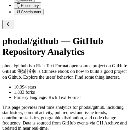
Repository
Contributors
phodal/github
— GitHub
Repository Analytics
phodal/github
is a
Rich Text Format
open source project on GitHub
:
GitHub 漫游指南- a Chinese ebook on how to build a good project
on Github. Explore the users' behavior. Find some thing interest.
10,094
stars
1,833
forks
Primary language:
Rich Text Format
This page provides real-time analytics for
phodal/github
, including
star history, commit activity, pull request and issue trends,
contributor statistics, geographic distribution, and code change
frequency. Data is sourced from GitHub events via GH Archive and
updated in near real-time.