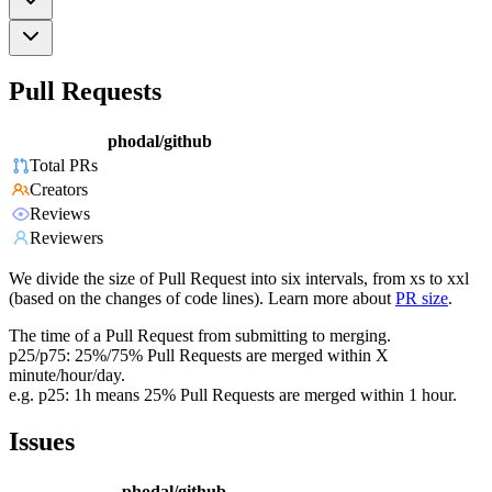
Pull Requests
phodal/github
Total PRs
Creators
Reviews
Reviewers
We divide the size of Pull Request into six intervals, from xs to xxl
(based on the changes of code lines). Learn more about
PR size
.
The time of a Pull Request from submitting to merging.
p25/p75: 25%/75% Pull Requests are merged within X
minute/hour/day.
e.g. p25: 1h means 25% Pull Requests are merged within 1 hour.
Issues
phodal/github