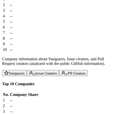
2
--
3
--
4
--
5
--
6
--
7
--
8
--
9
--
10
--
Company information about Stargazers, Issue creators, and Pull
Request creators (analyzed with the public GitHub information).
Stargazers
Issue Creators
PR Creators
Top 10 Companies
No.
Company
Share
1
--
2
--
3
--