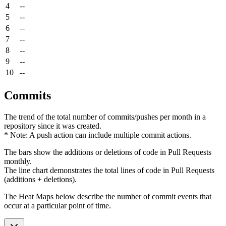
4
--
5
--
6
--
7
--
8
--
9
--
10
--
Commits
The trend of the total number of commits/pushes per month in a
repository since it was created.
* Note: A push action can include multiple commit actions.
The bars show the additions or deletions of code in Pull Requests
monthly.
The line chart demonstrates the total lines of code in Pull Requests
(additions + deletions).
The Heat Maps below describe the number of commit events that
occur at a particular point of time.