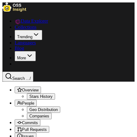
Data Explorer
Collections
Trending
Languages
Blog
More
Search ...
/
Overview
Stars History
People
Geo Distribution
Companies
Commits
Pull Requests
Issues