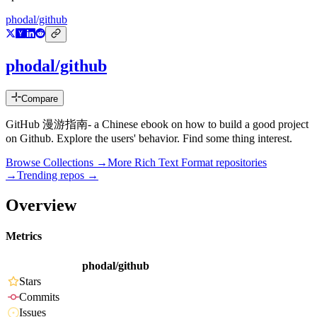
phodal/github
phodal/github
Compare
GitHub 漫游指南- a Chinese ebook on how to build a good project
on Github. Explore the users' behavior. Find some thing interest.
Browse Collections →
More
Rich Text Format
repositories
→
Trending repos →
Overview
Metrics
phodal/github
Stars
Commits
Issues