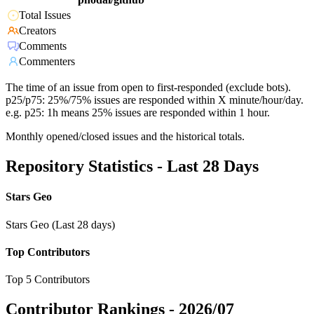
Total Issues
Creators
Comments
Commenters
The time of an issue from open to first-responded (exclude bots).
p25/p75: 25%/75% issues are responded within X minute/hour/day.
e.g. p25: 1h means 25% issues are responded within 1 hour.
Monthly opened/closed issues and the historical totals.
Repository Statistics - Last 28 Days
Stars Geo
Stars Geo (Last 28 days)
Top Contributors
Top 5 Contributors
Contributor Rankings -
2026/07