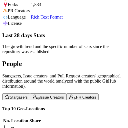
Forks
1,833
PR Creators
Language
Rich Text Format
License
Last 28 days Stats
The growth trend and the specific number of stars since the
repository was established.
People
Stargazers, Issue creators, and Pull Request creators' geographical
distribution around the world (analyzed with the public GitHub
information).
Stargazers
Issue Creators
PR Creators
Top 10 Geo-Locations
No.
Location
Share
1
--