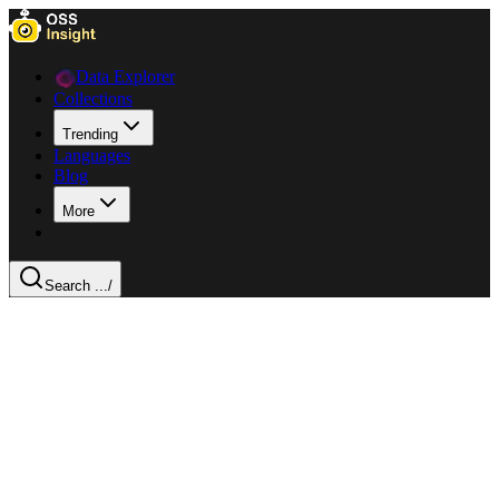
Data Explorer
Collections
Trending
Languages
Blog
More
Search ...
/