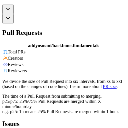
Pull Requests
addyosmani/backbone-fundamentals
Total PRs
Creators
Reviews
Reviewers
We divide the size of Pull Request into six intervals, from xs to xxl
(based on the changes of code lines). Learn more about
PR size
.
The time of a Pull Request from submitting to merging.
p25/p75: 25%/75% Pull Requests are merged within X
minute/hour/day.
e.g. p25: 1h means 25% Pull Requests are merged within 1 hour.
Issues