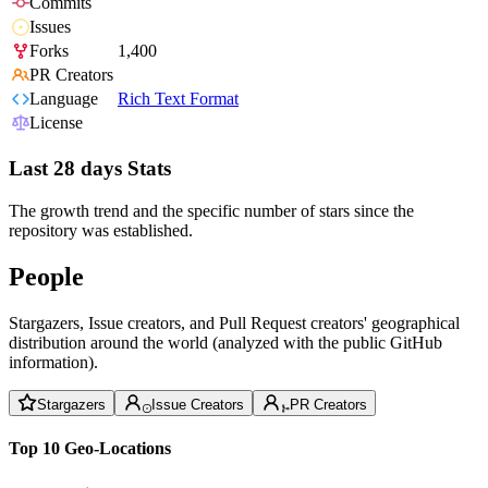
Commits
Issues
Forks
1,400
PR Creators
Language
Rich Text Format
License
Last 28 days Stats
The growth trend and the specific number of stars since the
repository was established.
People
Stargazers, Issue creators, and Pull Request creators' geographical
distribution around the world (analyzed with the public GitHub
information).
Stargazers
Issue Creators
PR Creators
Top 10 Geo-Locations