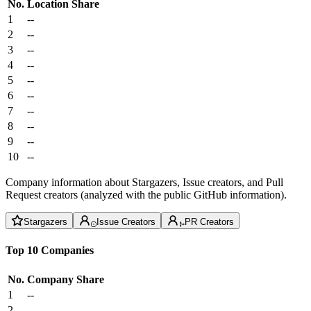
No.
Location
Share
1
--
2
--
3
--
4
--
5
--
6
--
7
--
8
--
9
--
10
--
Company information about Stargazers, Issue creators, and Pull
Request creators (analyzed with the public GitHub information).
Stargazers
Issue Creators
PR Creators
Top 10 Companies
No.
Company
Share
1
--
2
--