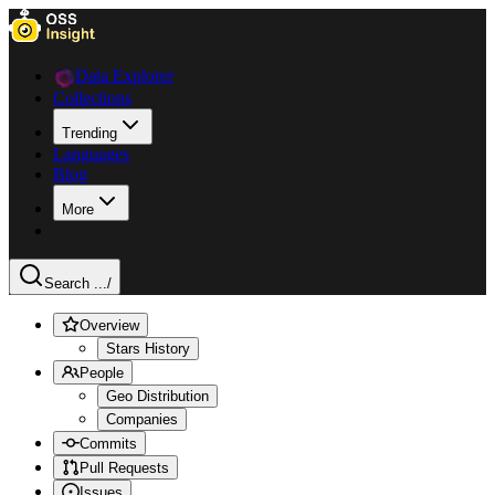
Data Explorer
Collections
Trending
Languages
Blog
More
Search ...
/
Overview
Stars History
People
Geo Distribution
Companies
Commits
Pull Requests
Issues