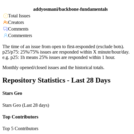
addyosmani/backbone-fundamentals
Total Issues
Creators
Comments
Commenters
The time of an issue from open to first-responded (exclude bots).
p25/p75: 25%/75% issues are responded within X minute/hour/day.
e.g. p25: 1h means 25% issues are responded within 1 hour.
Monthly opened/closed issues and the historical totals.
Repository Statistics - Last 28 Days
Stars Geo
Stars Geo (Last 28 days)
Top Contributors
Top 5 Contributors