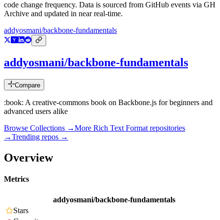
code change frequency. Data is sourced from GitHub events via GH
Archive and updated in near real-time.
addyosmani/backbone-fundamentals
addyosmani/backbone-fundamentals
Compare
:book: A creative-commons book on Backbone.js for beginners and
advanced users alike
Browse Collections →
More
Rich Text Format
repositories
→
Trending repos →
Overview
Metrics
addyosmani/backbone-fundamentals
Stars