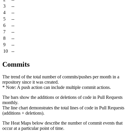
3
--
4
--
5
--
6
--
7
--
8
--
9
--
10
--
Commits
The trend of the total number of commits/pushes per month in a
repository since it was created.
* Note: A push action can include multiple commit actions.
The bars show the additions or deletions of code in Pull Requests
monthly.
The line chart demonstrates the total lines of code in Pull Requests
(additions + deletions).
The Heat Maps below describe the number of commit events that
occur at a particular point of time.