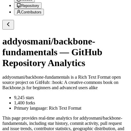
Repository
Contributors
addyosmani/backbone-
fundamentals
— GitHub
Repository Analytics
addyosmani/backbone-fundamentals
is a
Rich Text Format
open
source project on GitHub
: :book: A creative-commons book on
Backbone.js for beginners and advanced users alike
9,245
stars
1,400
forks
Primary language:
Rich Text Format
This page provides real-time analytics for
addyosmani/backbone-
fundamentals
, including star history, commit activity, pull request
and issue trends, contributor statistics, geographic distribution, and