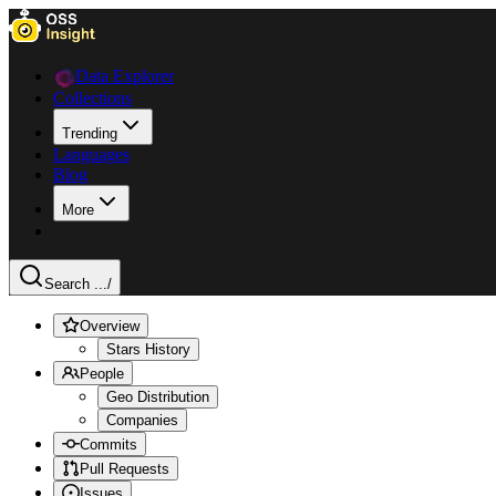
Data Explorer
Collections
Trending
Languages
Blog
More
Search ...
/
Overview
Stars History
People
Geo Distribution
Companies
Commits
Pull Requests
Issues