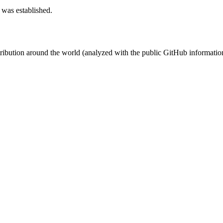
 was established.
stribution around the world (analyzed with the public GitHub informatio