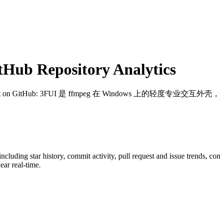
Hub Repository Analytics
t on GitHub
: 3FUI 是 ffmpeg 在 Windows 上的轻
 including star history, commit activity, pull request and issue trends, c
ar real-time.