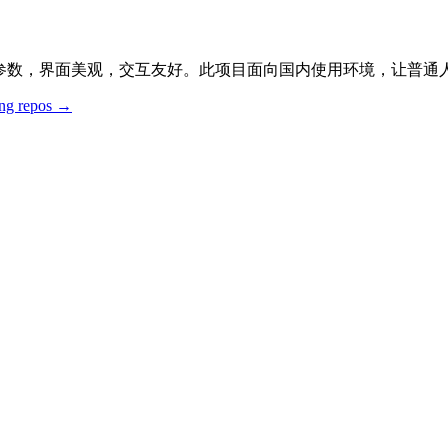
外壳，收录大量参数，界面美观，交互友好。此项目面向国内使用环境，
ing repos →