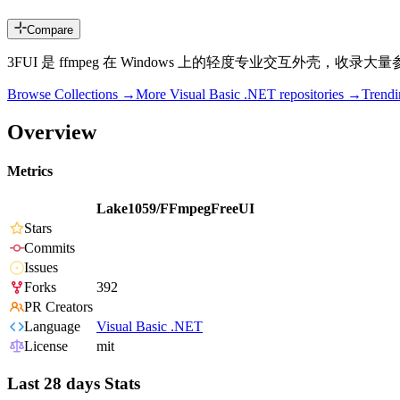
Compare
3FUI 是 ffmpeg 在 Windows 上的轻度专业交互
Browse Collections →
More
Visual Basic .NET
repositories →
Trend
Overview
Metrics
Lake1059/FFmpegFreeUI
Stars
Commits
Issues
Forks
392
PR Creators
Language
Visual Basic .NET
License
mit
Last 28 days Stats