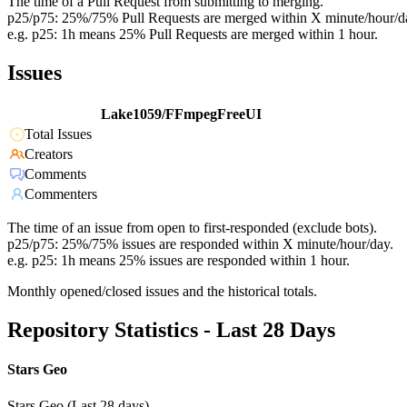
The time of a Pull Request from submitting to merging.
p25/p75: 25%/75% Pull Requests are merged within X minute/hour/d
e.g. p25: 1h means 25% Pull Requests are merged within 1 hour.
Issues
Lake1059/FFmpegFreeUI
Total Issues
Creators
Comments
Commenters
The time of an issue from open to first-responded (exclude bots).
p25/p75: 25%/75% issues are responded within X minute/hour/day.
e.g. p25: 1h means 25% issues are responded within 1 hour.
Monthly opened/closed issues and the historical totals.
Repository Statistics - Last 28 Days
Stars Geo
Stars Geo (Last 28 days)