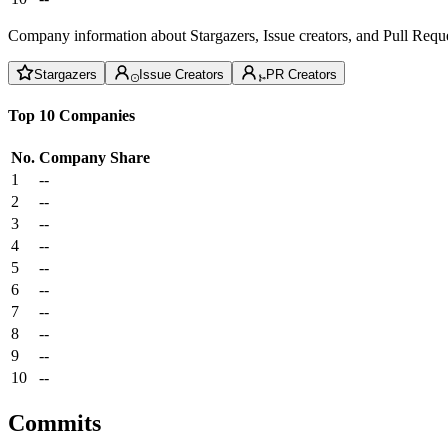
Company information about Stargazers, Issue creators, and Pull Reque
Stargazers
Issue Creators
PR Creators
Top 10 Companies
No.
Company
Share
1
--
2
--
3
--
4
--
5
--
6
--
7
--
8
--
9
--
10
--
Commits