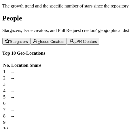
The growth trend and the specific number of stars since the repository
People
Stargazers, Issue creators, and Pull Request creators' geographical di
Stargazers
Issue Creators
PR Creators
Top 10 Geo-Locations
No.
Location
Share
1
--
2
--
3
--
4
--
5
--
6
--
7
--
8
--
9
--
10
--