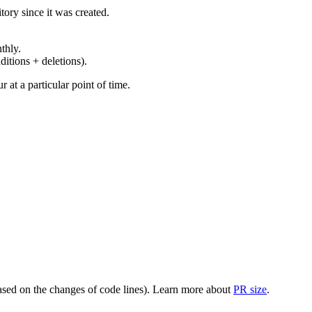
ory since it was created.
thly.
ditions + deletions).
at a particular point of time.
(based on the changes of code lines). Learn more about
PR size
.