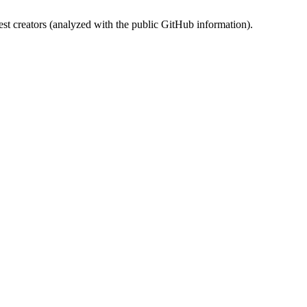
st creators (analyzed with the public GitHub information).