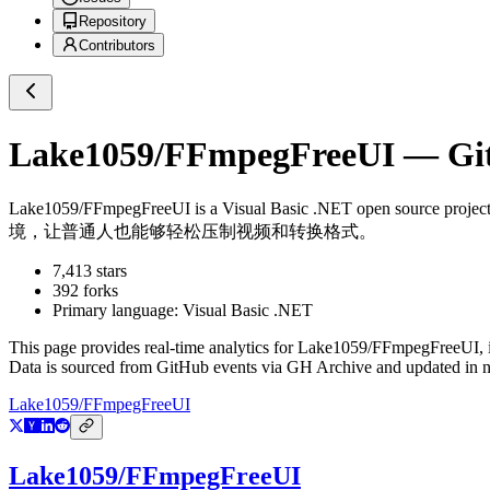
Repository
Contributors
Lake1059/FFmpegFreeUI
— Git
Lake1059/FFmpegFreeUI
is a
Visual Basic .NET
open source projec
境，让普通人也能够轻松压制视频和转换格式。
7,413
stars
392
forks
Primary language:
Visual Basic .NET
This page provides real-time analytics for
Lake1059/FFmpegFreeUI
,
Data is sourced from GitHub events via GH Archive and updated in ne
Lake1059/FFmpegFreeUI
Lake1059/FFmpegFreeUI