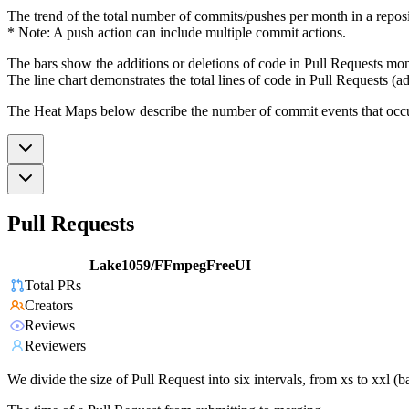
The trend of the total number of commits/pushes per month in a reposit
* Note: A push action can include multiple commit actions.
The bars show the additions or deletions of code in Pull Requests mon
The line chart demonstrates the total lines of code in Pull Requests (ad
The Heat Maps below describe the number of commit events that occur 
Pull Requests
Lake1059/FFmpegFreeUI
Total PRs
Creators
Reviews
Reviewers
We divide the size of Pull Request into six intervals, from xs to xxl 