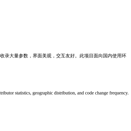
度专业交互外壳，收录大量参数，界面美观，交互友好。此项目面向国内使用环
ontributor statistics, geographic distribution, and code change frequency.