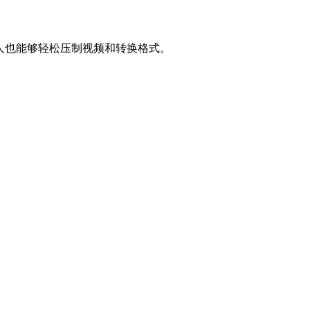
让普通人也能够轻松压制视频和转换格式。