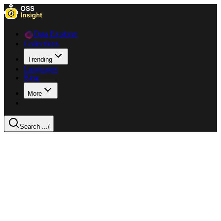
Data Explorer
Collections
Trending
Languages
Blog
More
Search ...
/