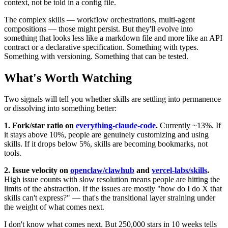
context, not be told in a config file.
The complex skills — workflow orchestrations, multi-agent
compositions — those might persist. But they'll evolve into
something that looks less like a markdown file and more like an API
contract or a declarative specification. Something with types.
Something with versioning. Something that can be tested.
What's Worth Watching
Two signals will tell you whether skills are settling into permanence
or dissolving into something better:
1. Fork/star ratio on
everything-claude-code
.
Currently ~13%. If
it stays above 10%, people are genuinely customizing and using
skills. If it drops below 5%, skills are becoming bookmarks, not
tools.
2. Issue velocity on
openclaw/clawhub
and
vercel-labs/skills
.
High issue counts with slow resolution means people are hitting the
limits of the abstraction. If the issues are mostly "how do I do X that
skills can't express?" — that's the transitional layer straining under
the weight of what comes next.
I don't know what comes next. But 250,000 stars in 10 weeks tells