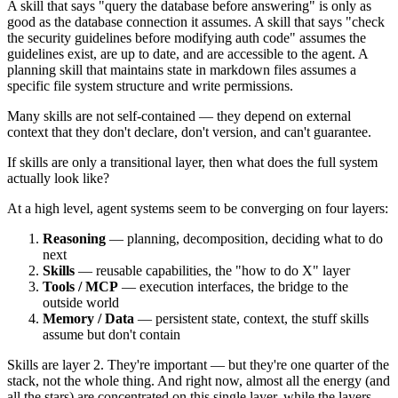
A skill that says "query the database before answering" is only as
good as the database connection it assumes. A skill that says "check
the security guidelines before modifying auth code" assumes the
guidelines exist, are up to date, and are accessible to the agent. A
planning skill that maintains state in markdown files assumes a
specific file system structure and write permissions.
Many skills are not self-contained — they depend on external
context that they don't declare, don't version, and can't guarantee.
If skills are only a transitional layer, then what does the full system
actually look like?
At a high level, agent systems seem to be converging on four layers:
Reasoning
— planning, decomposition, deciding what to do
next
Skills
— reusable capabilities, the "how to do X" layer
Tools / MCP
— execution interfaces, the bridge to the
outside world
Memory / Data
— persistent state, context, the stuff skills
assume but don't contain
Skills are layer 2. They're important — but they're one quarter of the
stack, not the whole thing. And right now, almost all the energy (and
all the stars) are concentrated on this single layer, while the layers