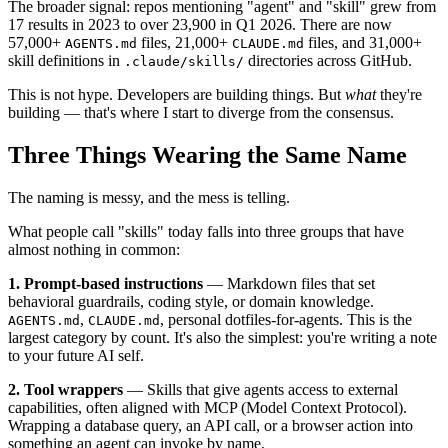
The broader signal: repos mentioning "agent" and "skill" grew from
17 results in 2023 to over 23,900 in Q1 2026. There are now
57,000+
files, 21,000+
files, and 31,000+
AGENTS.md
CLAUDE.md
skill definitions in
directories across GitHub.
.claude/skills/
This is not hype. Developers are building things. But
what
they're
building — that's where I start to diverge from the consensus.
Three Things Wearing the Same Name
The naming is messy, and the mess is telling.
What people call "skills" today falls into three groups that have
almost nothing in common:
1. Prompt-based instructions
— Markdown files that set
behavioral guardrails, coding style, or domain knowledge.
,
, personal dotfiles-for-agents. This is the
AGENTS.md
CLAUDE.md
largest category by count. It's also the simplest: you're writing a note
to your future AI self.
2. Tool wrappers
— Skills that give agents access to external
capabilities, often aligned with MCP (Model Context Protocol).
Wrapping a database query, an API call, or a browser action into
something an agent can invoke by name.