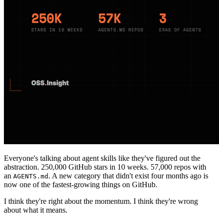
Everyone's talking about agent skills like they've figured out the
abstraction. 250,000 GitHub stars in 10 weeks. 57,000 repos with
an
. A new category that didn't exist four months ago is
AGENTS.md
now one of the fastest-growing things on GitHub.
I think they're right about the momentum. I think they're wrong
about what it means.