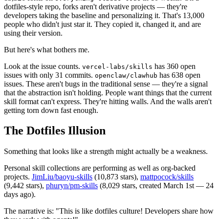
dotfiles-style repo, forks aren't derivative projects — they're
developers taking the baseline and personalizing it. That's 13,000
people who didn't just star it. They copied it, changed it, and are
using their version.
But here's what bothers me.
Look at the issue counts.
has 360 open
vercel-labs/skills
issues with only 31 commits.
has 638 open
openclaw/clawhub
issues. These aren't bugs in the traditional sense — they're a signal
that the abstraction isn't holding. People want things that the current
skill format can't express. They're hitting walls. And the walls aren't
getting torn down fast enough.
The Dotfiles Illusion
Something that looks like a strength might actually be a weakness.
Personal skill collections are performing as well as org-backed
projects.
JimLiu/baoyu-skills
(10,873 stars),
mattpocock/skills
(9,442 stars),
phuryn/pm-skills
(8,029 stars, created March 1st — 24
days ago).
The narrative is: "This is like dotfiles culture! Developers share how