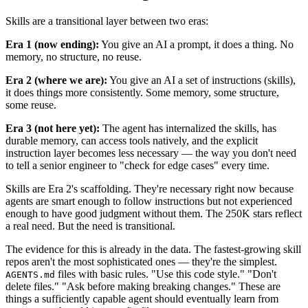
Skills are a transitional layer between two eras:
Era 1 (now ending):
You give an AI a prompt, it does a thing. No
memory, no structure, no reuse.
Era 2 (where we are):
You give an AI a set of instructions (skills),
it does things more consistently. Some memory, some structure,
some reuse.
Era 3 (not here yet):
The agent has internalized the skills, has
durable memory, can access tools natively, and the explicit
instruction layer becomes less necessary — the way you don't need
to tell a senior engineer to "check for edge cases" every time.
Skills are Era 2's scaffolding. They're necessary right now because
agents are smart enough to follow instructions but not experienced
enough to have good judgment without them. The 250K stars reflect
a real need. But the need is transitional.
The evidence for this is already in the data. The fastest-growing skill
repos aren't the most sophisticated ones — they're the simplest.
files with basic rules. "Use this code style." "Don't
AGENTS.md
delete files." "Ask before making breaking changes." These are
things a sufficiently capable agent should eventually learn from