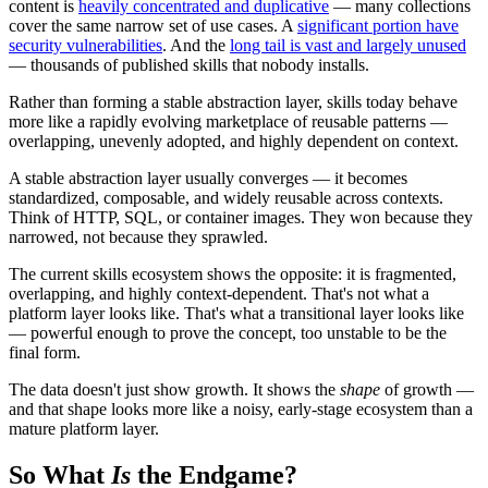
content is
heavily concentrated and duplicative
— many collections
cover the same narrow set of use cases. A
significant portion have
security vulnerabilities
. And the
long tail is vast and largely unused
— thousands of published skills that nobody installs.
Rather than forming a stable abstraction layer, skills today behave
more like a rapidly evolving marketplace of reusable patterns —
overlapping, unevenly adopted, and highly dependent on context.
A stable abstraction layer usually converges — it becomes
standardized, composable, and widely reusable across contexts.
Think of HTTP, SQL, or container images. They won because they
narrowed, not because they sprawled.
The current skills ecosystem shows the opposite: it is fragmented,
overlapping, and highly context-dependent. That's not what a
platform layer looks like. That's what a transitional layer looks like
— powerful enough to prove the concept, too unstable to be the
final form.
The data doesn't just show growth. It shows the
shape
of growth —
and that shape looks more like a noisy, early-stage ecosystem than a
mature platform layer.
So What
Is
the Endgame?