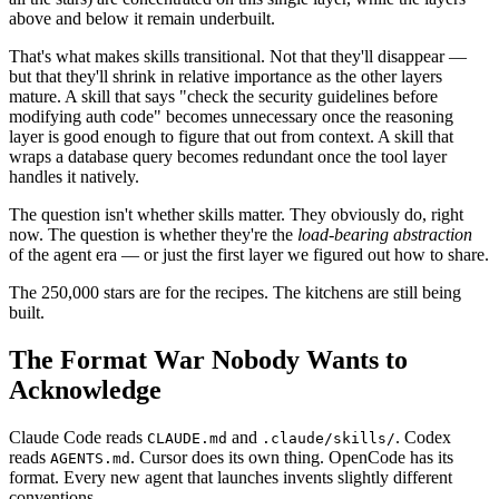
above and below it remain underbuilt.
That's what makes skills transitional. Not that they'll disappear —
but that they'll shrink in relative importance as the other layers
mature. A skill that says "check the security guidelines before
modifying auth code" becomes unnecessary once the reasoning
layer is good enough to figure that out from context. A skill that
wraps a database query becomes redundant once the tool layer
handles it natively.
The question isn't whether skills matter. They obviously do, right
now. The question is whether they're the
load-bearing abstraction
of the agent era — or just the first layer we figured out how to share.
The 250,000 stars are for the recipes. The kitchens are still being
built.
The Format War Nobody Wants to
Acknowledge
Claude Code reads
and
. Codex
CLAUDE.md
.claude/skills/
reads
. Cursor does its own thing. OpenCode has its
AGENTS.md
format. Every new agent that launches invents slightly different
conventions.