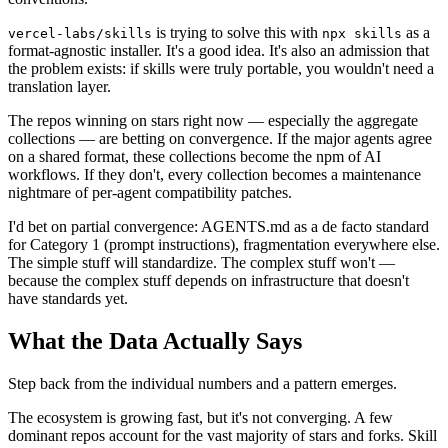
is trying to solve this with
as a
vercel-labs/skills
npx skills
format-agnostic installer. It's a good idea. It's also an admission that
the problem exists: if skills were truly portable, you wouldn't need a
translation layer.
The repos winning on stars right now — especially the aggregate
collections — are betting on convergence. If the major agents agree
on a shared format, these collections become the npm of AI
workflows. If they don't, every collection becomes a maintenance
nightmare of per-agent compatibility patches.
I'd bet on partial convergence: AGENTS.md as a de facto standard
for Category 1 (prompt instructions), fragmentation everywhere else.
The simple stuff will standardize. The complex stuff won't —
because the complex stuff depends on infrastructure that doesn't
have standards yet.
What the Data Actually Says
Step back from the individual numbers and a pattern emerges.
The ecosystem is growing fast, but it's not converging. A few
dominant repos account for the vast majority of stars and forks. Skill