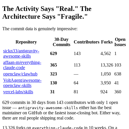
The Activity Says "Real." The
Architecture Says "Fragile."
The commit data is genuinely impressive:
30-Day
Open
Repository
Contributors
Forks
Commits
Issues
sickn33/antigravity-
629
143
4,562
1
awesome-skills
affaan-m/everything-
365
113
13,326
103
claude-code
openclaw/clawhub
323
—
1,050
638
VoltAgent/awesome-
130
64
3,950
41
openclaw-skills
vercel-labs/skills
31
81
924
360
629 commits in 30 days from 143 contributors with only 1 open
issue —
either has the best
antigravity-awesome-skills
maintainer on GitHub or the fastest issue-closing bot. Either way,
there are real people shipping real code.
13,326 forks on
in 10 weeks. On a
everything-claude-code