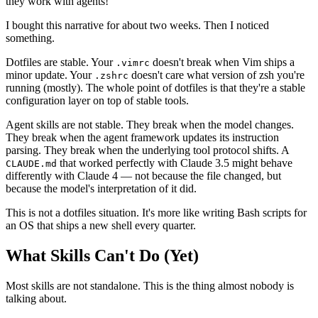
they work with agents!"
I bought this narrative for about two weeks. Then I noticed
something.
Dotfiles are stable. Your
doesn't break when Vim ships a
.vimrc
minor update. Your
doesn't care what version of zsh you're
.zshrc
running (mostly). The whole point of dotfiles is that they're a stable
configuration layer on top of stable tools.
Agent skills are not stable. They break when the model changes.
They break when the agent framework updates its instruction
parsing. They break when the underlying tool protocol shifts. A
that worked perfectly with Claude 3.5 might behave
CLAUDE.md
differently with Claude 4 — not because the file changed, but
because the model's interpretation of it did.
This is not a dotfiles situation. It's more like writing Bash scripts for
an OS that ships a new shell every quarter.
What Skills Can't Do (Yet)
Most skills are not standalone. This is the thing almost nobody is
talking about.