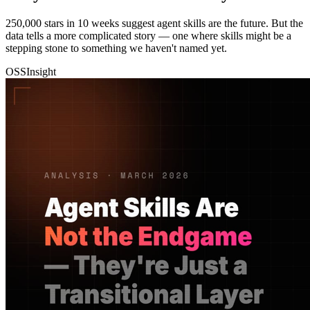
250,000 stars in 10 weeks suggest agent skills are the future. But the
data tells a more complicated story — one where skills might be a
stepping stone to something we haven't named yet.
OSSInsight