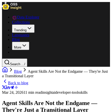
Data Explorer
Collections
Trending
Languages
Blog
More
Search ...
/
Blog
Agent Skills Are Not the Endgame — They're Just
a Transitional Layer
Back to blog
Mar 24, 2026
11 min read
insight
ai
developer-tools
skills
Agent Skills Are Not the Endgame —
They're Just a Transitional Layer