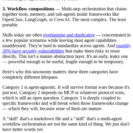
3. Workflow compositions
— Multi-step orchestration that chains
together tools, memory, and sub-agents inside frameworks like
OpenClaw, LangGraph, or CrewAI. The most complex. The least
portable.
Skills today are often
overlapping and duplicative
— concentrated in
a few popular scenarios while leaving most agent capabilities
unaddressed. They're hard to standardize across agents. And
roughly
26% have security vulnerabilities
that make them risky to reuse
directly. This isn't a mature abstraction layer. It's an early, leaky one
— powerful enough to be useful, fragile enough to be temporary.
Here's why this taxonomy matters: these three categories have
completely different lifespans.
Category 1 is agent-agnostic. It will survive format wars because it's
just text. Category 2 depends on MCP or whatever protocol wins,
which is still an open question. Category 3 is deeply coupled to
specific frameworks and will break when those frameworks change
— which they will, because none of them are mature.
A "skill" that's a markdown file and a "skill" that's a multi-agent
workflow orchestration are not the same kind of thing. We just don't
have better words yet.