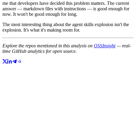
me that developers have decided this problem matters. The current
answer — markdown files with instructions — is good enough for
now. It won't be good enough for long.
The most interesting thing about the agent skills explosion isn't the
explosion. It's what it's making room for.
Explore the repos mentioned in this analysis on
OSSInsight
— real-
time GitHub analytics for open source.