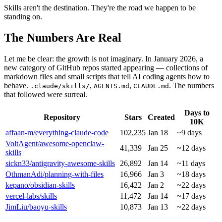
Skills aren't the destination. They're the road we happen to be
standing on.
The Numbers Are Real
Let me be clear: the growth is not imaginary. In January 2026, a
new category of GitHub repos started appearing — collections of
markdown files and small scripts that tell AI coding agents how to
behave.
,
,
. The numbers
.claude/skills/
AGENTS.md
CLAUDE.md
that followed were surreal.
Days to
Repository
Stars
Created
10K
affaan-m/everything-claude-code
102,235
Jan 18
~9 days
VoltAgent/awesome-openclaw-
41,339
Jan 25
~12 days
skills
sickn33/antigravity-awesome-skills
26,892
Jan 14
~11 days
OthmanAdi/planning-with-files
16,966
Jan 3
~18 days
kepano/obsidian-skills
16,422
Jan 2
~22 days
vercel-labs/skills
11,472
Jan 14
~17 days
JimLiu/baoyu-skills
10,873
Jan 13
~22 days