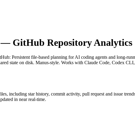
— GitHub Repository Analytics
itHub
: Persistent file-based planning for AI coding agents and long-ru
nt shared state on disk. Manus-style. Works with Claude Code, Codex C
iles
, including star history, commit activity, pull request and issue trend
dated in near real-time.