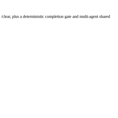
/clear, plus a deterministic completion gate and multi-agent shared