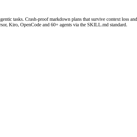
gentic tasks. Crash-proof markdown plans that survive context loss and 
rsor, Kiro, OpenCode and 60+ agents via the SKILL.md standard.