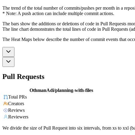
The trend of the total number of commits/pushes per month in a reposit
* Note: A push action can include multiple commit actions.
The bars show the additions or deletions of code in Pull Requests mon
The line chart demonstrates the total lines of code in Pull Requests (ad
The Heat Maps below describe the number of commit events that occur 
Pull Requests
OthmanAdi/planning-with-files
Total PRs
Creators
Reviews
Reviewers
We divide the size of Pull Request into six intervals, from xs to xxl 