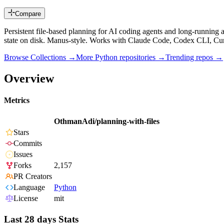
Compare
Persistent file-based planning for AI coding agents and long-running a
state on disk. Manus-style. Works with Claude Code, Codex CLI, Cu
Browse Collections →
More
Python
repositories →
Trending repos →
Overview
Metrics
OthmanAdi/planning-with-files
Stars
Commits
Issues
Forks
2,157
PR Creators
Language
Python
License
mit
Last 28 days Stats