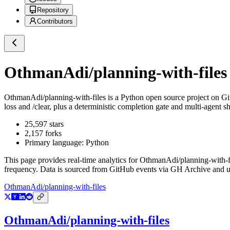
Repository
Contributors
OthmanAdi/planning-with-files
OthmanAdi/planning-with-files
is a
Python
open source project on G
loss and /clear, plus a deterministic completion gate and multi-age
25,597
stars
2,157
forks
Primary language:
Python
This page provides real-time analytics for
OthmanAdi/planning-with-f
frequency. Data is sourced from GitHub events via GH Archive and up
OthmanAdi/planning-with-files
OthmanAdi/planning-with-files