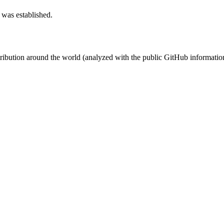
 was established.
stribution around the world (analyzed with the public GitHub informatio