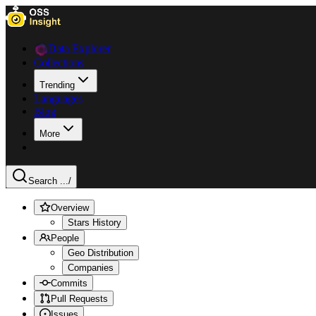
Data Explorer
Collections
Trending
Languages
Blog
More
Search ...
/
Overview
Stars History
People
Geo Distribution
Companies
Commits
Pull Requests
Issues