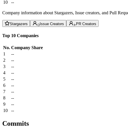
10
--
Company information about Stargazers, Issue creators, and Pull Reque
Stargazers
Issue Creators
PR Creators
Top 10 Companies
No.
Company
Share
1
--
2
--
3
--
4
--
5
--
6
--
7
--
8
--
9
--
10
--
Commits