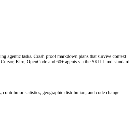
nning agentic tasks. Crash-proof markdown plans that survive context
LI, Cursor, Kiro, OpenCode and 60+ agents via the SKILL.md standard.
s, contributor statistics, geographic distribution, and code change