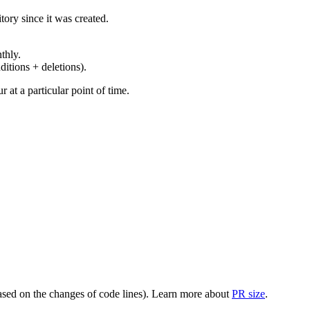
ory since it was created.
thly.
ditions + deletions).
at a particular point of time.
(based on the changes of code lines). Learn more about
PR size
.