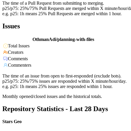
The time of a Pull Request from submitting to merging.
p25/p75: 25%/75% Pull Requests are merged within X minute/hour/d
e.g. p25: 1h means 25% Pull Requests are merged within 1 hour.
Issues
OthmanAdi/planning-with-files
Total Issues
Creators
Comments
Commenters
The time of an issue from open to first-responded (exclude bots).
p25/p75: 25%/75% issues are responded within X minute/hour/day.
e.g. p25: 1h means 25% issues are responded within 1 hour.
Monthly opened/closed issues and the historical totals.
Repository Statistics - Last 28 Days
Stars Geo