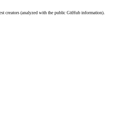
st creators (analyzed with the public GitHub information).