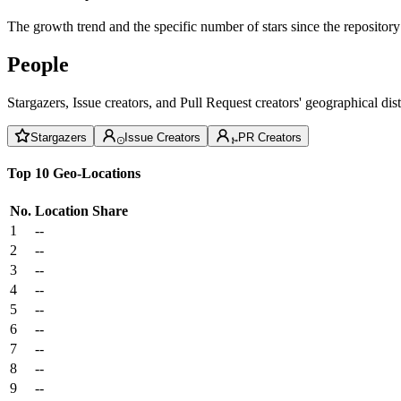
The growth trend and the specific number of stars since the repository
People
Stargazers, Issue creators, and Pull Request creators' geographical di
Stargazers
Issue Creators
PR Creators
Top 10 Geo-Locations
No.
Location
Share
1
--
2
--
3
--
4
--
5
--
6
--
7
--
8
--
9
--