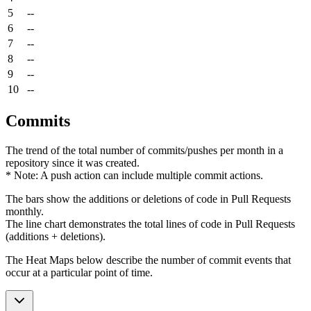
5
--
6
--
7
--
8
--
9
--
10
--
Commits
The trend of the total number of commits/pushes per month in a
repository since it was created.
* Note: A push action can include multiple commit actions.
The bars show the additions or deletions of code in Pull Requests
monthly.
The line chart demonstrates the total lines of code in Pull Requests
(additions + deletions).
The Heat Maps below describe the number of commit events that
occur at a particular point of time.