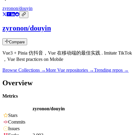
zyronon/douyin
zyronon/douyin
Compare
Vue3 + Pinia 仿抖音，Vue 在移动端的最佳实践 . Imitate TikTok
，Vue Best practices on Mobile
Browse Collections →
More
Vue
repositories →
Trending repos →
Overview
Metrics
zyronon/douyin
Stars
Commits
Issues