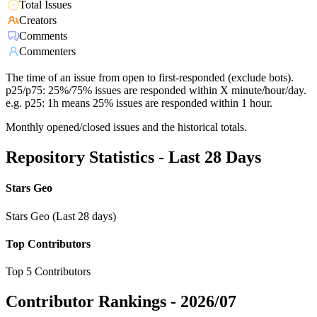
Total Issues
Creators
Comments
Commenters
The time of an issue from open to first-responded (exclude bots).
p25/p75: 25%/75% issues are responded within X minute/hour/day.
e.g. p25: 1h means 25% issues are responded within 1 hour.
Monthly opened/closed issues and the historical totals.
Repository Statistics - Last 28 Days
Stars Geo
Stars Geo (Last 28 days)
Top Contributors
Top 5 Contributors
Contributor Rankings -
2026/07