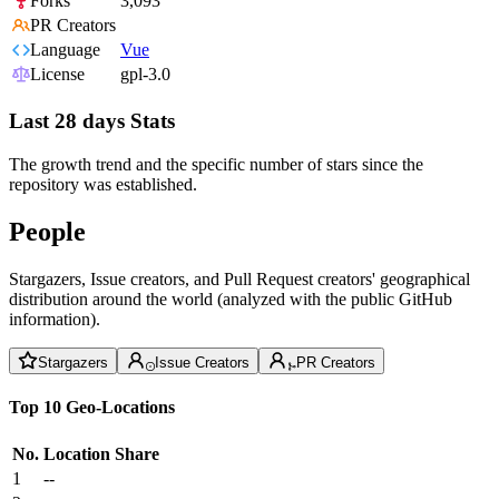
Forks
3,093
PR Creators
Language
Vue
License
gpl-3.0
Last 28 days Stats
The growth trend and the specific number of stars since the
repository was established.
People
Stargazers, Issue creators, and Pull Request creators' geographical
distribution around the world (analyzed with the public GitHub
information).
Stargazers
Issue Creators
PR Creators
Top 10 Geo-Locations
No.
Location
Share
1
--