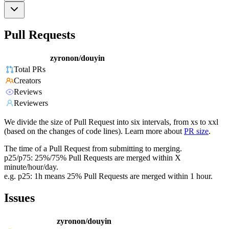
Pull Requests
zyronon/douyin
Total PRs
Creators
Reviews
Reviewers
We divide the size of Pull Request into six intervals, from xs to xxl
(based on the changes of code lines). Learn more about
PR size
.
The time of a Pull Request from submitting to merging.
p25/p75: 25%/75% Pull Requests are merged within X
minute/hour/day.
e.g. p25: 1h means 25% Pull Requests are merged within 1 hour.
Issues
zyronon/douyin