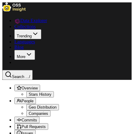
Data Explorer
Collections
Trending
Languages
Blog
More
Search ...
/
Overview
Stars History
People
Geo Distribution
Companies
Commits
Pull Requests
Issues