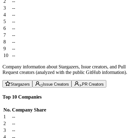
2
--
3
--
4
--
5
--
6
--
7
--
8
--
9
--
10
--
Company information about Stargazers, Issue creators, and Pull
Request creators (analyzed with the public GitHub information).
Stargazers
Issue Creators
PR Creators
Top 10 Companies
No.
Company
Share
1
--
2
--
3
--
4
--