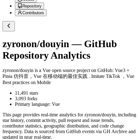
Repository
Contributors
zyronon/douyin
— GitHub
Repository Analytics
zyronon/douyin
is a
Vue
open source project on GitHub
: Vue3 +
Pinia 仿抖音，Vue 在移动端的最佳实践 . Imitate TikTok ，Vue
Best practices on Mobile
11,491
stars
3,093
forks
Primary language:
Vue
This page provides real-time analytics for
zyronon/douyin
, including
star history, commit activity, pull request and issue trends,
contributor statistics, geographic distribution, and code change
frequency. Data is sourced from GitHub events via GH Archive and
updated in near real-time.