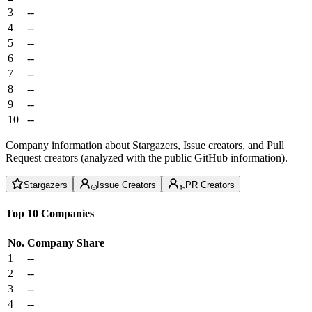
3
--
4
--
5
--
6
--
7
--
8
--
9
--
10
--
Company information about Stargazers, Issue creators, and Pull
Request creators (analyzed with the public GitHub information).
Stargazers
Issue Creators
PR Creators
Top 10 Companies
No.
Company
Share
1
--
2
--
3
--
4
--