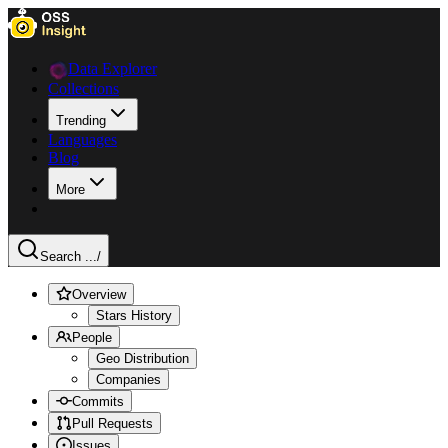
Data Explorer
Collections
Trending
Languages
Blog
More
Search ...
/
Overview
Stars History
People
Geo Distribution
Companies
Commits
Pull Requests
Issues