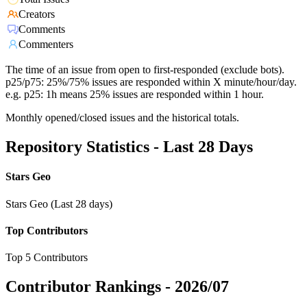
Creators
Comments
Commenters
The time of an issue from open to first-responded (exclude bots).
p25/p75: 25%/75% issues are responded within X minute/hour/day.
e.g. p25: 1h means 25% issues are responded within 1 hour.
Monthly opened/closed issues and the historical totals.
Repository Statistics - Last 28 Days
Stars Geo
Stars Geo (Last 28 days)
Top Contributors
Top 5 Contributors
Contributor Rankings -
2026/07