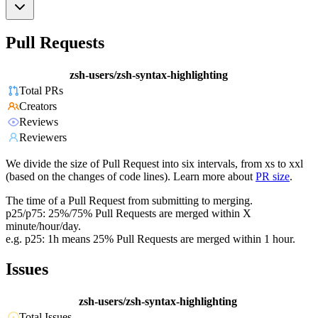
Pull Requests
zsh-users/zsh-syntax-highlighting
Total PRs
Creators
Reviews
Reviewers
We divide the size of Pull Request into six intervals, from xs to xxl
(based on the changes of code lines). Learn more about
PR size
.
The time of a Pull Request from submitting to merging.
p25/p75: 25%/75% Pull Requests are merged within X
minute/hour/day.
e.g. p25: 1h means 25% Pull Requests are merged within 1 hour.
Issues
zsh-users/zsh-syntax-highlighting
Total Issues