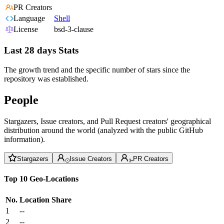
PR Creators
Language
Shell
License
bsd-3-clause
Last 28 days Stats
The growth trend and the specific number of stars since the
repository was established.
People
Stargazers, Issue creators, and Pull Request creators' geographical
distribution around the world (analyzed with the public GitHub
information).
Stargazers
Issue Creators
PR Creators
Top 10 Geo-Locations
No.
Location
Share
1
--
2
--