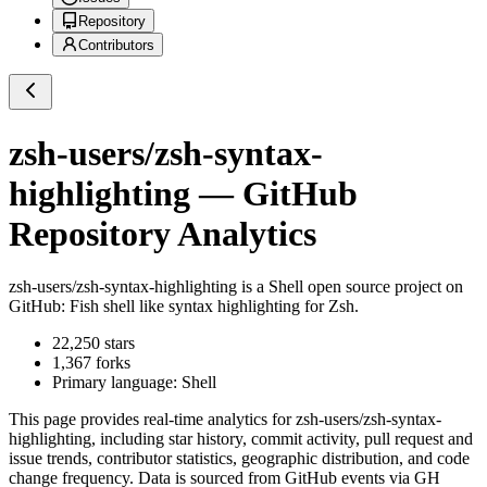
Repository
Contributors
zsh-users/zsh-syntax-
highlighting
— GitHub
Repository Analytics
zsh-users/zsh-syntax-highlighting
is a
Shell
open source project on
GitHub
: Fish shell like syntax highlighting for Zsh.
22,250
stars
1,367
forks
Primary language:
Shell
This page provides real-time analytics for
zsh-users/zsh-syntax-
highlighting
, including star history, commit activity, pull request and
issue trends, contributor statistics, geographic distribution, and code
change frequency. Data is sourced from GitHub events via GH