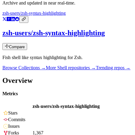
Archive and updated in near real-time.
zsh-users/zsh-syntax-highlighting
zsh-users/zsh-syntax-highlighting
Compare
Fish shell like syntax highlighting for Zsh.
Browse Collections →
More
Shell
repositories →
Trending repos →
Overview
Metrics
zsh-users/zsh-syntax-highlighting
Stars
Commits
Issues
Forks
1,367