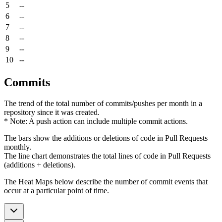
5
--
6
--
7
--
8
--
9
--
10
--
Commits
The trend of the total number of commits/pushes per month in a
repository since it was created.
* Note: A push action can include multiple commit actions.
The bars show the additions or deletions of code in Pull Requests
monthly.
The line chart demonstrates the total lines of code in Pull Requests
(additions + deletions).
The Heat Maps below describe the number of commit events that
occur at a particular point of time.