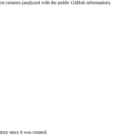
st creators (analyzed with the public GitHub information).
ory since it was created.