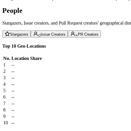
People
Stargazers, Issue creators, and Pull Request creators' geographical di
Stargazers
Issue Creators
PR Creators
Top 10 Geo-Locations
No.
Location
Share
1
--
2
--
3
--
4
--
5
--
6
--
7
--
8
--
9
--
10
--