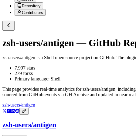
Repository
Contributors
zsh-users/antigen
— GitHub Repo
zsh-users/antigen
is a
Shell
open source project on GitHub
: The plugi
7,997
stars
279
forks
Primary language:
Shell
This page provides real-time analytics for
zsh-users/antigen
, including
sourced from GitHub events via GH Archive and updated in near real
zsh-users/antigen
zsh-users/antigen