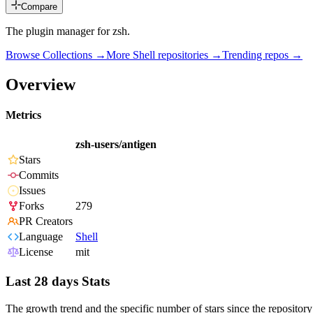
Compare
The plugin manager for zsh.
Browse Collections →
More
Shell
repositories →
Trending repos →
Overview
Metrics
zsh-users/antigen
Stars
Commits
Issues
Forks
279
PR Creators
Language
Shell
License
mit
Last 28 days Stats
The growth trend and the specific number of stars since the repository