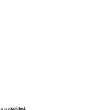
 was established.