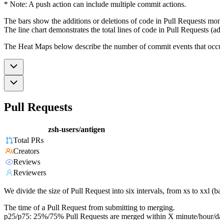
* Note: A push action can include multiple commit actions.
The bars show the additions or deletions of code in Pull Requests mon
The line chart demonstrates the total lines of code in Pull Requests (ad
The Heat Maps below describe the number of commit events that occur 
Pull Requests
zsh-users/antigen
Total PRs
Creators
Reviews
Reviewers
We divide the size of Pull Request into six intervals, from xs to xxl 
The time of a Pull Request from submitting to merging.
p25/p75: 25%/75% Pull Requests are merged within X minute/hour/d