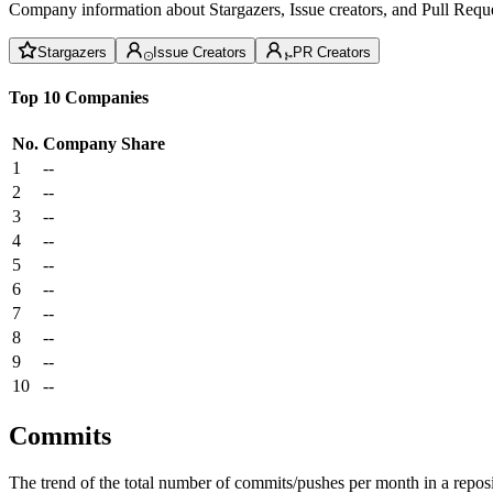
Company information about Stargazers, Issue creators, and Pull Reque
Stargazers
Issue Creators
PR Creators
Top 10 Companies
No.
Company
Share
1
--
2
--
3
--
4
--
5
--
6
--
7
--
8
--
9
--
10
--
Commits
The trend of the total number of commits/pushes per month in a reposit