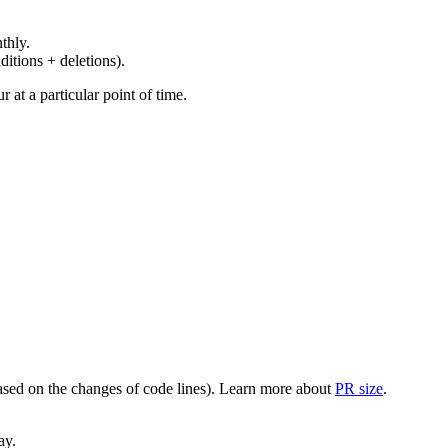
thly.
ditions + deletions).
at a particular point of time.
(based on the changes of code lines). Learn more about
PR size
.
ay.