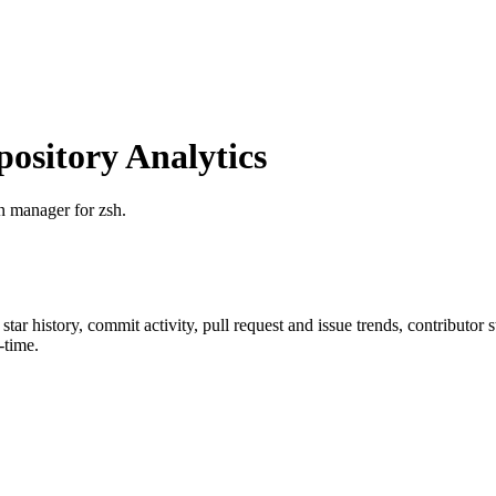
sitory Analytics
n manager for zsh.
 star history, commit activity, pull request and issue trends, contributor
-time.