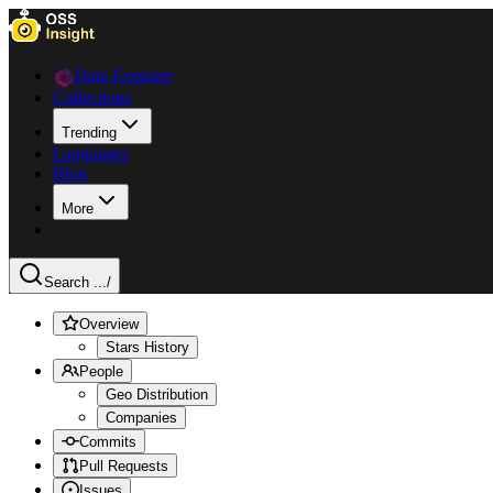
Data Explorer
Collections
Trending
Languages
Blog
More
Search ...
/
Overview
Stars History
People
Geo Distribution
Companies
Commits
Pull Requests
Issues