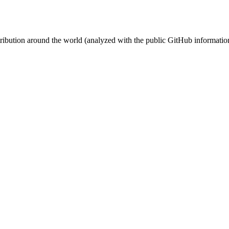
stribution around the world (analyzed with the public GitHub informatio