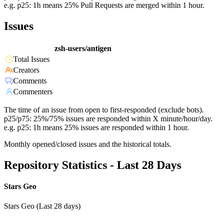
e.g. p25: 1h means 25% Pull Requests are merged within 1 hour.
Issues
zsh-users/antigen
Total Issues
Creators
Comments
Commenters
The time of an issue from open to first-responded (exclude bots).
p25/p75: 25%/75% issues are responded within X minute/hour/day.
e.g. p25: 1h means 25% issues are responded within 1 hour.
Monthly opened/closed issues and the historical totals.
Repository Statistics - Last 28 Days
Stars Geo
Stars Geo (Last 28 days)