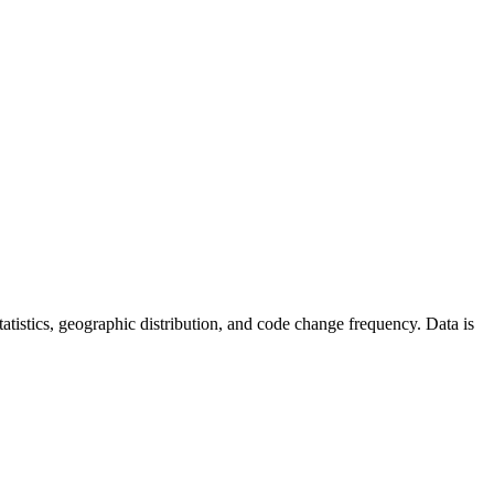
 statistics, geographic distribution, and code change frequency. Data is