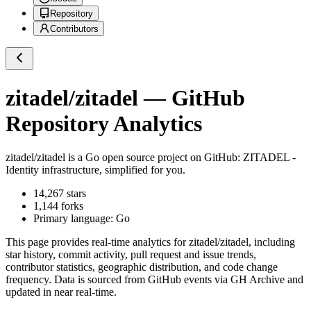
Repository
Contributors
zitadel/zitadel
— GitHub
Repository Analytics
zitadel/zitadel
is a
Go
open source project on GitHub
: ZITADEL -
Identity infrastructure, simplified for you.
14,267
stars
1,144
forks
Primary language:
Go
This page provides real-time analytics for
zitadel/zitadel
, including
star history, commit activity, pull request and issue trends,
contributor statistics, geographic distribution, and code change
frequency. Data is sourced from GitHub events via GH Archive and
updated in near real-time.