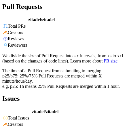
Pull Requests
zitadel/zitadel
Total PRs
Creators
Reviews
Reviewers
We divide the size of Pull Request into six intervals, from xs to xxl
(based on the changes of code lines). Learn more about
PR size
.
The time of a Pull Request from submitting to merging.
p25/p75: 25%/75% Pull Requests are merged within X
minute/hour/day.
e.g. p25: 1h means 25% Pull Requests are merged within 1 hour.
Issues
zitadel/zitadel
Total Issues
Creators