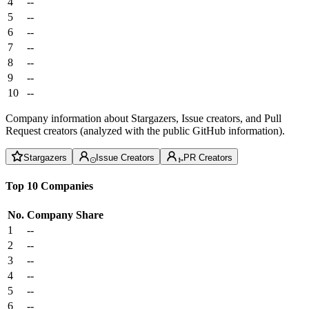
4
--
5
--
6
--
7
--
8
--
9
--
10
--
Company information about Stargazers, Issue creators, and Pull
Request creators (analyzed with the public GitHub information).
Stargazers
Issue Creators
PR Creators
Top 10 Companies
No.
Company
Share
1
--
2
--
3
--
4
--
5
--
6
--