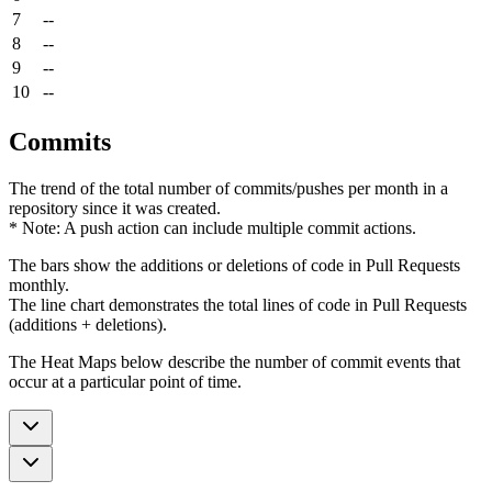
7
--
8
--
9
--
10
--
Commits
The trend of the total number of commits/pushes per month in a
repository since it was created.
* Note: A push action can include multiple commit actions.
The bars show the additions or deletions of code in Pull Requests
monthly.
The line chart demonstrates the total lines of code in Pull Requests
(additions + deletions).
The Heat Maps below describe the number of commit events that
occur at a particular point of time.