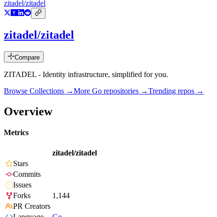
zitadel/zitadel
zitadel/zitadel
Compare
ZITADEL - Identity infrastructure, simplified for you.
Browse Collections →
More
Go
repositories →
Trending repos →
Overview
Metrics
zitadel/zitadel
Stars
Commits
Issues
Forks
1,144
PR Creators
Language
Go