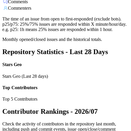
Comments
Commenters
The time of an issue from open to first-responded (exclude bots).
p25/p75: 25%/75% issues are responded within X minute/hour/day.
e.g. p25: 1h means 25% issues are responded within 1 hour.
Monthly opened/closed issues and the historical totals.
Repository Statistics - Last 28 Days
Stars Geo
Stars Geo (Last 28 days)
Top Contributors
Top 5 Contributors
Contributor Rankings -
2026/07
Check the activity of contributors in the repository last month,
including push and commit events, issue open/close/comment