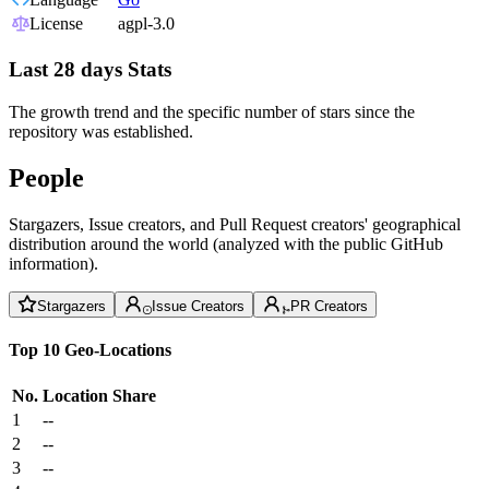
License
agpl-3.0
Last 28 days Stats
The growth trend and the specific number of stars since the
repository was established.
People
Stargazers, Issue creators, and Pull Request creators' geographical
distribution around the world (analyzed with the public GitHub
information).
Stargazers
Issue Creators
PR Creators
Top 10 Geo-Locations
No.
Location
Share
1
--
2
--
3
--