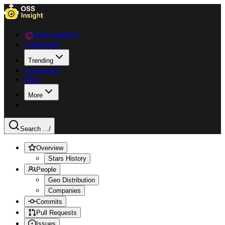
Data Explorer
Collections
Trending
Languages
Blog
More
Search ...
/
Overview
Stars History
People
Geo Distribution
Companies
Commits
Pull Requests
Issues