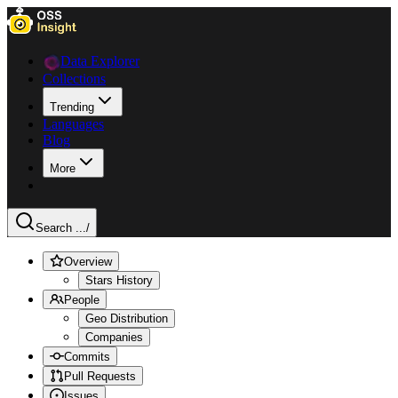
Data Explorer
Collections
Trending
Languages
Blog
More
Search ...
/
Overview
Stars History
People
Geo Distribution
Companies
Commits
Pull Requests
Issues