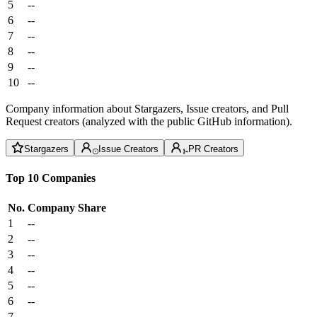
5
--
6
--
7
--
8
--
9
--
10
--
Company information about Stargazers, Issue creators, and Pull
Request creators (analyzed with the public GitHub information).
Stargazers
Issue Creators
PR Creators
Top 10 Companies
No.
Company
Share
1
--
2
--
3
--
4
--
5
--
6
--
7
--