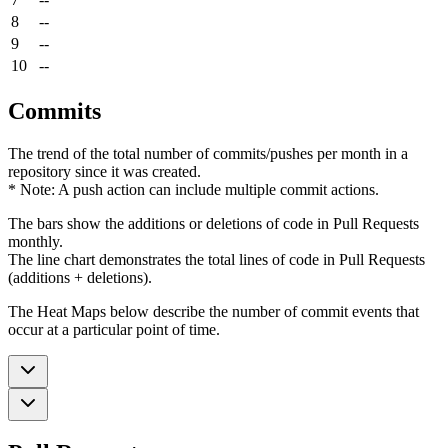
8
--
9
--
10
--
Commits
The trend of the total number of commits/pushes per month in a
repository since it was created.
* Note: A push action can include multiple commit actions.
The bars show the additions or deletions of code in Pull Requests
monthly.
The line chart demonstrates the total lines of code in Pull Requests
(additions + deletions).
The Heat Maps below describe the number of commit events that
occur at a particular point of time.