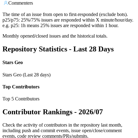
Commenters
The time of an issue from open to first-responded (exclude bots).
p25/p75: 25%/75% issues are responded within X minute/hour/day.
e.g. p25: 1h means 25% issues are responded within 1 hour.
Monthly opened/closed issues and the historical totals.
Repository Statistics - Last 28 Days
Stars Geo
Stars Geo (Last 28 days)
Top Contributors
Top 5 Contributors
Contributor Rankings -
2026/07
Check the activity of contributors in the repository last month,
including push and commit events, issue open/close/comment
events, code review comments/PRs/submits.