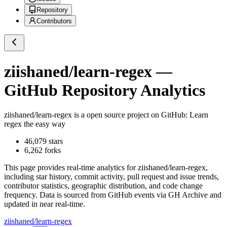
Repository
Contributors
ziishaned/learn-regex
—
GitHub Repository Analytics
ziishaned/learn-regex
is a
open source project on GitHub
: Learn
regex the easy way
46,079
stars
6,262
forks
This page provides real-time analytics for
ziishaned/learn-regex
,
including star history, commit activity, pull request and issue trends,
contributor statistics, geographic distribution, and code change
frequency. Data is sourced from GitHub events via GH Archive and
updated in near real-time.
ziishaned/learn-regex