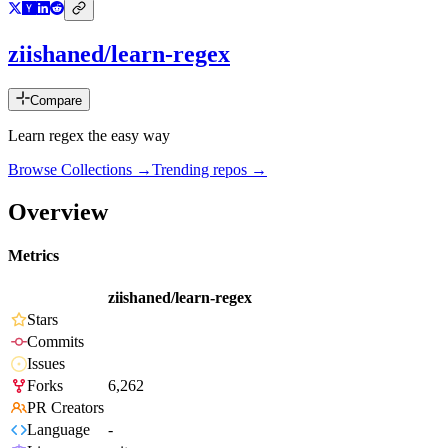
ziishaned/learn-regex
Compare
Learn regex the easy way
Browse Collections →
Trending repos →
Overview
Metrics
ziishaned/learn-regex
Stars
Commits
Issues
Forks
6,262
PR Creators
Language
-