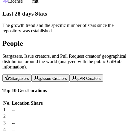
License
mit
Last 28 days Stats
The growth trend and the specific number of stars since the
repository was established.
People
Stargazers, Issue creators, and Pull Request creators' geographical
distribution around the world (analyzed with the public GitHub
information).
Stargazers
Issue Creators
PR Creators
Top 10 Geo-Locations
No.
Location
Share
1
--
2
--
3
--
4
--