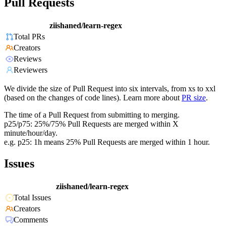
Pull Requests
ziishaned/learn-regex
Total PRs
Creators
Reviews
Reviewers
We divide the size of Pull Request into six intervals, from xs to xxl
(based on the changes of code lines). Learn more about
PR size
.
The time of a Pull Request from submitting to merging.
p25/p75: 25%/75% Pull Requests are merged within X
minute/hour/day.
e.g. p25: 1h means 25% Pull Requests are merged within 1 hour.
Issues
ziishaned/learn-regex
Total Issues
Creators
Comments