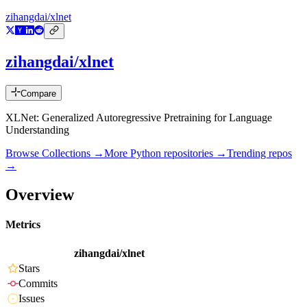
zihangdai/xlnet
zihangdai/xlnet
Compare
XLNet: Generalized Autoregressive Pretraining for Language
Understanding
Browse Collections →
More
Python
repositories →
Trending repos
→
Overview
Metrics
zihangdai/xlnet
Stars
Commits
Issues