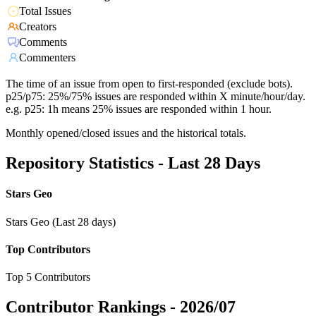
Total Issues
Creators
Comments
Commenters
The time of an issue from open to first-responded (exclude bots).
p25/p75: 25%/75% issues are responded within X minute/hour/day.
e.g. p25: 1h means 25% issues are responded within 1 hour.
Monthly opened/closed issues and the historical totals.
Repository Statistics - Last 28 Days
Stars Geo
Stars Geo (Last 28 days)
Top Contributors
Top 5 Contributors
Contributor Rankings -
2026/07