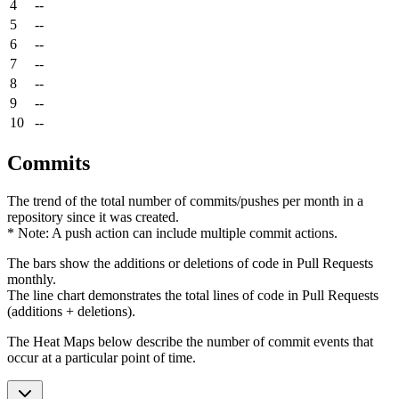
4
--
5
--
6
--
7
--
8
--
9
--
10
--
Commits
The trend of the total number of commits/pushes per month in a
repository since it was created.
* Note: A push action can include multiple commit actions.
The bars show the additions or deletions of code in Pull Requests
monthly.
The line chart demonstrates the total lines of code in Pull Requests
(additions + deletions).
The Heat Maps below describe the number of commit events that
occur at a particular point of time.