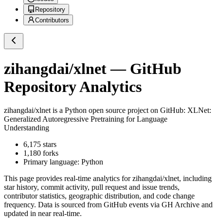
Repository
Contributors
zihangdai/xlnet
— GitHub
Repository Analytics
zihangdai/xlnet
is a
Python
open source project on GitHub
: XLNet:
Generalized Autoregressive Pretraining for Language
Understanding
6,175
stars
1,180
forks
Primary language:
Python
This page provides real-time analytics for
zihangdai/xlnet
, including
star history, commit activity, pull request and issue trends,
contributor statistics, geographic distribution, and code change
frequency. Data is sourced from GitHub events via GH Archive and
updated in near real-time.