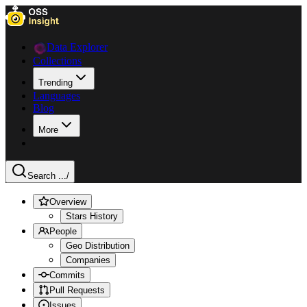
Data Explorer
Collections
Trending
Languages
Blog
More
Search ...
/
Overview
Stars History
People
Geo Distribution
Companies
Commits
Pull Requests
Issues