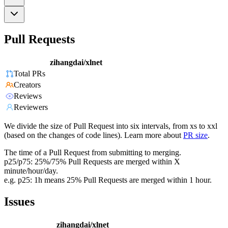
Pull Requests
zihangdai/xlnet
Total PRs
Creators
Reviews
Reviewers
We divide the size of Pull Request into six intervals, from xs to xxl
(based on the changes of code lines). Learn more about
PR size
.
The time of a Pull Request from submitting to merging.
p25/p75: 25%/75% Pull Requests are merged within X
minute/hour/day.
e.g. p25: 1h means 25% Pull Requests are merged within 1 hour.
Issues
zihangdai/xlnet