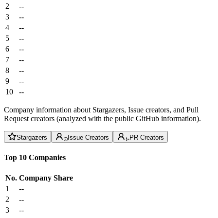
2
--
3
--
4
--
5
--
6
--
7
--
8
--
9
--
10
--
Company information about Stargazers, Issue creators, and Pull
Request creators (analyzed with the public GitHub information).
Stargazers
Issue Creators
PR Creators
Top 10 Companies
No.
Company
Share
1
--
2
--
3
--