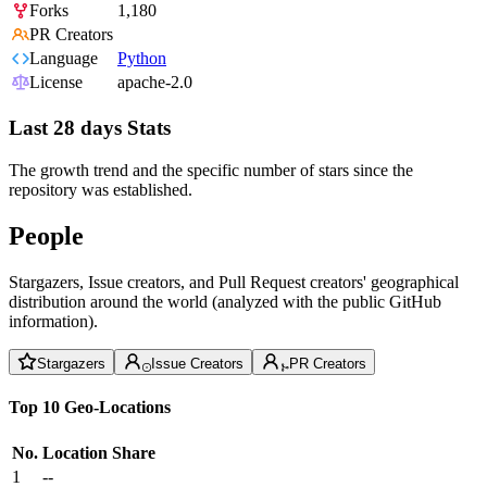
Forks
1,180
PR Creators
Language
Python
License
apache-2.0
Last 28 days Stats
The growth trend and the specific number of stars since the
repository was established.
People
Stargazers, Issue creators, and Pull Request creators' geographical
distribution around the world (analyzed with the public GitHub
information).
Stargazers
Issue Creators
PR Creators
Top 10 Geo-Locations
No.
Location
Share
1
--