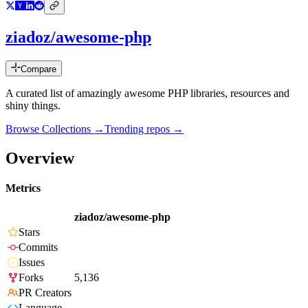
ziadoz/awesome-php
Compare
A curated list of amazingly awesome PHP libraries, resources and
shiny things.
Browse Collections →
Trending repos →
Overview
Metrics
ziadoz/awesome-php
Stars
Commits
Issues
Forks
5,136
PR Creators
Language
-