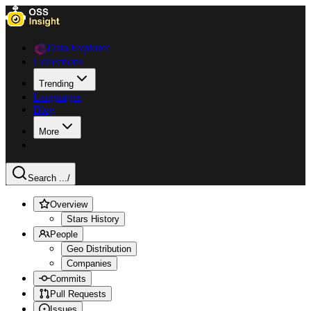
Data Explorer
Collections
Trending
Languages
Blog
More
Search ...
/
Overview
Stars History
People
Geo Distribution
Companies
Commits
Pull Requests
Issues