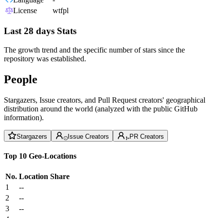
License
wtfpl
Last 28 days Stats
The growth trend and the specific number of stars since the
repository was established.
People
Stargazers, Issue creators, and Pull Request creators' geographical
distribution around the world (analyzed with the public GitHub
information).
Stargazers
Issue Creators
PR Creators
Top 10 Geo-Locations
No.
Location
Share
1
--
2
--
3
--