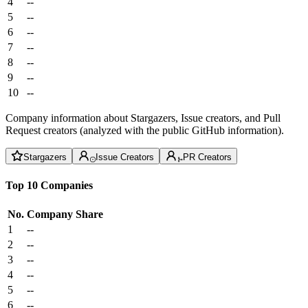
4
--
5
--
6
--
7
--
8
--
9
--
10
--
Company information about Stargazers, Issue creators, and Pull
Request creators (analyzed with the public GitHub information).
Stargazers
Issue Creators
PR Creators
Top 10 Companies
No.
Company
Share
1
--
2
--
3
--
4
--
5
--
6
--