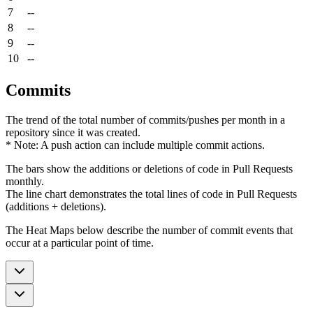
7
--
8
--
9
--
10
--
Commits
The trend of the total number of commits/pushes per month in a
repository since it was created.
* Note: A push action can include multiple commit actions.
The bars show the additions or deletions of code in Pull Requests
monthly.
The line chart demonstrates the total lines of code in Pull Requests
(additions + deletions).
The Heat Maps below describe the number of commit events that
occur at a particular point of time.