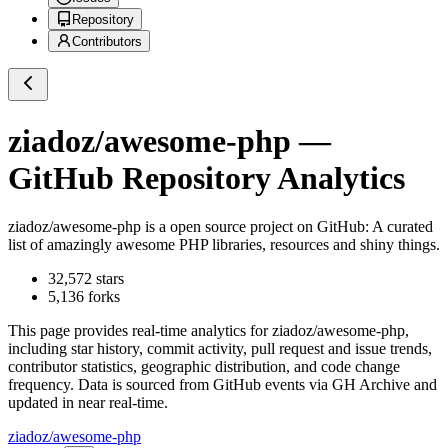
Repository
Contributors
ziadoz/awesome-php
—
GitHub Repository Analytics
ziadoz/awesome-php
is a
open source project on GitHub
: A curated
list of amazingly awesome PHP libraries, resources and shiny things.
32,572
stars
5,136
forks
This page provides real-time analytics for
ziadoz/awesome-php
,
including star history, commit activity, pull request and issue trends,
contributor statistics, geographic distribution, and code change
frequency. Data is sourced from GitHub events via GH Archive and
updated in near real-time.
ziadoz/awesome-php