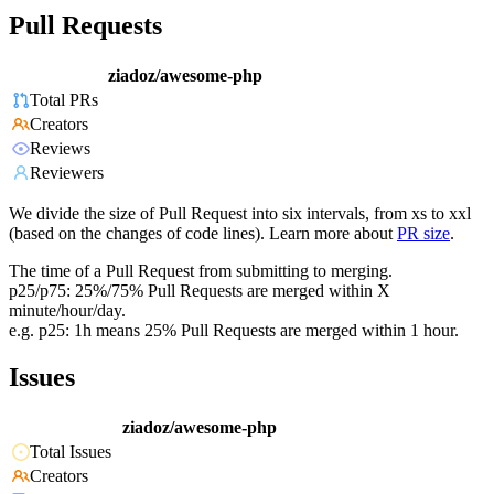
Pull Requests
ziadoz/awesome-php
Total PRs
Creators
Reviews
Reviewers
We divide the size of Pull Request into six intervals, from xs to xxl
(based on the changes of code lines). Learn more about
PR size
.
The time of a Pull Request from submitting to merging.
p25/p75: 25%/75% Pull Requests are merged within X
minute/hour/day.
e.g. p25: 1h means 25% Pull Requests are merged within 1 hour.
Issues
ziadoz/awesome-php
Total Issues
Creators