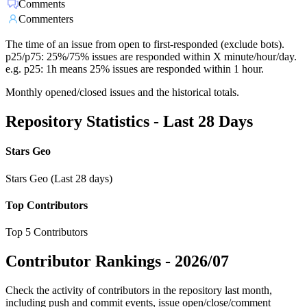
Comments
Commenters
The time of an issue from open to first-responded (exclude bots).
p25/p75: 25%/75% issues are responded within X minute/hour/day.
e.g. p25: 1h means 25% issues are responded within 1 hour.
Monthly opened/closed issues and the historical totals.
Repository Statistics - Last 28 Days
Stars Geo
Stars Geo (Last 28 days)
Top Contributors
Top 5 Contributors
Contributor Rankings -
2026/07
Check the activity of contributors in the repository last month,
including push and commit events, issue open/close/comment