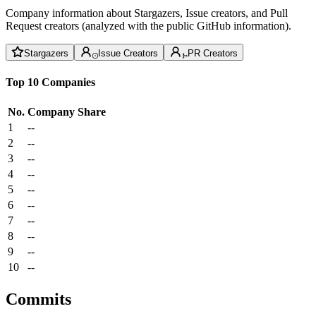
Company information about Stargazers, Issue creators, and Pull
Request creators (analyzed with the public GitHub information).
Stargazers
Issue Creators
PR Creators
Top 10 Companies
No.
Company
Share
1
--
2
--
3
--
4
--
5
--
6
--
7
--
8
--
9
--
10
--
Commits