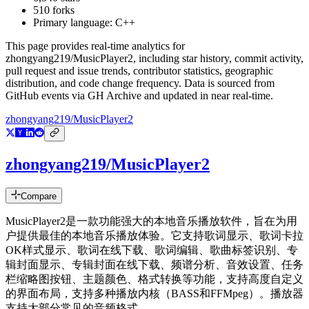
510
forks
Primary language:
C++
This page provides real-time analytics for
zhongyang219/MusicPlayer2
, including star history, commit activity,
pull request and issue trends, contributor statistics, geographic
distribution, and code change frequency. Data is sourced from
GitHub events via GH Archive and updated in near real-time.
zhongyang219/MusicPlayer2
zhongyang219/MusicPlayer2
Compare
MusicPlayer2是一款功能强大的本地音乐播放软件，旨在为用
户提供最佳的本地音乐播放体验。它支持歌词显示、歌词卡拉
OK样式显示、歌词在线下载、歌词编辑、歌曲标签识别、专
辑封面显示、专辑封面在线下载、频谱分析、音效设置、任务
栏缩略图按钮、主题颜色、格式转换等功能，支持高度自定义
的界面布局，支持多种播放内核（BASS和FFMpeg）。播放器
支持大部分常见的音频格式。