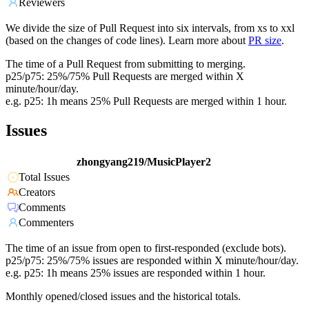
Reviewers
We divide the size of Pull Request into six intervals, from xs to xxl
(based on the changes of code lines). Learn more about
PR size
.
The time of a Pull Request from submitting to merging.
p25/p75: 25%/75% Pull Requests are merged within X
minute/hour/day.
e.g. p25: 1h means 25% Pull Requests are merged within 1 hour.
Issues
zhongyang219/MusicPlayer2
Total Issues
Creators
Comments
Commenters
The time of an issue from open to first-responded (exclude bots).
p25/p75: 25%/75% issues are responded within X minute/hour/day.
e.g. p25: 1h means 25% issues are responded within 1 hour.
Monthly opened/closed issues and the historical totals.