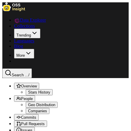
Data Explorer
Collections
Trending
Languages
Blog
More
Search ...
/
Overview
Stars History
People
Geo Distribution
Companies
Commits
Pull Requests
Issues