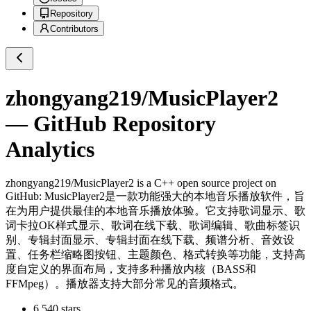
Repository
Contributors
zhongyang219/MusicPlayer2
— GitHub Repository
Analytics
zhongyang219/MusicPlayer2
is a
C++
open source project on
GitHub
: MusicPlayer2是一款功能强大的本地音乐播放软件，旨
在为用户提供最佳的本地音乐播放体验。它支持歌词显示、歌
词卡拉OK样式显示、歌词在线下载、歌词编辑、歌曲标签识
别、专辑封面显示、专辑封面在线下载、频谱分析、音效设
置、任务栏缩略图按钮、主题颜色、格式转换等功能，支持高
度自定义的界面布局，支持多种播放内核（BASS和
FFMpeg）。播放器支持大部分常见的音频格式。
6,540
stars