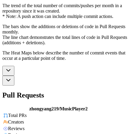
The trend of the total number of commits/pushes per month in a
repository since it was created.
* Note: A push action can include multiple commit actions.
The bars show the additions or deletions of code in Pull Requests
monthly.
The line chart demonstrates the total lines of code in Pull Requests
(additions + deletions).
The Heat Maps below describe the number of commit events that
occur at a particular point of time.
Pull Requests
zhongyang219/MusicPlayer2
Total PRs
Creators
Reviews