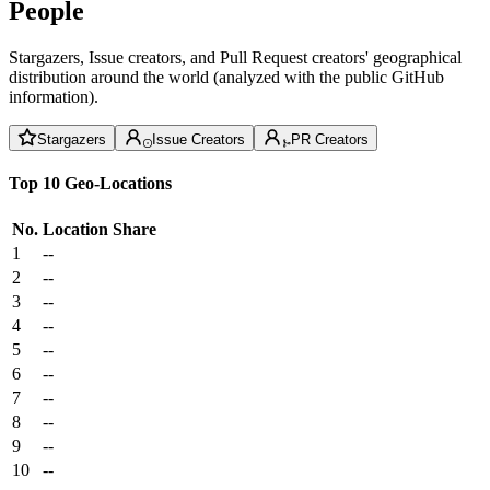
People
Stargazers, Issue creators, and Pull Request creators' geographical
distribution around the world (analyzed with the public GitHub
information).
Stargazers
Issue Creators
PR Creators
Top 10 Geo-Locations
No.
Location
Share
1
--
2
--
3
--
4
--
5
--
6
--
7
--
8
--
9
--
10
--