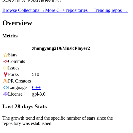
Browse Collections →
More
C++
repositories →
Trending repos →
Overview
Metrics
zhongyang219/MusicPlayer2
Stars
Commits
Issues
Forks
510
PR Creators
Language
C++
License
gpl-3.0
Last 28 days Stats
The growth trend and the specific number of stars since the
repository was established.