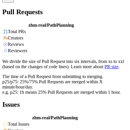
Pull Requests
zhm-real/PathPlanning
Total PRs
Creators
Reviews
Reviewers
We divide the size of Pull Request into six intervals, from xs to xxl
(based on the changes of code lines). Learn more about
PR size
.
The time of a Pull Request from submitting to merging.
p25/p75: 25%/75% Pull Requests are merged within X
minute/hour/day.
e.g. p25: 1h means 25% Pull Requests are merged within 1 hour.
Issues
zhm-real/PathPlanning
Total Issues