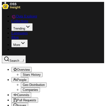
Data Explorer
Collections
Trending
Languages
Blog
More
Search ...
/
Overview
Stars History
People
Geo Distribution
Companies
Commits
Pull Requests
Issues