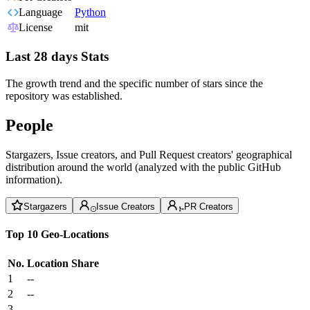
Language
Python
License
mit
Last 28 days Stats
The growth trend and the specific number of stars since the
repository was established.
People
Stargazers, Issue creators, and Pull Request creators' geographical
distribution around the world (analyzed with the public GitHub
information).
Stargazers
Issue Creators
PR Creators
Top 10 Geo-Locations
No.
Location
Share
1
--
2
--
3
--