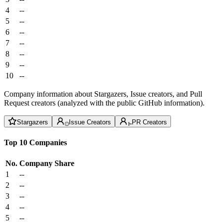
4
--
5
--
6
--
7
--
8
--
9
--
10
--
Company information about Stargazers, Issue creators, and Pull
Request creators (analyzed with the public GitHub information).
Stargazers
Issue Creators
PR Creators
Top 10 Companies
No.
Company
Share
1
--
2
--
3
--
4
--
5
--