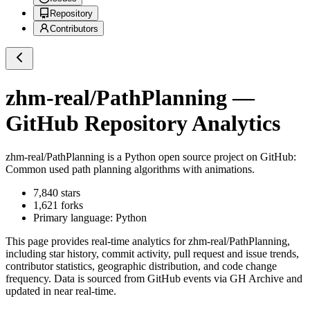
Repository
Contributors
zhm-real/PathPlanning
—
GitHub Repository Analytics
zhm-real/PathPlanning
is a
Python
open source project on GitHub
:
Common used path planning algorithms with animations.
7,840
stars
1,621
forks
Primary language:
Python
This page provides real-time analytics for
zhm-real/PathPlanning
,
including star history, commit activity, pull request and issue trends,
contributor statistics, geographic distribution, and code change
frequency. Data is sourced from GitHub events via GH Archive and
updated in near real-time.