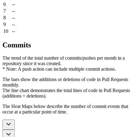
6
--
7
--
8
--
9
--
10
--
Commits
The trend of the total number of commits/pushes per month in a
repository since it was created.
* Note: A push action can include multiple commit actions.
The bars show the additions or deletions of code in Pull Requests
monthly.
The line chart demonstrates the total lines of code in Pull Requests
(additions + deletions).
The Heat Maps below describe the number of commit events that
occur at a particular point of time.