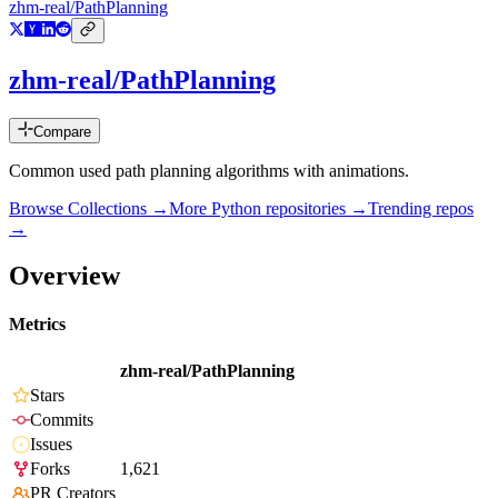
zhm-real/PathPlanning
zhm-real/PathPlanning
Compare
Common used path planning algorithms with animations.
Browse Collections →
More
Python
repositories →
Trending repos
→
Overview
Metrics
zhm-real/PathPlanning
Stars
Commits
Issues
Forks
1,621
PR Creators