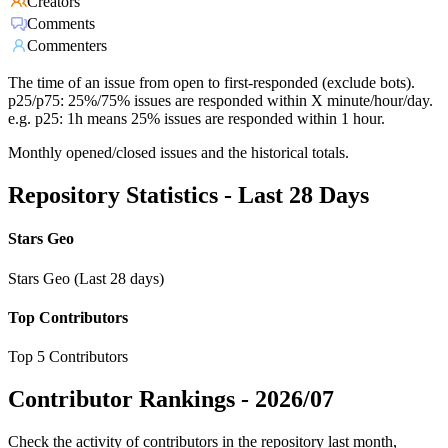
Creators
Comments
Commenters
The time of an issue from open to first-responded (exclude bots).
p25/p75: 25%/75% issues are responded within X minute/hour/day.
e.g. p25: 1h means 25% issues are responded within 1 hour.
Monthly opened/closed issues and the historical totals.
Repository Statistics - Last 28 Days
Stars Geo
Stars Geo (Last 28 days)
Top Contributors
Top 5 Contributors
Contributor Rankings -
2026/07
Check the activity of contributors in the repository last month,