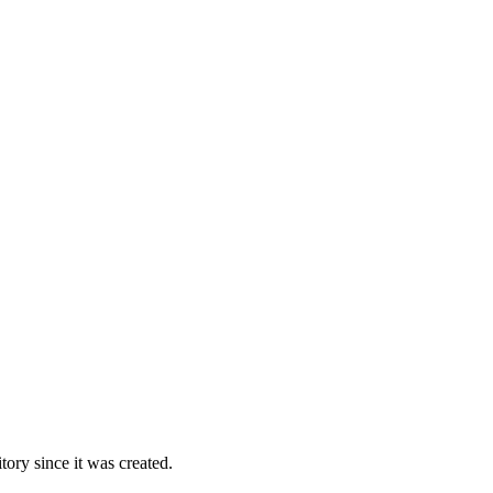
ory since it was created.