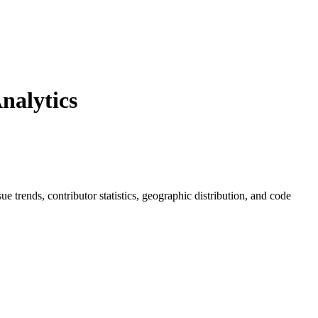
nalytics
sue trends, contributor statistics, geographic distribution, and code