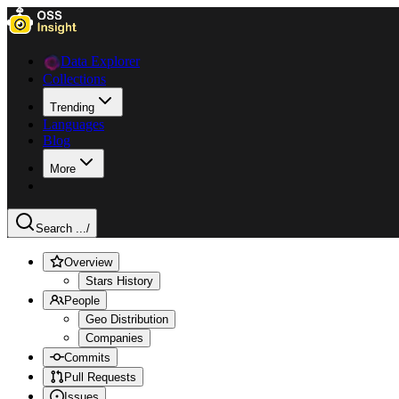
Data Explorer
Collections
Trending
Languages
Blog
More
Search ...
/
Overview
Stars History
People
Geo Distribution
Companies
Commits
Pull Requests
Issues