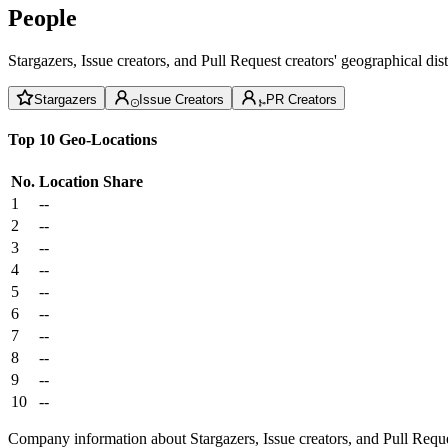
People
Stargazers, Issue creators, and Pull Request creators' geographical di
Stargazers
Issue Creators
PR Creators
Top 10 Geo-Locations
No.
Location
Share
1
--
2
--
3
--
4
--
5
--
6
--
7
--
8
--
9
--
10
--
Company information about Stargazers, Issue creators, and Pull Reque