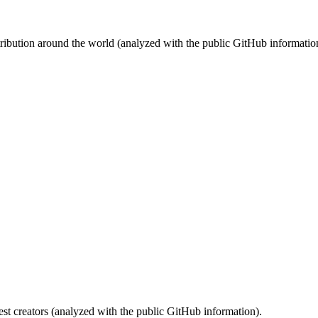
stribution around the world (analyzed with the public GitHub informatio
st creators (analyzed with the public GitHub information).