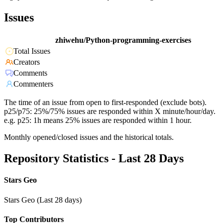
Issues
zhiwehu/Python-programming-exercises
Total Issues
Creators
Comments
Commenters
The time of an issue from open to first-responded (exclude bots).
p25/p75: 25%/75% issues are responded within X minute/hour/day.
e.g. p25: 1h means 25% issues are responded within 1 hour.
Monthly opened/closed issues and the historical totals.
Repository Statistics - Last 28 Days
Stars Geo
Stars Geo (Last 28 days)
Top Contributors