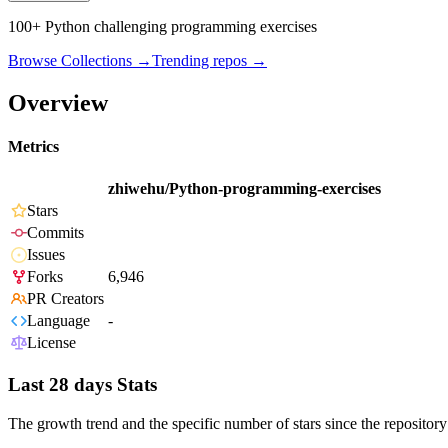
100+ Python challenging programming exercises
Browse Collections →
Trending repos →
Overview
Metrics
zhiwehu/Python-programming-exercises
Stars
Commits
Issues
Forks
6,946
PR Creators
Language
-
License
Last 28 days Stats
The growth trend and the specific number of stars since the repository