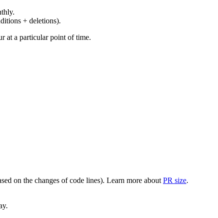
thly.
ditions + deletions).
at a particular point of time.
(based on the changes of code lines). Learn more about
PR size
.
ay.