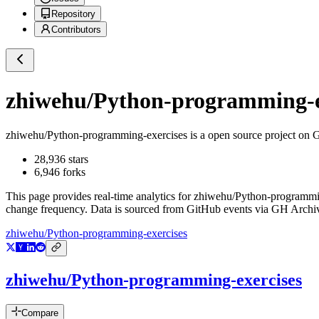
Repository
Contributors
zhiwehu/Python-programming-e
zhiwehu/Python-programming-exercises
is a
open source project on 
28,936
stars
6,946
forks
This page provides real-time analytics for
zhiwehu/Python-programmi
change frequency. Data is sourced from GitHub events via GH Archive
zhiwehu/Python-programming-exercises
zhiwehu/Python-programming-exercises
Compare