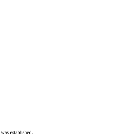
 was established.