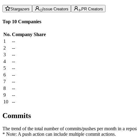
Stargazers
Issue Creators
PR Creators
Top 10 Companies
No.
Company
Share
1
--
2
--
3
--
4
--
5
--
6
--
7
--
8
--
9
--
10
--
Commits
The trend of the total number of commits/pushes per month in a reposit
* Note: A push action can include multiple commit actions.