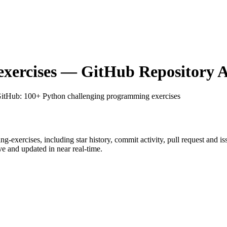
xercises
— GitHub Repository A
GitHub
: 100+ Python challenging programming exercises
ng-exercises
, including star history, commit activity, pull request and is
 and updated in near real-time.