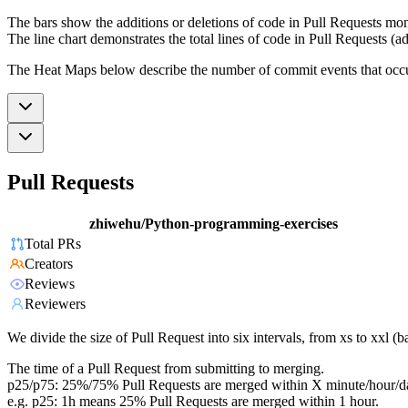
The bars show the additions or deletions of code in Pull Requests mon
The line chart demonstrates the total lines of code in Pull Requests (ad
The Heat Maps below describe the number of commit events that occur 
Pull Requests
zhiwehu/Python-programming-exercises
Total PRs
Creators
Reviews
Reviewers
We divide the size of Pull Request into six intervals, from xs to xxl 
The time of a Pull Request from submitting to merging.
p25/p75: 25%/75% Pull Requests are merged within X minute/hour/d
e.g. p25: 1h means 25% Pull Requests are merged within 1 hour.