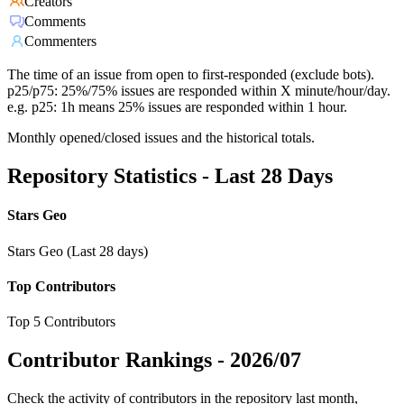
Creators
Comments
Commenters
The time of an issue from open to first-responded (exclude bots).
p25/p75: 25%/75% issues are responded within X minute/hour/day.
e.g. p25: 1h means 25% issues are responded within 1 hour.
Monthly opened/closed issues and the historical totals.
Repository Statistics - Last 28 Days
Stars Geo
Stars Geo (Last 28 days)
Top Contributors
Top 5 Contributors
Contributor Rankings -
2026/07
Check the activity of contributors in the repository last month,