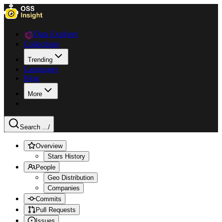
Data Explorer
Collections
Trending
Languages
Blog
More
Search ...
/
Overview
Stars History
People
Geo Distribution
Companies
Commits
Pull Requests
Issues