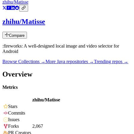
zhihu/Matisse
zhihu/Matisse
Compare
:fireworks: A well-designed local image and video selector for
Android
Browse Collections →
More
Java
repositories →
Trending repos →
Overview
Metrics
zhihu/Matisse
Stars
Commits
Issues
Forks
2,067
PR Creators