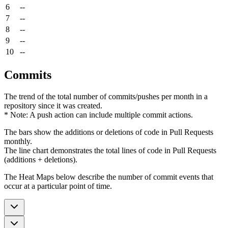
6
--
7
--
8
--
9
--
10
--
Commits
The trend of the total number of commits/pushes per month in a
repository since it was created.
* Note: A push action can include multiple commit actions.
The bars show the additions or deletions of code in Pull Requests
monthly.
The line chart demonstrates the total lines of code in Pull Requests
(additions + deletions).
The Heat Maps below describe the number of commit events that
occur at a particular point of time.