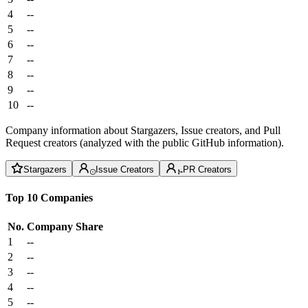
4
--
5
--
6
--
7
--
8
--
9
--
10
--
Company information about Stargazers, Issue creators, and Pull
Request creators (analyzed with the public GitHub information).
Stargazers
Issue Creators
PR Creators
Top 10 Companies
No.
Company
Share
1
--
2
--
3
--
4
--
5
--