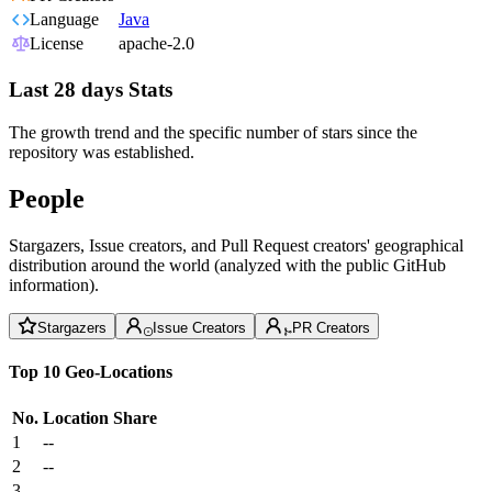
Language
Java
License
apache-2.0
Last 28 days Stats
The growth trend and the specific number of stars since the
repository was established.
People
Stargazers, Issue creators, and Pull Request creators' geographical
distribution around the world (analyzed with the public GitHub
information).
Stargazers
Issue Creators
PR Creators
Top 10 Geo-Locations
No.
Location
Share
1
--
2
--
3
--