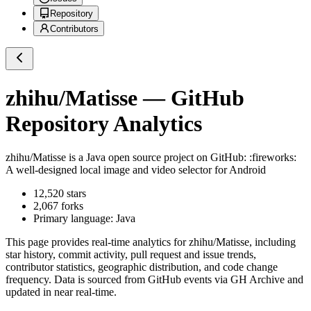
Repository
Contributors
zhihu/Matisse
— GitHub
Repository Analytics
zhihu/Matisse
is a
Java
open source project on GitHub
: :fireworks:
A well-designed local image and video selector for Android
12,520
stars
2,067
forks
Primary language:
Java
This page provides real-time analytics for
zhihu/Matisse
, including
star history, commit activity, pull request and issue trends,
contributor statistics, geographic distribution, and code change
frequency. Data is sourced from GitHub events via GH Archive and
updated in near real-time.