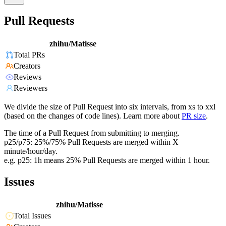
Pull Requests
zhihu/Matisse
Total PRs
Creators
Reviews
Reviewers
We divide the size of Pull Request into six intervals, from xs to xxl
(based on the changes of code lines). Learn more about
PR size
.
The time of a Pull Request from submitting to merging.
p25/p75: 25%/75% Pull Requests are merged within X
minute/hour/day.
e.g. p25: 1h means 25% Pull Requests are merged within 1 hour.
Issues
zhihu/Matisse
Total Issues