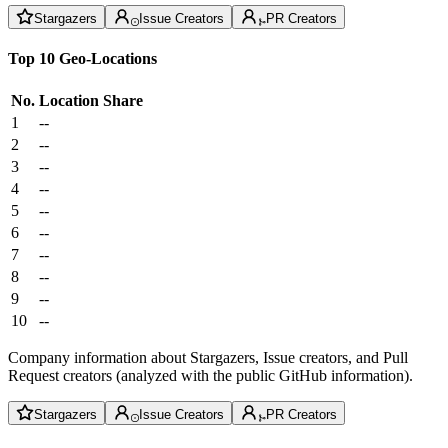
Stargazers
Issue Creators
PR Creators
Top 10 Geo-Locations
No.
Location
Share
1
--
2
--
3
--
4
--
5
--
6
--
7
--
8
--
9
--
10
--
Company information about Stargazers, Issue creators, and Pull
Request creators (analyzed with the public GitHub information).
Stargazers
Issue Creators
PR Creators