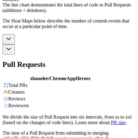
The line chart demonstrates the total lines of code in Pull Requests
(additions + deletions).
The Heat Maps below describe the number of commit events that
occur at a particular point of time.
Pull Requests
zhaoolee/ChromeAppHeroes
Total PRs
Creators
Reviews
Reviewers
We divide the size of Pull Request into six intervals, from xs to xxl
(based on the changes of code lines). Learn more about
PR size
.
The time of a Pull Request from submitting to merging.