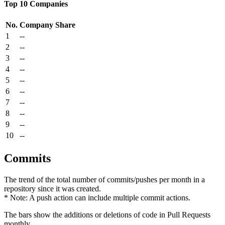
Top 10 Companies
No.
Company
Share
1
--
2
--
3
--
4
--
5
--
6
--
7
--
8
--
9
--
10
--
Commits
The trend of the total number of commits/pushes per month in a
repository since it was created.
* Note: A push action can include multiple commit actions.
The bars show the additions or deletions of code in Pull Requests
monthly.