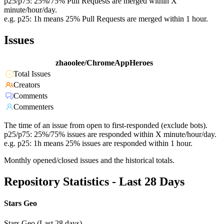
p25/p75: 25%/75% Pull Requests are merged within X
minute/hour/day.
e.g. p25: 1h means 25% Pull Requests are merged within 1 hour.
Issues
zhaoolee/ChromeAppHeroes
Total Issues
Creators
Comments
Commenters
The time of an issue from open to first-responded (exclude bots).
p25/p75: 25%/75% issues are responded within X minute/hour/day.
e.g. p25: 1h means 25% issues are responded within 1 hour.
Monthly opened/closed issues and the historical totals.
Repository Statistics - Last 28 Days
Stars Geo
Stars Geo (Last 28 days)