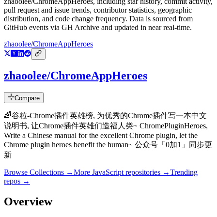
zhaoolee/ChromeAppHeroes
, including star history, commit activity,
pull request and issue trends, contributor statistics, geographic
distribution, and code change frequency. Data is sourced from
GitHub events via GH Archive and updated in near real-time.
zhaoolee/ChromeAppHeroes
zhaoolee/ChromeAppHeroes
Compare
🌈谷粒-Chrome插件英雄榜, 为优秀的Chrome插件写一本中文
说明书, 让Chrome插件英雄们造福人类~ ChromePluginHeroes,
Write a Chinese manual for the excellent Chrome plugin, let the
Chrome plugin heroes benefit the human~ 公众号「0加1」同步更
新
Browse Collections →
More
JavaScript
repositories →
Trending
repos →
Overview