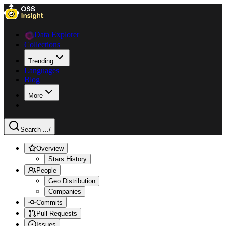
Data Explorer
Collections
Trending
Languages
Blog
More
Search ...
/
Overview
Stars History
People
Geo Distribution
Companies
Commits
Pull Requests
Issues