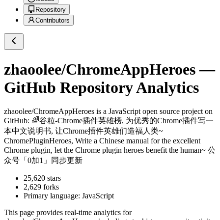
Repository
Contributors
zhaoolee/ChromeAppHeroes
—
GitHub Repository Analytics
zhaoolee/ChromeAppHeroes
is a
JavaScript
open source project on
GitHub
: 🌈谷粒-Chrome插件英雄榜, 为优秀的Chrome插件写一
本中文说明书, 让Chrome插件英雄们造福人类~
ChromePluginHeroes, Write a Chinese manual for the excellent
Chrome plugin, let the Chrome plugin heroes benefit the human~ 公
众号「0加1」同步更新
25,620
stars
2,629
forks
Primary language:
JavaScript
This page provides real-time analytics for