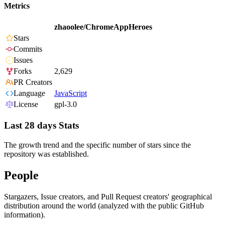
Metrics
zhaoolee/ChromeAppHeroes
Stars
Commits
Issues
Forks
2,629
PR Creators
Language
JavaScript
License
gpl-3.0
Last 28 days Stats
The growth trend and the specific number of stars since the
repository was established.
People
Stargazers, Issue creators, and Pull Request creators' geographical
distribution around the world (analyzed with the public GitHub
information).