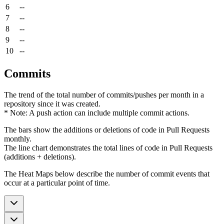
6
--
7
--
8
--
9
--
10
--
Commits
The trend of the total number of commits/pushes per month in a
repository since it was created.
* Note: A push action can include multiple commit actions.
The bars show the additions or deletions of code in Pull Requests
monthly.
The line chart demonstrates the total lines of code in Pull Requests
(additions + deletions).
The Heat Maps below describe the number of commit events that
occur at a particular point of time.