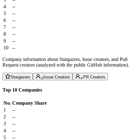
4
--
5
--
6
--
7
--
8
--
9
--
10
--
Company information about Stargazers, Issue creators, and Pull
Request creators (analyzed with the public GitHub information).
Stargazers
Issue Creators
PR Creators
Top 10 Companies
No.
Company
Share
1
--
2
--
3
--
4
--
5
--