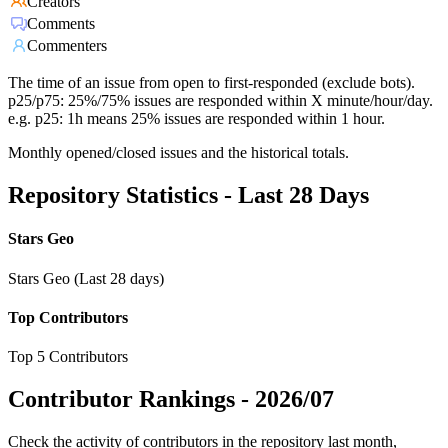
Creators
Comments
Commenters
The time of an issue from open to first-responded (exclude bots).
p25/p75: 25%/75% issues are responded within X minute/hour/day.
e.g. p25: 1h means 25% issues are responded within 1 hour.
Monthly opened/closed issues and the historical totals.
Repository Statistics - Last 28 Days
Stars Geo
Stars Geo (Last 28 days)
Top Contributors
Top 5 Contributors
Contributor Rankings -
2026/07
Check the activity of contributors in the repository last month,