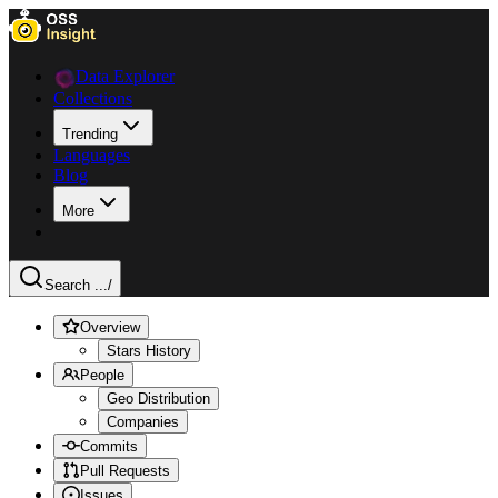
Data Explorer
Collections
Trending
Languages
Blog
More
Search ...
/
Overview
Stars History
People
Geo Distribution
Companies
Commits
Pull Requests
Issues