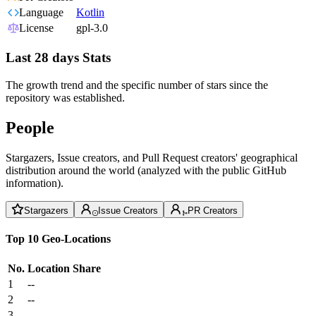
Language
Kotlin
License
gpl-3.0
Last 28 days Stats
The growth trend and the specific number of stars since the
repository was established.
People
Stargazers, Issue creators, and Pull Request creators' geographical
distribution around the world (analyzed with the public GitHub
information).
Stargazers
Issue Creators
PR Creators
Top 10 Geo-Locations
No.
Location
Share
1
--
2
--
3
--