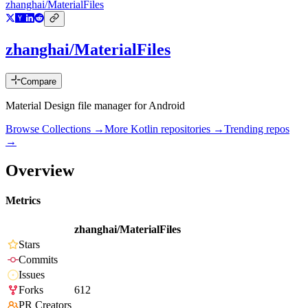
zhanghai/MaterialFiles
zhanghai/MaterialFiles
Compare
Material Design file manager for Android
Browse Collections →
More
Kotlin
repositories →
Trending repos
→
Overview
Metrics
zhanghai/MaterialFiles
Stars
Commits
Issues
Forks
612
PR Creators