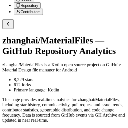
Repository
Contributors
zhanghai/MaterialFiles
—
GitHub Repository Analytics
zhanghai/MaterialFiles
is a
Kotlin
open source project on GitHub
:
Material Design file manager for Android
8,229
stars
612
forks
Primary language:
Kotlin
This page provides real-time analytics for
zhanghai/MaterialFiles
,
including star history, commit activity, pull request and issue trends,
contributor statistics, geographic distribution, and code change
frequency. Data is sourced from GitHub events via GH Archive and
updated in near real-time.