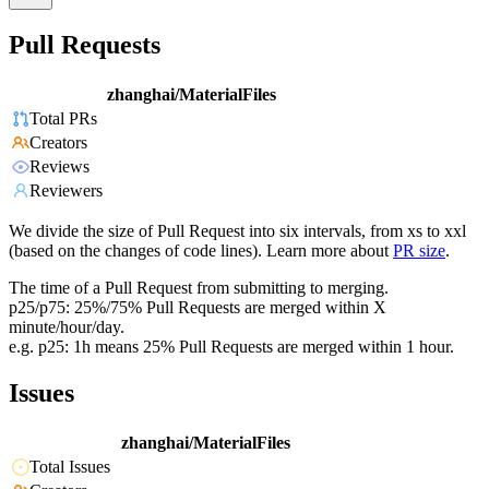
Pull Requests
zhanghai/MaterialFiles
Total PRs
Creators
Reviews
Reviewers
We divide the size of Pull Request into six intervals, from xs to xxl
(based on the changes of code lines). Learn more about
PR size
.
The time of a Pull Request from submitting to merging.
p25/p75: 25%/75% Pull Requests are merged within X
minute/hour/day.
e.g. p25: 1h means 25% Pull Requests are merged within 1 hour.
Issues
zhanghai/MaterialFiles
Total Issues